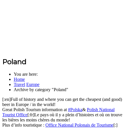
Poland
You are here:
Home
Travel
Europe
Archive by category "Poland"
[:en]Full of history and where you can get the cheapest (and good)
beer in Europe / in the world!
Great Polish Tourism information at
#Polska
&
Polish National
Tourist Office
[:fr]Le pays où il y a plein d’histoires et où on trouve
les bières les moins chères du monde!
Plus d’info touristique :
Office National Polonais de Tourisme
[:]