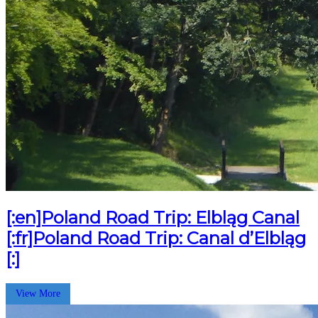
[:en]Poland Road Trip: Elbląg Canal
[:fr]Poland Road Trip: Canal d’Elbląg
[:]
View More