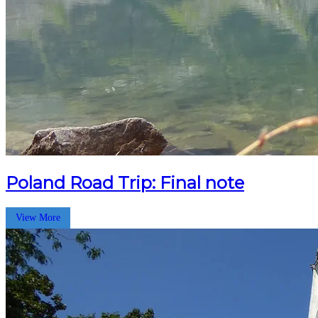
Poland Road Trip: Final note
View More