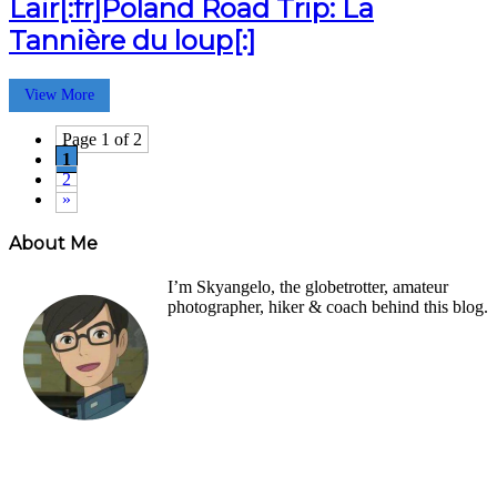
Lair[:fr]Poland Road Trip: La
Tannière du loup[:]
View More
Page 1 of 2
1
2
»
About Me
I’m Skyangelo, the globetrotter, amateur
photographer, hiker & coach behind this blog.