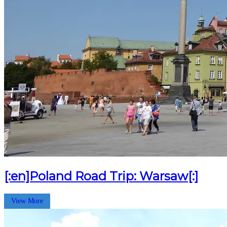
[:en]Poland Road Trip: Warsaw[:]
View More