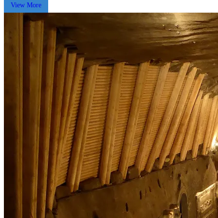
View More