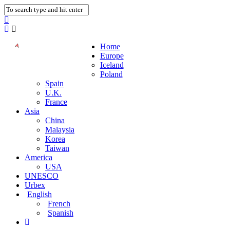
Home
Europe
Iceland
Poland
Spain
U.K.
France
Asia
China
Malaysia
Korea
Taiwan
America
USA
UNESCO
Urbex
English
French
Spanish