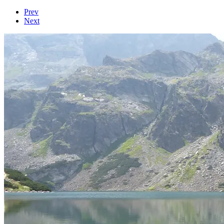
Prev
Next