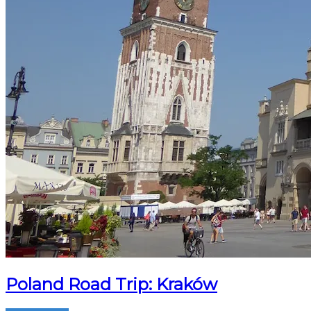
Poland Road Trip: Kraków