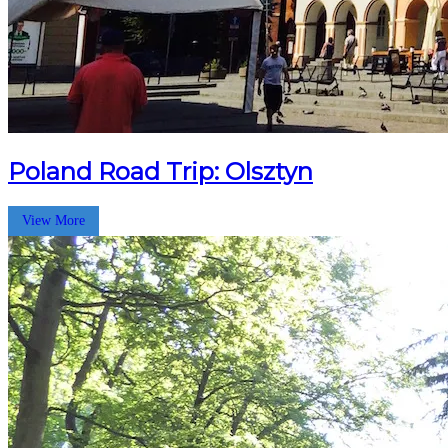
Poland Road Trip: Olsztyn
View More