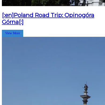
[:en]Poland Road Trip: Opinogóra
Górna[:]
View More