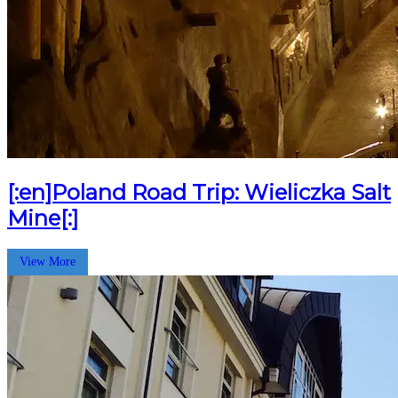
[:en]Poland Road Trip: Wieliczka Salt
Mine[:]
View More