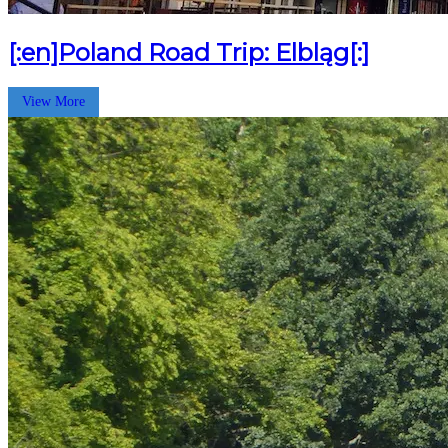
[:en]Poland Road Trip: Elbląg[:]
View More