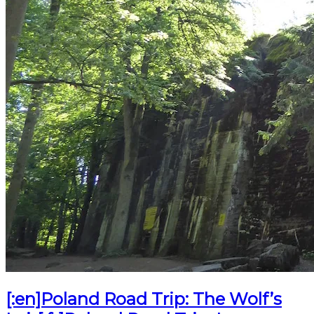
[:en]Poland Road Trip: The Wolf’s