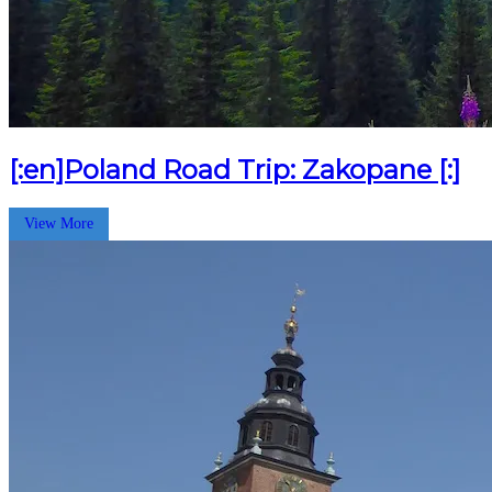
[:en]Poland Road Trip: Zakopane [:]
View More