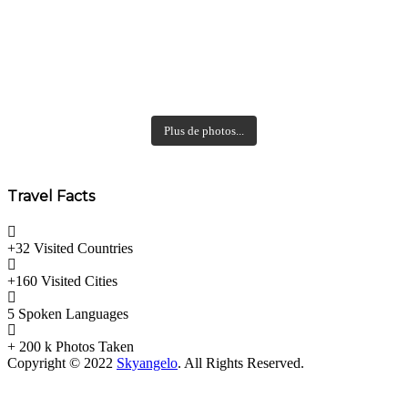
Plus de photos...
Travel Facts
+32 Visited
Countries
+160 Visited
Cities
5 Spoken
Languages
+ 200 k
Photos Taken
Copyright © 2022
Skyangelo
. All Rights Reserved.