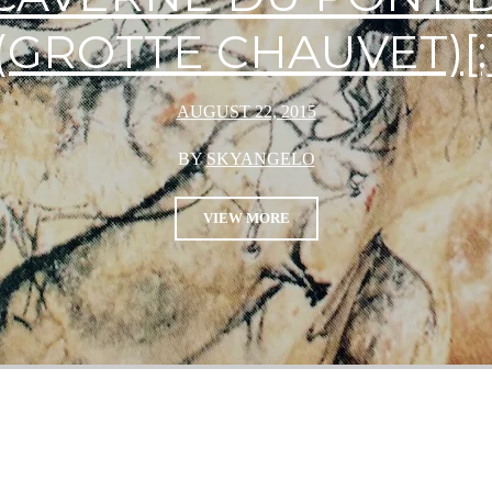
(GROTTE CHAUVET)[:
AUGUST 22, 2015
BY
SKYANGELO
VIEW MORE