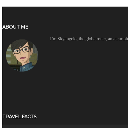
ABOUT ME
I’m Skyangelo, the globetrotter, amateur ph
TRAVEL FACTS