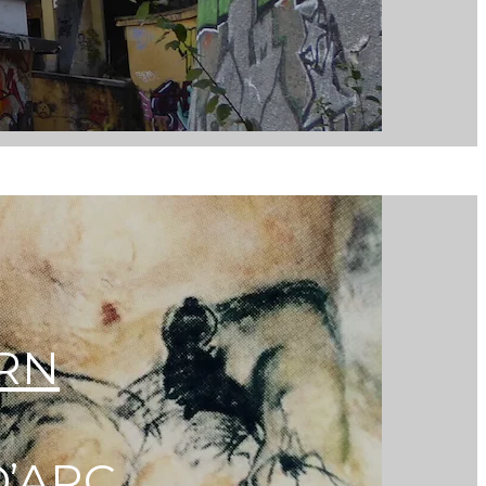
ERN
D’ARC