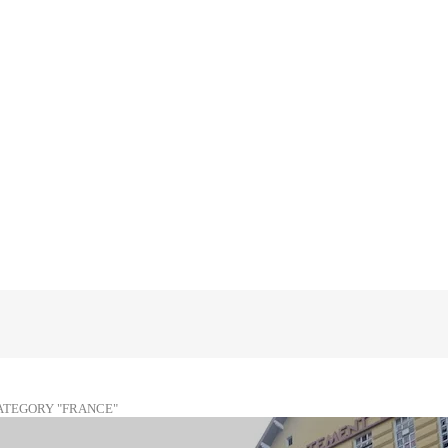
ATEGORY "FRANCE"