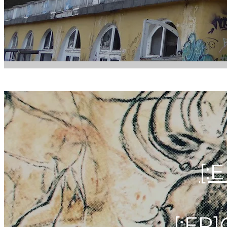
[:
[:FR