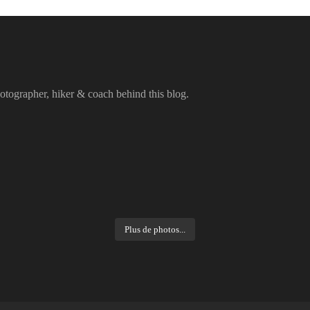
otographer, hiker & coach behind this blog.
Plus de photos...