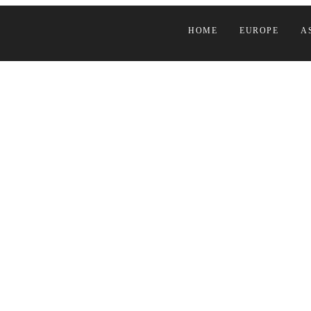
HOME
EUROPE
A