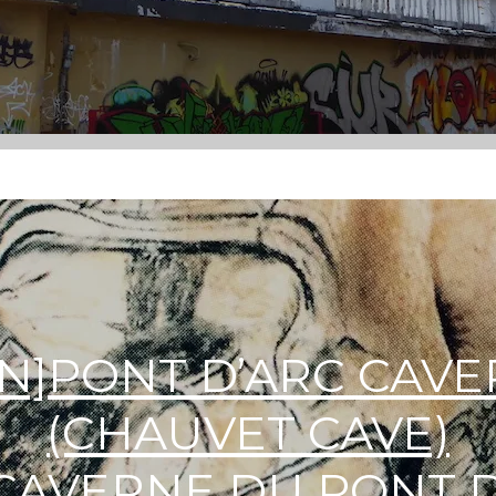
EN]PONT D’ARC CAV
(CHAUVET CAVE)
]CAVERNE DU PONT 