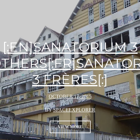
[:EN]SANATORIUM 3
THERS[:FR]SANATO
3 FRÈRES[:]
OCTOBER 17, 2015
BY
SPACEEXPLORER
VIEW MORE