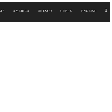
SIA
AMERICA
UNESCO
URBEX
ENGLISH