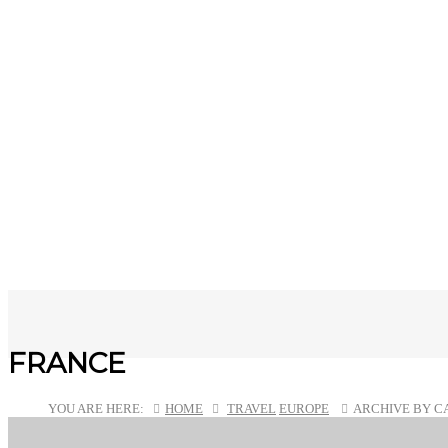
FRANCE
YOU ARE HERE:
HOME
TRAVEL
EUROPE
ARCHIVE BY C