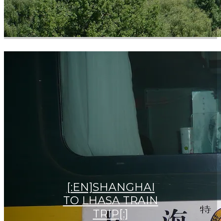
[:EN]SHANGHAI
TO LHASA TRAIN
TRIP[:]