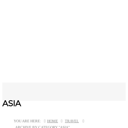
ASIA
YOU ARE HERE:
HOME
TRAVEL
ARCHIVE BY CATEGORY "ASIA"