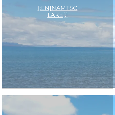
[:EN]NAMTSO
LAKE[:]