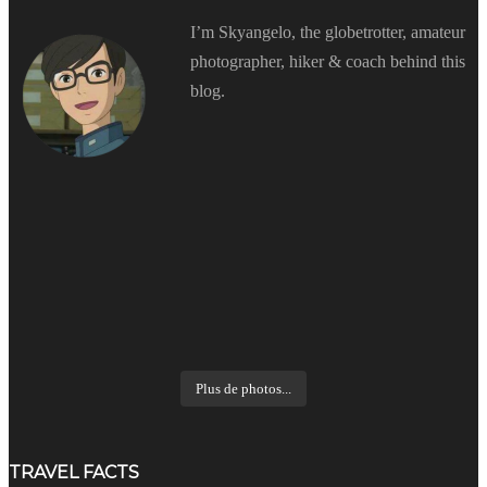
I’m Skyangelo, the globetrotter, amateur
photographer, hiker & coach behind this
blog.
Plus de photos...
TRAVEL FACTS