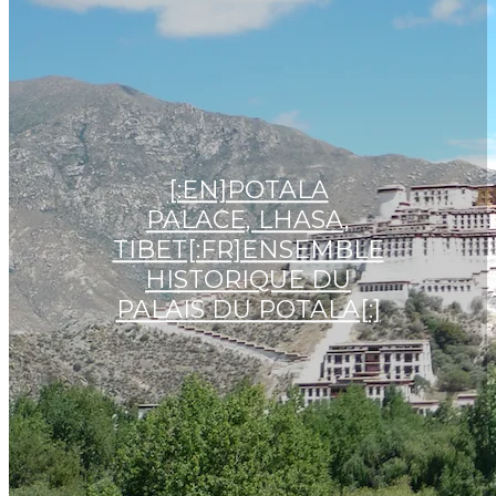
[:EN]POTALA
PALACE, LHASA,
TIBET[:FR]ENSEMBLE
HISTORIQUE DU
PALAIS DU POTALA[:]