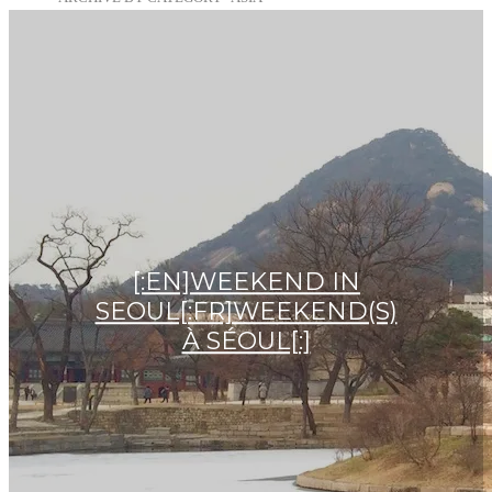
[:EN]WEEKEND IN
SEOUL[:FR]WEEKEND(S)
À SÉOUL[:]