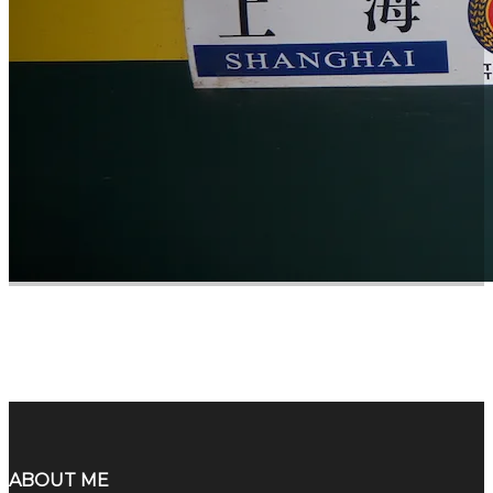
ABOUT ME