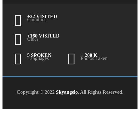
+32 VISITED
Countries
+160 VISITED
Cities
5 SPOKEN
+ 200 K
Languages
Photos Taken
Copyright © 2022
Skyangelo
. All Rights Reserved.