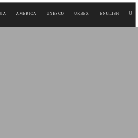
SIA
AMERICA
UNESCO
URBEX
ENGLISH