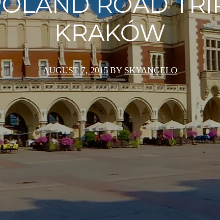
OLAND ROAD TRI
KRAKÓW
AUGUST 7, 2015
BY
SKYANGELO