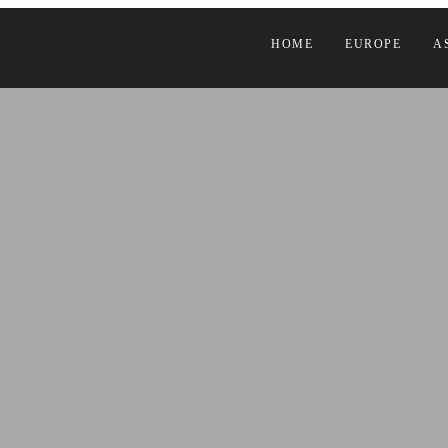
HOME
EUROPE
A