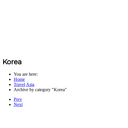
Korea
You are here:
Home
Travel
Asia
Archive by category "Korea"
Prev
Next