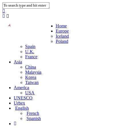
Home
Europe
Iceland
Poland
Spain
U.K.
France
Asia
China
Malaysia
Korea
Taiwan
America
USA
UNESCO
Urbex
English
French
Spanish