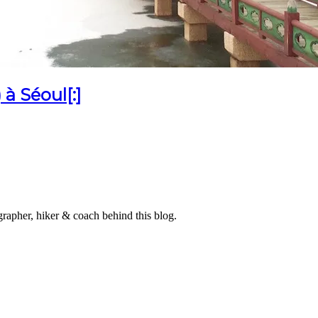
à Séoul[:]
grapher, hiker & coach behind this blog.