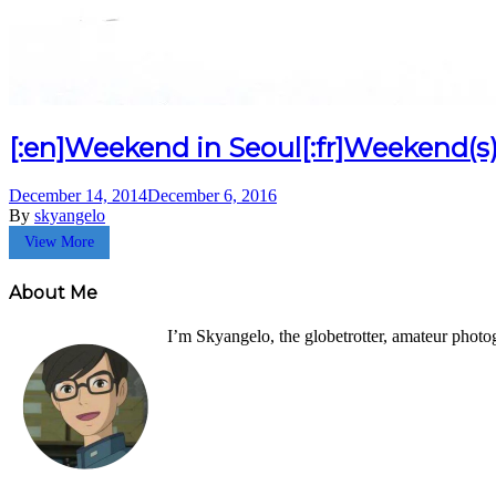
[:en]Weekend in Seoul[:fr]Weekend(s) 
December 14, 2014
December 6, 2016
By
skyangelo
View More
About Me
I’m Skyangelo, the globetrotter, amateur photo