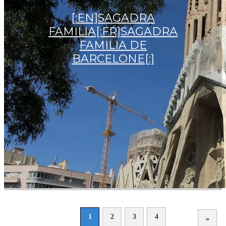
[:EN]SAGADRA
FAMILIA[:FR]SAGADRA
FAMILIA DE
BARCELONE[:]
1
2
3
4
»