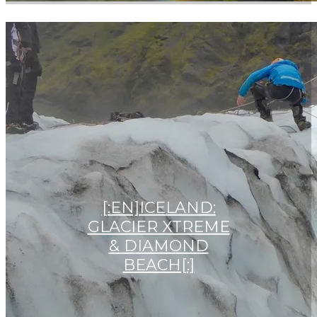
[:EN]ICELAND:
GLACIER XTREME
& DIAMOND
BEACH[:]