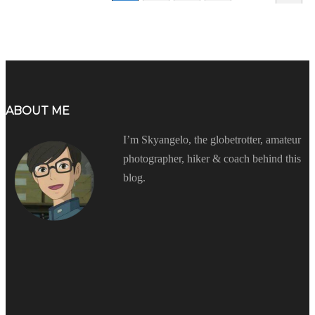
ABOUT ME
I’m Skyangelo, the globetrotter, amateur
photographer, hiker & coach behind this
blog.