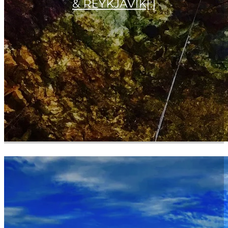
& REYKJAVIK[:]