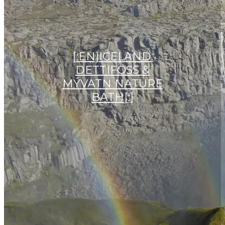
[:EN]ICELAND:
DETTIFOSS &
MÝVATN NATURE
BATH[:]