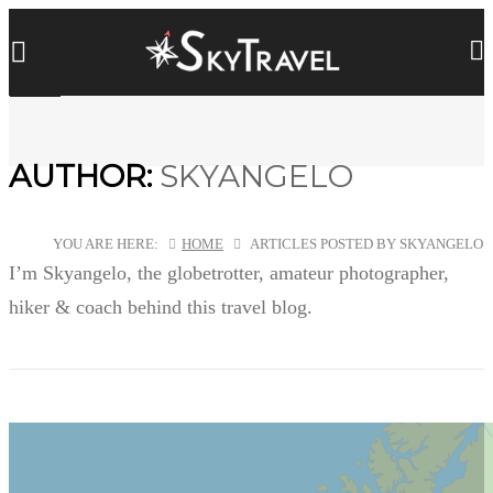
AUTHOR:
SKYANGELO
YOU ARE HERE:
HOME
ARTICLES POSTED BY SKYANGELO
I’m Skyangelo, the globetrotter, amateur photographer,
hiker & coach behind this travel blog.