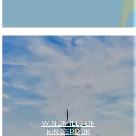
WINDMILLS OF
KINDERDIJK