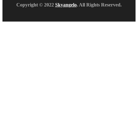
Copyright © 2022
Skyangelo
. All Rights Reserved.