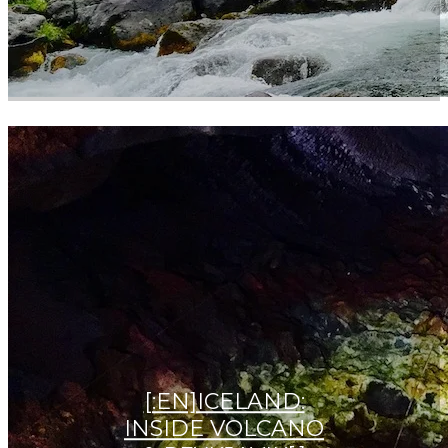
[:EN]ICELAND:
INSIDE VOLCANO