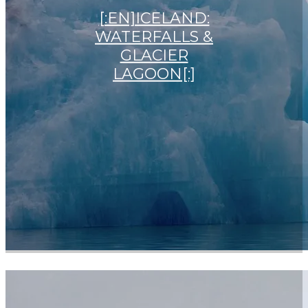
[:EN]ICELAND:
WATERFALLS &
GLACIER
LAGOON[:]