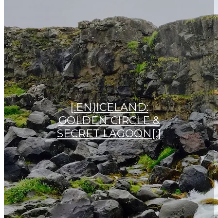
[:EN]ICELAND:
GOLDEN CIRCLE &
SECRET LAGOON[:]