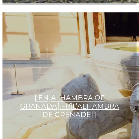
[:EN]ALHAMBRA OF
GRANADA[:FR]L’ALHAMBRA
DE GRENADE[:]