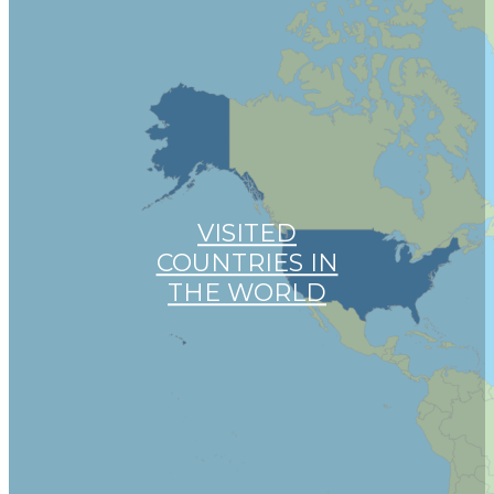
VISITED
COUNTRIES IN
THE WORLD