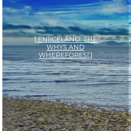
[:EN]ICELAND: THE
WHYS AND
WHEREFORES[:]