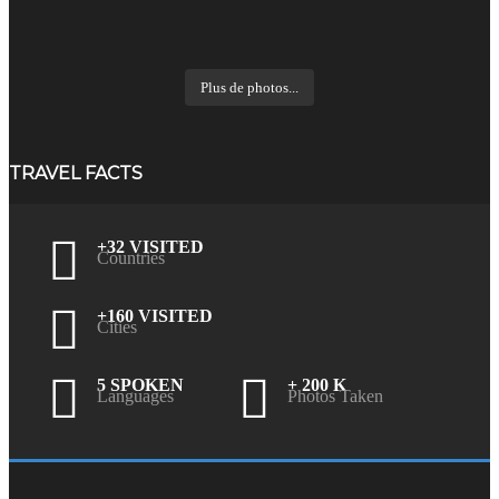
Plus de photos...
TRAVEL FACTS
+32 VISITED
Countries
+160 VISITED
Cities
5 SPOKEN
+ 200 K
Languages
Photos Taken