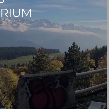
ORIUM