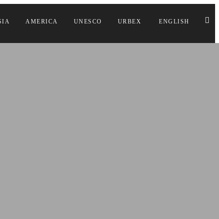
SIA
AMERICA
UNESCO
URBEX
ENGLISH