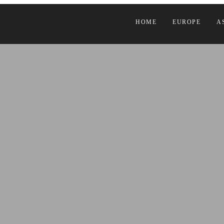
HOME
EUROPE
A