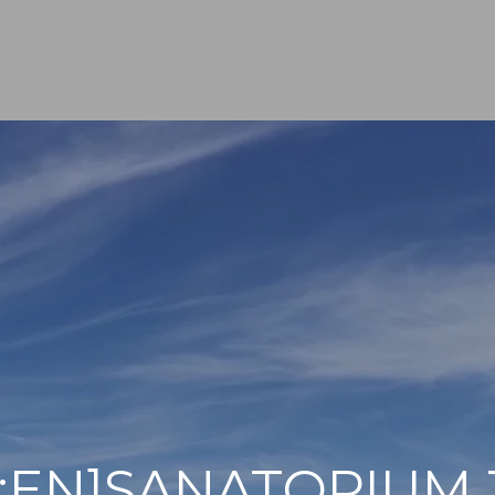
[:EN]SANATORIUM 