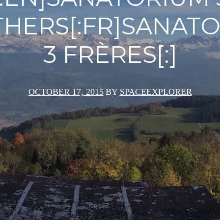
HERS[:FR]SANAT
3 FRÈRES[:]
OCTOBER 17, 2015
BY
SPACEEXPLORER