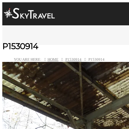
P1530914
YOU ARE HERE:
HOME
P1530914
P1530914