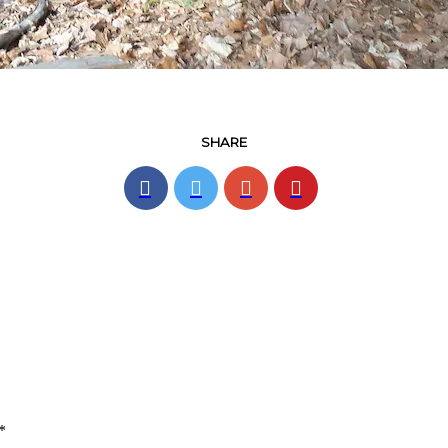
SHARE
*