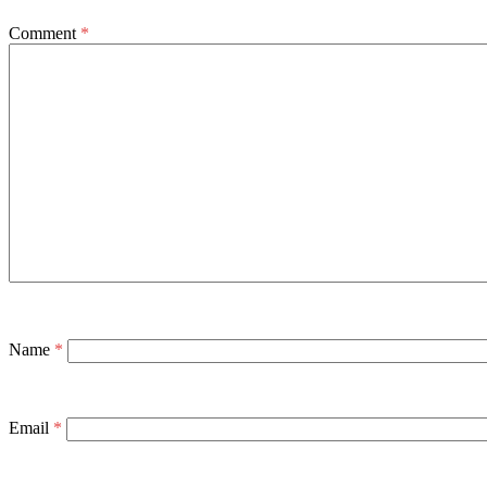
Comment
*
Name
*
Email
*