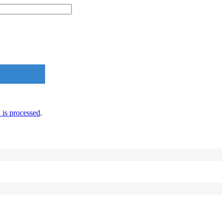
is processed
.