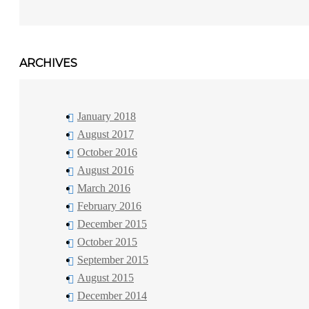
ARCHIVES
January 2018
August 2017
October 2016
August 2016
March 2016
February 2016
December 2015
October 2015
September 2015
August 2015
December 2014