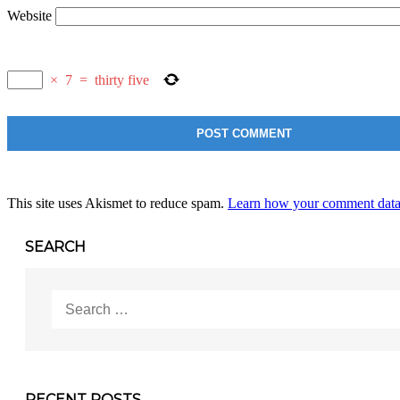
Website
×
7
=
thirty five
This site uses Akismet to reduce spam.
Learn how your comment data 
SEARCH
Search
for:
RECENT POSTS