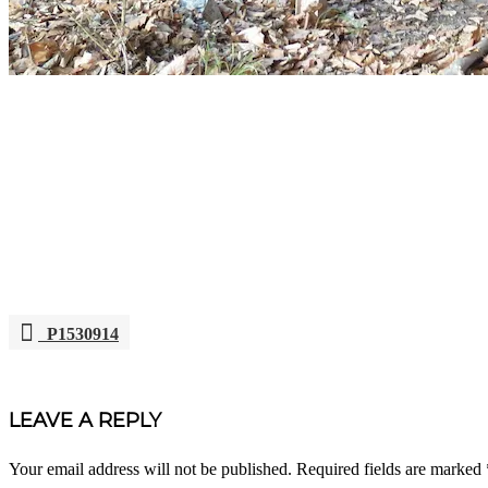
P1530914
POST
NAVIGATION
LEAVE A REPLY
Your email address will not be published.
Required fields are marked