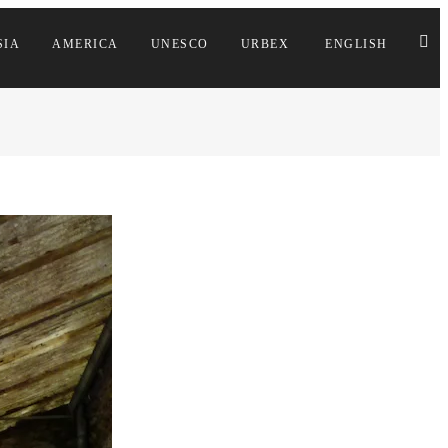
SIA
AMERICA
UNESCO
URBEX
ENGLISH