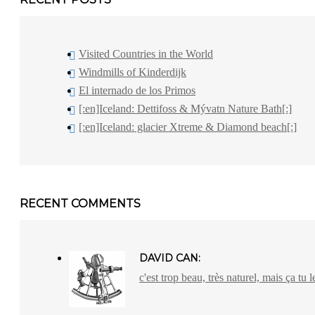
Visited Countries in the World
Windmills of Kinderdijk
El internado de los Primos
[:en]Iceland: Dettifoss & Mývatn Nature Bath[:]
[:en]Iceland: glacier Xtreme & Diamond beach[:]
RECENT COMMENTS
DAVID CAN:
c'est trop beau, très naturel, mais ça tu l