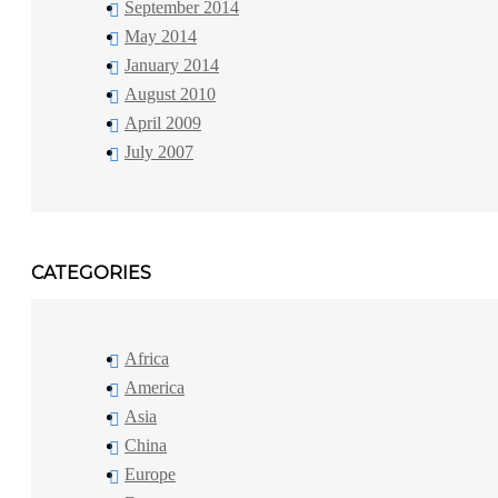
September 2014
May 2014
January 2014
August 2010
April 2009
July 2007
CATEGORIES
Africa
America
Asia
China
Europe