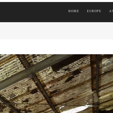
HOME
EUROPE
A