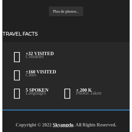
Plus de photos...
TRAVEL FACTS
+32 VISITED
Countries
+160 VISITED
Cities
5 SPOKEN
+ 200 K
Languages
Photos Taken
Copyright © 2022
Skyangelo
. All Rights Reserved.