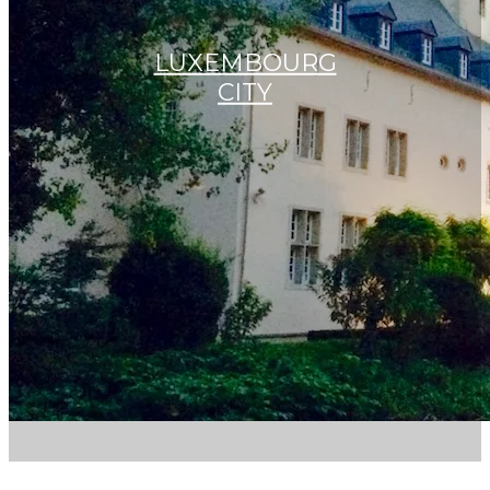
LUXEMBOURG
CITY