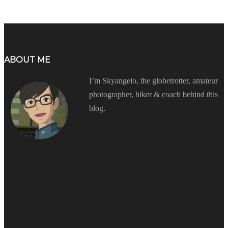
ABOUT ME
I’m Skyangelo, the globetrotter, amateur
photographer, hiker & coach behind this
blog.