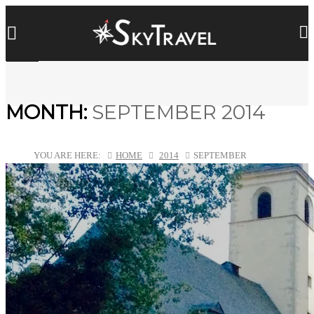
MONTH:
SEPTEMBER 2014
YOU ARE HERE:
HOME
2014
SEPTEMBER