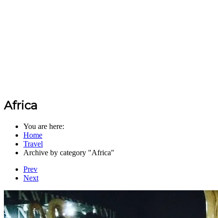
Africa
You are here:
Home
Travel
Archive by category "Africa"
Prev
Next