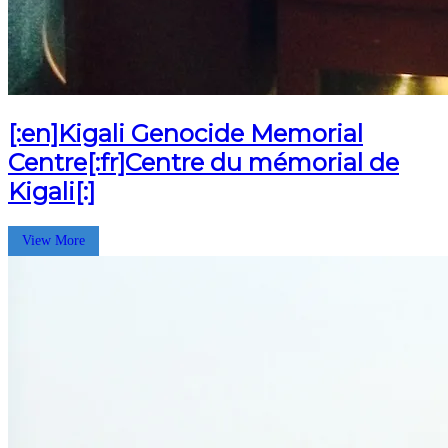
[:en]Kigali Genocide Memorial
Centre[:fr]Centre du mémorial de
Kigali[:]
View More