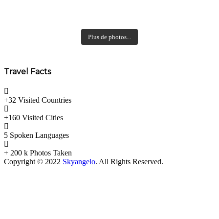
Plus de photos...
Travel Facts
+32 Visited
Countries
+160 Visited
Cities
5 Spoken
Languages
+ 200 k
Photos Taken
Copyright © 2022
Skyangelo
. All Rights Reserved.