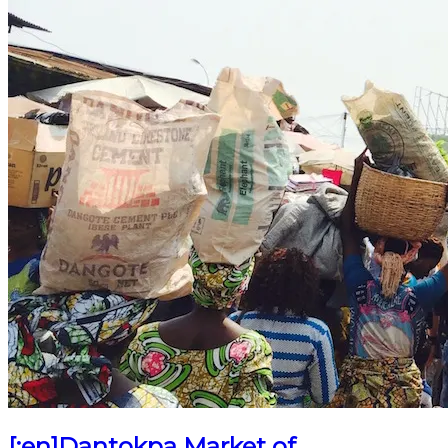
[:en]Dantokpa Market of