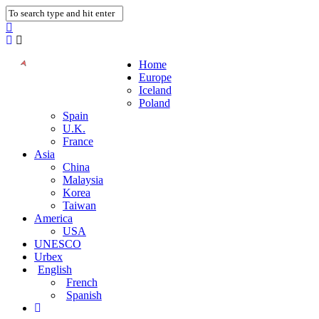
Home
Europe
Iceland
Poland
Spain
U.K.
France
Asia
China
Malaysia
Korea
Taiwan
America
USA
UNESCO
Urbex
English
French
Spanish