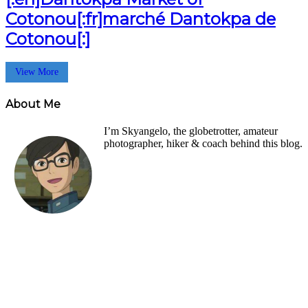
Cotonou[:fr]marché Dantokpa de
Cotonou[:]
View More
About Me
I’m Skyangelo, the globetrotter, amateur
photographer, hiker & coach behind this blog.