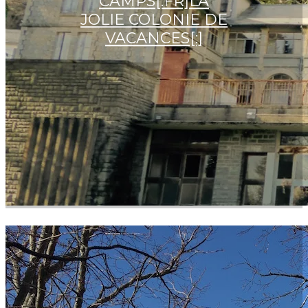
CAMPS[:FR]LA
JOLIE COLONIE DE
VACANCES[:]