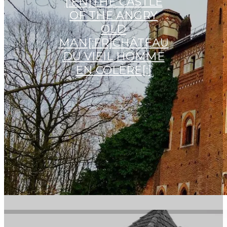
[:EN]THE CASTLE
OF THE ANGRY
OLD
MAN[:FR]CHÂTEAU
DU VIEIL HOMME
EN COLÈRE[:]