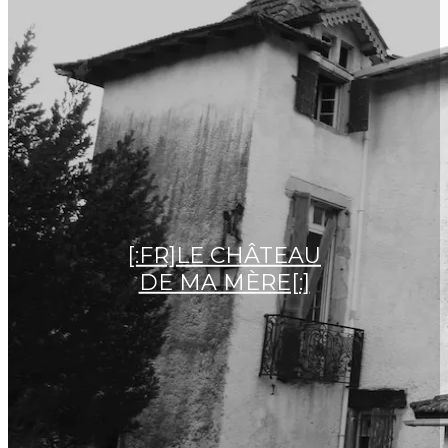
[:FR]LE CHÂTEAU
DE MA MÈRE[:]