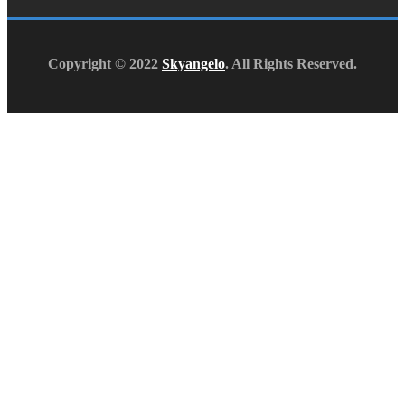
Copyright © 2022
Skyangelo
. All Rights Reserved.