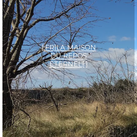
[:FR]LA MAISON
DU REPOS
ETERNEL[:]