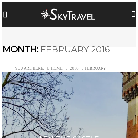
MONTH:
FEBRUARY 2016
YOU ARE HERE:
HOME
2016
FEBRUARY