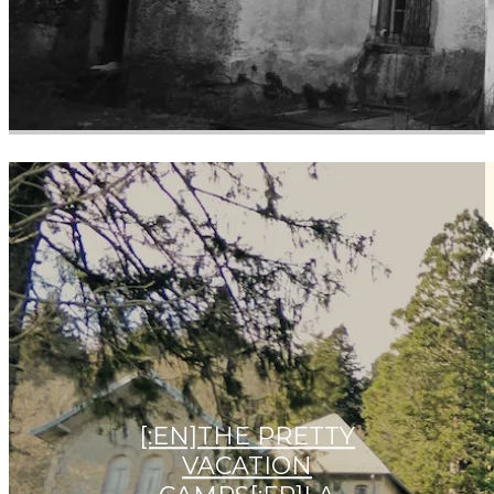
[:EN]THE PRETTY
VACATION