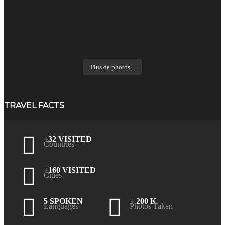
Plus de photos...
TRAVEL FACTS
+32 VISITED
Countries
+160 VISITED
Cities
5 SPOKEN
+ 200 K
Languages
Photos Taken