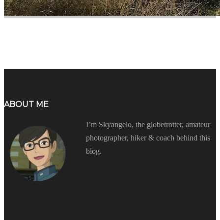
ABOUT ME
I’m Skyangelo, the globetrotter, amateur
photographer, hiker & coach behind this
blog.