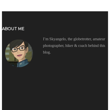
ABOUT ME
I’m Skyangelo, the globetrotter, amateur
photographer, hiker & coach behind this
blog.