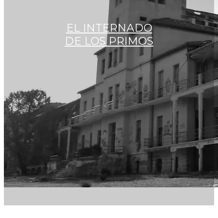
EL INTERNADO
DE LOS PRIMOS