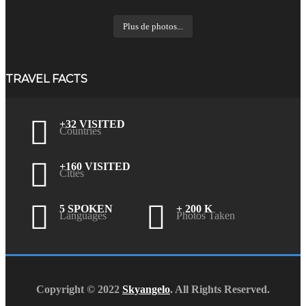
Plus de photos...
TRAVEL FACTS
+32 VISITED
Countries
+160 VISITED
Cities
5 SPOKEN
+ 200 K
Languages
Photos Taken
Copyright © 2022
Skyangelo
. All Rights Reserved.