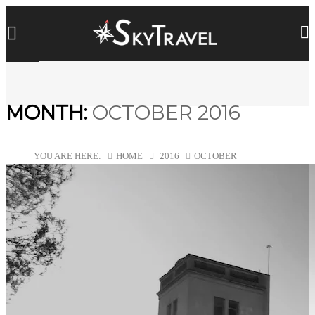
MONTH:
OCTOBER 2016
YOU ARE HERE:
HOME
2016
OCTOBER