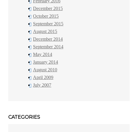
February 2016
December 2015
October 2015
September 2015
August 2015
December 2014
September 2014
May 2014
January 2014
August 2010
April 2009
July 2007
CATEGORIES