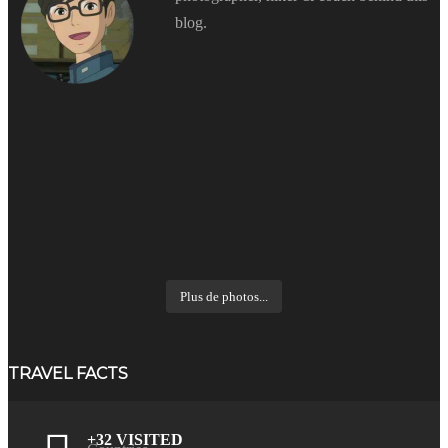
blog.
Plus de photos...
TRAVEL FACTS
+32 VISITED