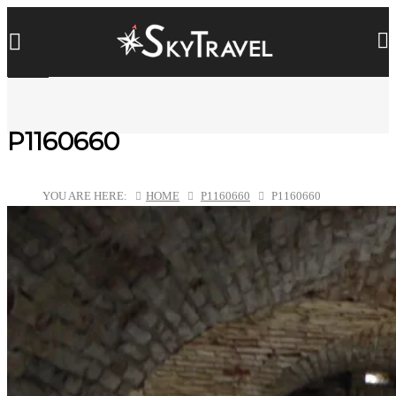
P1160660
YOU ARE HERE:
HOME
P1160660
P1160660