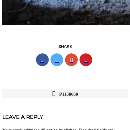
SHARE
P1160660
POST
NAVIGATION
LEAVE A REPLY