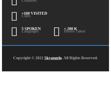
Countries
+160 VISITED
Cities
5 SPOKEN
+ 200 K
Languages
Photos Taken
Copyright © 2022
Skyangelo
. All Rights Reserved.