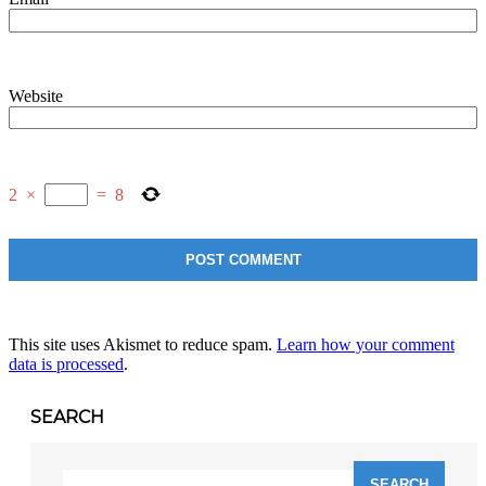
Website
2
×
=
8
This site uses Akismet to reduce spam.
Learn how your comment
data is processed
.
SEARCH
Search