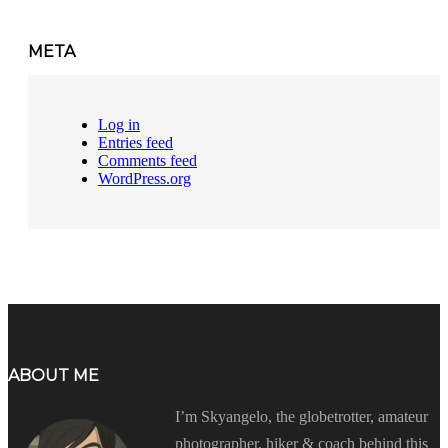
META
Log in
Entries feed
Comments feed
WordPress.org
ABOUT ME
I’m Skyangelo, the globetrotter, amateur
photographer, hiker & coach behind this