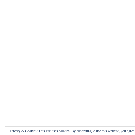
Privacy & Cookies: This site uses cookies. By continuing to use this website, you agree t