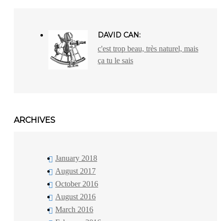
DAVID CAN:
c'est trop beau, très naturel, mais
ça tu le sais
ARCHIVES
January 2018
August 2017
October 2016
August 2016
March 2016