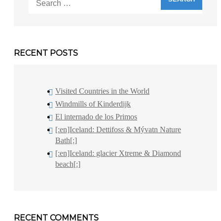
for:
RECENT POSTS
Visited Countries in the World
Windmills of Kinderdijk
El internado de los Primos
[:en]Iceland: Dettifoss & Mývatn Nature
Bath[:]
[:en]Iceland: glacier Xtreme & Diamond
beach[:]
RECENT COMMENTS