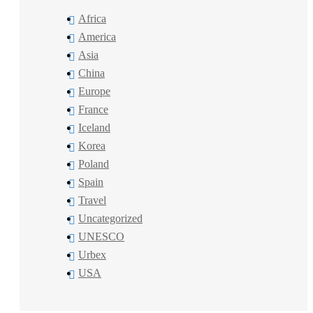
Africa
America
Asia
China
Europe
France
Iceland
Korea
Poland
Spain
Travel
Uncategorized
UNESCO
Urbex
USA