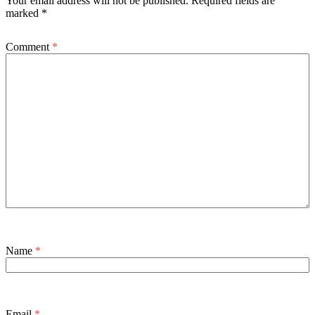
Your email address will not be published.
Required fields are
marked
*
Comment
*
Name
*
Email
*