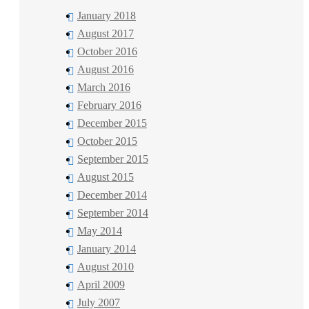
January 2018
August 2017
October 2016
August 2016
March 2016
February 2016
December 2015
October 2015
September 2015
August 2015
December 2014
September 2014
May 2014
January 2014
August 2010
April 2009
July 2007