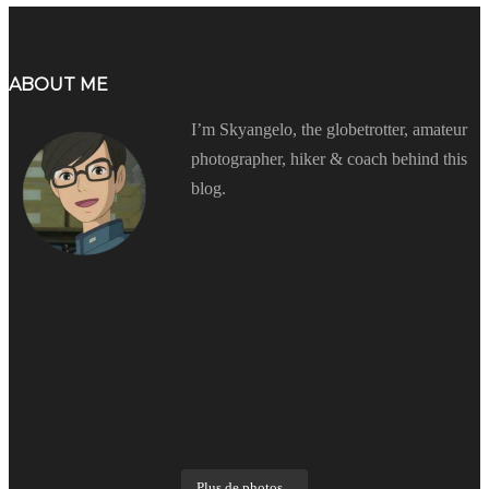
ABOUT ME
I’m Skyangelo, the globetrotter, amateur
photographer, hiker & coach behind this
blog.
Plus de photos...