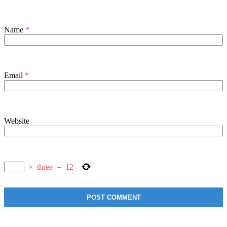
Name
*
Email
*
Website
×
three
=
12