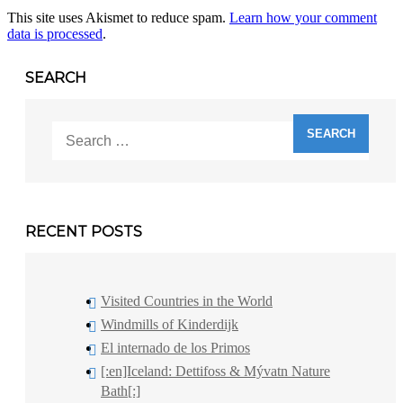
This site uses Akismet to reduce spam.
Learn how your comment
data is processed
.
SEARCH
Search
for:
RECENT POSTS
Visited Countries in the World
Windmills of Kinderdijk
El internado de los Primos
[:en]Iceland: Dettifoss & Mývatn Nature
Bath[:]