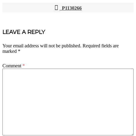
P1130266
POST
NAVIGATION
LEAVE A REPLY
Your email address will not be published.
Required fields are
marked
*
Comment
*