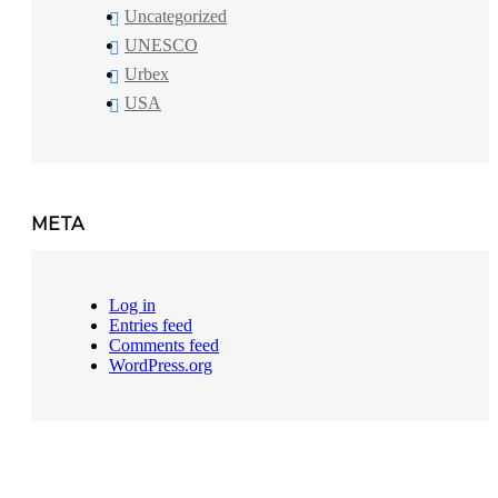
Uncategorized
UNESCO
Urbex
USA
META
Log in
Entries feed
Comments feed
WordPress.org