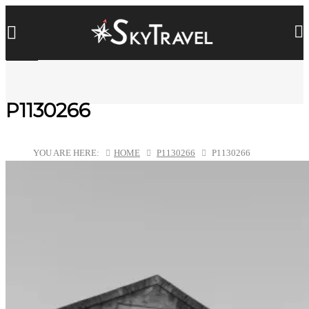
P1130266
YOU ARE HERE:
HOME
P1130266
P1130266