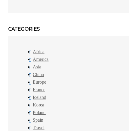
CATEGORIES
Africa
America
Asia
China
Europe
France
Iceland
Korea
Poland
Spain
Travel