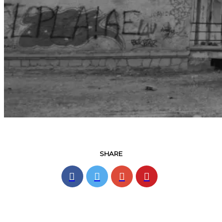
SHARE