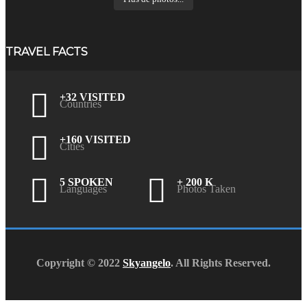
TRAVEL FACTS
+32 VISITED
Countries
+160 VISITED
Cities
5 SPOKEN
+ 200 K
Languages
Photos Taken
Copyright © 2022
Skyangelo
. All Rights Reserved.