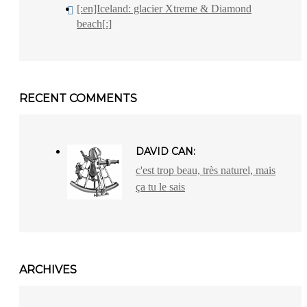
[:en]Iceland: glacier Xtreme & Diamond
beach[:]
RECENT COMMENTS
DAVID CAN:
c'est trop beau, très naturel, mais
ça tu le sais
ARCHIVES