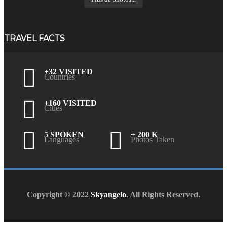
TRAVEL FACTS
+32 VISITED
Countries
+160 VISITED
Cities
5 SPOKEN
+ 200 K
Languages
Photos Taken
Copyright © 2022
Skyangelo
. All Rights Reserved.