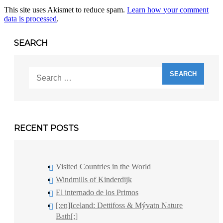
This site uses Akismet to reduce spam.
Learn how your comment
data is processed
.
SEARCH
Search
for:
RECENT POSTS
Visited Countries in the World
Windmills of Kinderdijk
El internado de los Primos
[:en]Iceland: Dettifoss & Mývatn Nature
Bath[:]