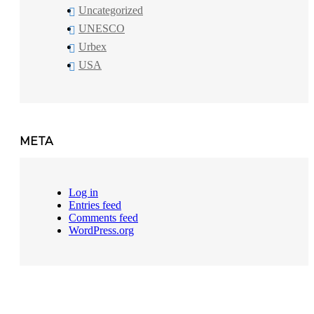
Uncategorized
UNESCO
Urbex
USA
META
Log in
Entries feed
Comments feed
WordPress.org