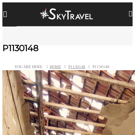
P1130148
YOU ARE HERE:
HOME
P1130148
P1130148