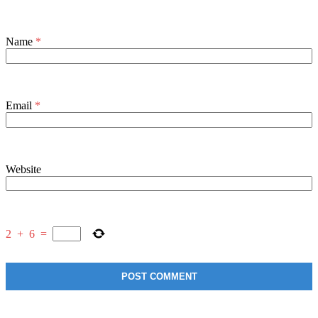
Name
*
Email
*
Website
2
+
6
=