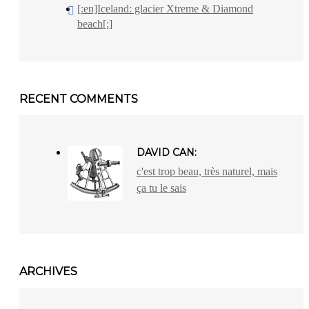
[:en]Iceland: glacier Xtreme & Diamond
beach[:]
RECENT COMMENTS
DAVID CAN:
c'est trop beau, très naturel, mais
ça tu le sais
ARCHIVES