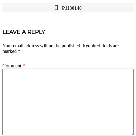
P1130148
POST
NAVIGATION
LEAVE A REPLY
Your email address will not be published.
Required fields are
marked
*
Comment
*