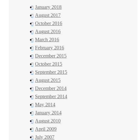
January 2018
August 2017
October 2016
August 2016
March 2016
February 2016
December 2015
October 2015
September 2015
August 2015
December 2014
September 2014
May 2014
January 2014
August 2010
April 2009
July 2007