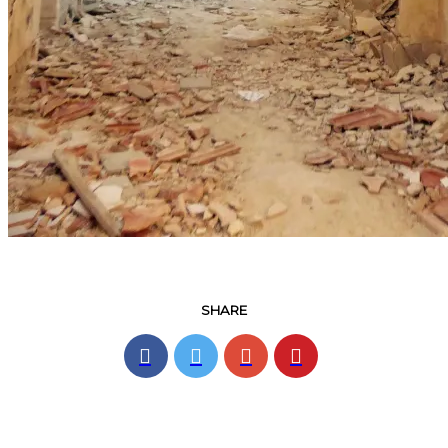
SHARE