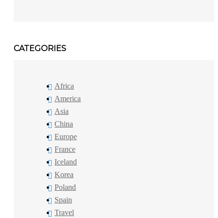
CATEGORIES
Africa
America
Asia
China
Europe
France
Iceland
Korea
Poland
Spain
Travel