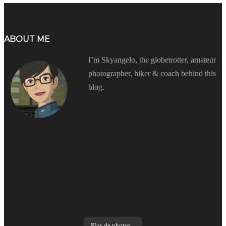
ABOUT ME
I’m Skyangelo, the globetrotter, amateur
photographer, hiker & coach behind this
blog.
Plus de photos...