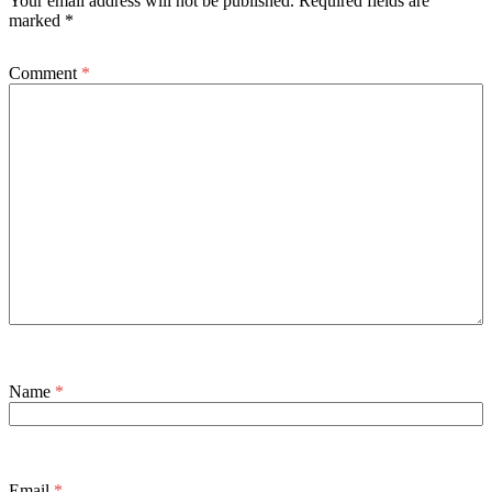
Your email address will not be published.
Required fields are
marked
*
Comment
*
Name
*
Email
*