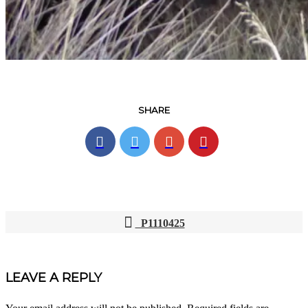
SHARE
P1110425
POST
NAVIGATION
LEAVE A REPLY