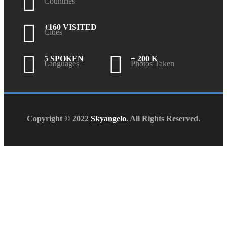
Countries
+160 VISITED
Cities
5 SPOKEN
+ 200 K
Languages
Photos Taken
Copyright © 2022
Skyangelo
. All Rights Reserved.