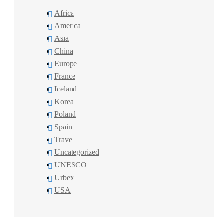
Africa
America
Asia
China
Europe
France
Iceland
Korea
Poland
Spain
Travel
Uncategorized
UNESCO
Urbex
USA