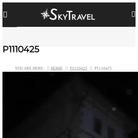
P1110425
YOU ARE HERE:
HOME
P1110425
P1110425