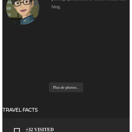
blog.
Plus de photos...
TRAVEL FACTS
+32 VISITED