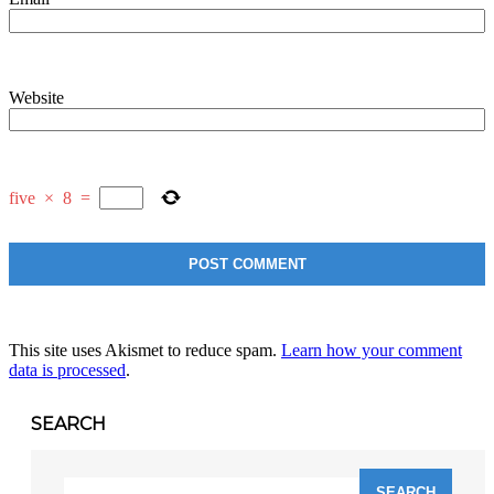
Website
five
×
8
=
This site uses Akismet to reduce spam.
Learn how your comment
data is processed
.
SEARCH
Search