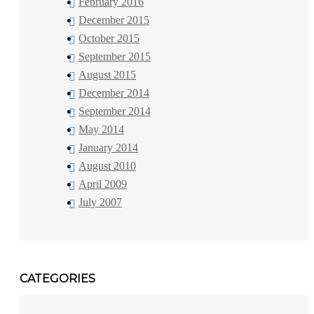
February 2016
December 2015
October 2015
September 2015
August 2015
December 2014
September 2014
May 2014
January 2014
August 2010
April 2009
July 2007
CATEGORIES