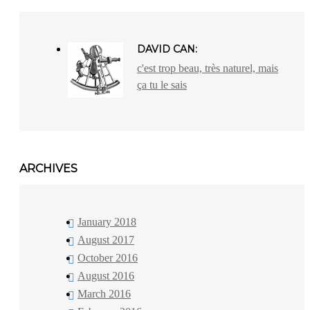
DAVID CAN:
c'est trop beau, très naturel, mais
ça tu le sais
ARCHIVES
January 2018
August 2017
October 2016
August 2016
March 2016