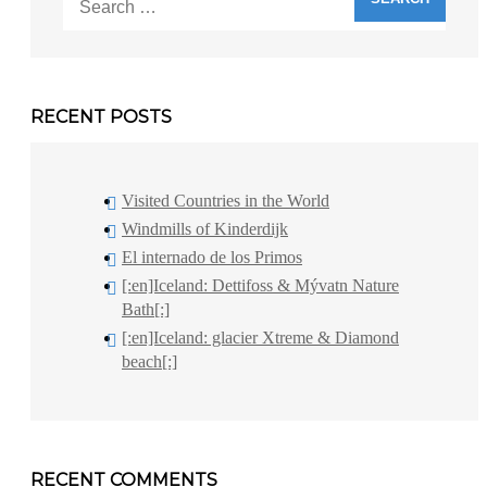
for:
RECENT POSTS
Visited Countries in the World
Windmills of Kinderdijk
El internado de los Primos
[:en]Iceland: Dettifoss & Mývatn Nature
Bath[:]
[:en]Iceland: glacier Xtreme & Diamond
beach[:]
RECENT COMMENTS