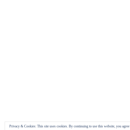
Privacy & Cookies: This site uses cookies. By continuing to use this website, you agree t