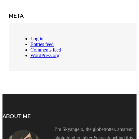
META
Log in
Entries feed
Comments feed
WordPress.org
ABOUT ME
I’m Skyangelo, the globetrotter, amateur
photographer, hiker & coach behind this