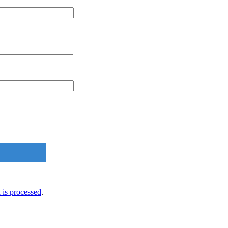
is processed
.