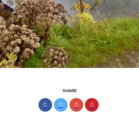
SHARE