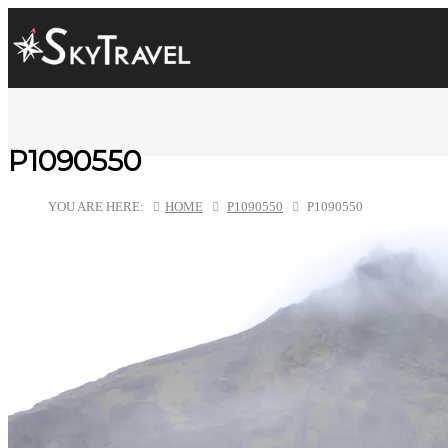
P1090550
YOU ARE HERE:
HOME
P1090550
P1090550