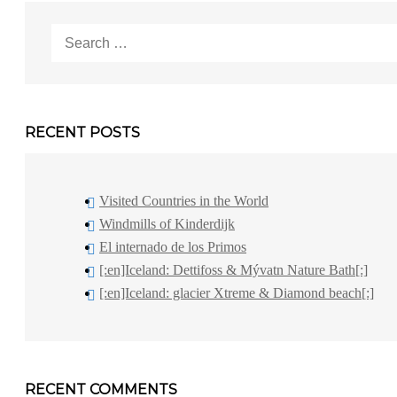
Search
for:
RECENT POSTS
Visited Countries in the World
Windmills of Kinderdijk
El internado de los Primos
[:en]Iceland: Dettifoss & Mývatn Nature Bath[:]
[:en]Iceland: glacier Xtreme & Diamond beach[:]
RECENT COMMENTS