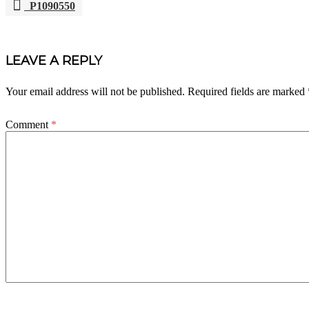
P1090550
POST
NAVIGATION
LEAVE A REPLY
Your email address will not be published.
Required fields are marked
Comment
*