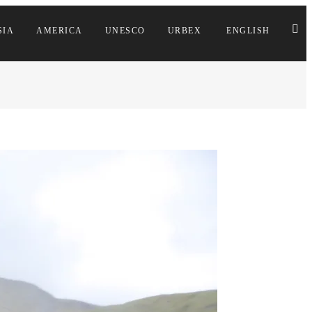
SIA
AMERICA
UNESCO
URBEX
ENGLISH