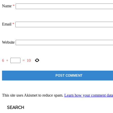
Name
*
Email
*
Website
6
+
=
10
This site uses Akismet to reduce spam.
Learn how your comment data 
SEARCH