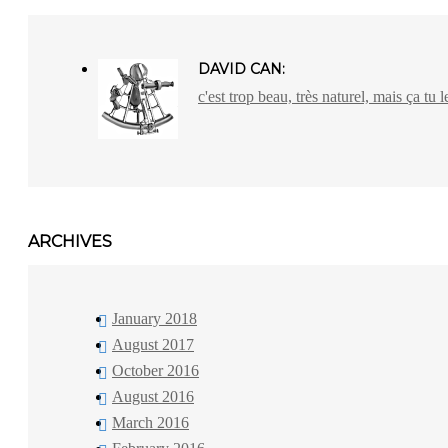
DAVID CAN:
c'est trop beau, très naturel, mais ça tu l
ARCHIVES
January 2018
August 2017
October 2016
August 2016
March 2016