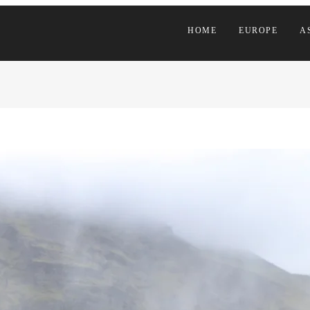
HOME
EUROPE
A