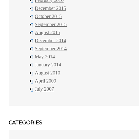
February 2016
December 2015
October 2015
September 2015
August 2015
December 2014
September 2014
May 2014
January 2014
August 2010
April 2009
July 2007
CATEGORIES