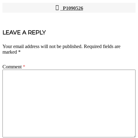
P1090526
POST
NAVIGATION
LEAVE A REPLY
Your email address will not be published.
Required fields are
marked
*
Comment
*