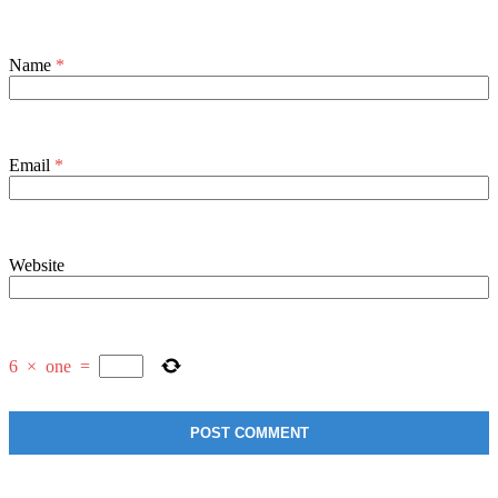
Name
*
Email
*
Website
6
×
one
=