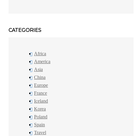
CATEGORIES
Africa
America
Asia
China
Europe
France
Iceland
Korea
Poland
Spain
Travel