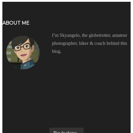
ABOUT ME
I’m Skyangelo, the globetrotter, amateur
photographer, hiker & coach behind this
blog.
Plus de photos...