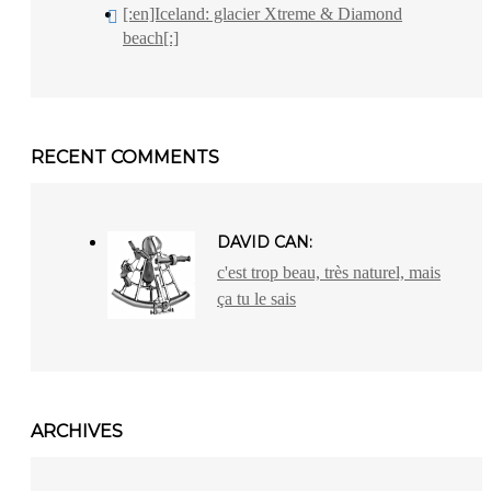
[:en]Iceland: glacier Xtreme & Diamond
beach[:]
RECENT COMMENTS
DAVID CAN:
c'est trop beau, très naturel, mais
ça tu le sais
ARCHIVES