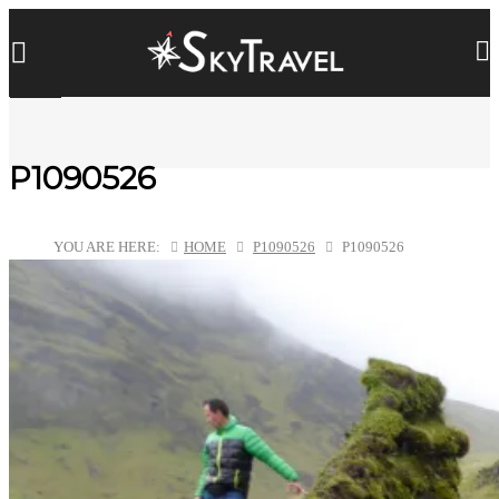
P1090526
YOU ARE HERE:
HOME
P1090526
P1090526