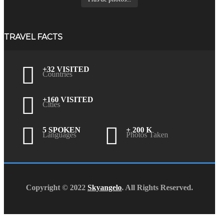
TRAVEL FACTS
+32 VISITED
Countries
+160 VISITED
Cities
5 SPOKEN
+ 200 K
Languages
Photos Taken
Copyright © 2022
Skyangelo
. All Rights Reserved.