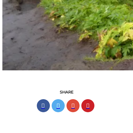
SHARE