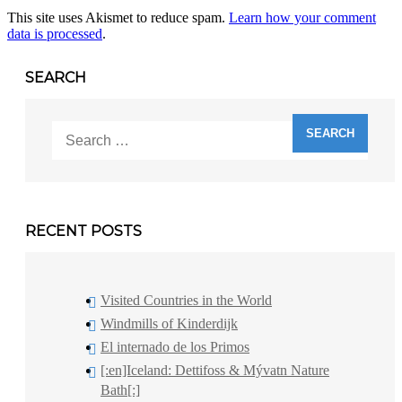
This site uses Akismet to reduce spam.
Learn how your comment
data is processed
.
SEARCH
Search
for:
RECENT POSTS
Visited Countries in the World
Windmills of Kinderdijk
El internado de los Primos
[:en]Iceland: Dettifoss & Mývatn Nature
Bath[:]