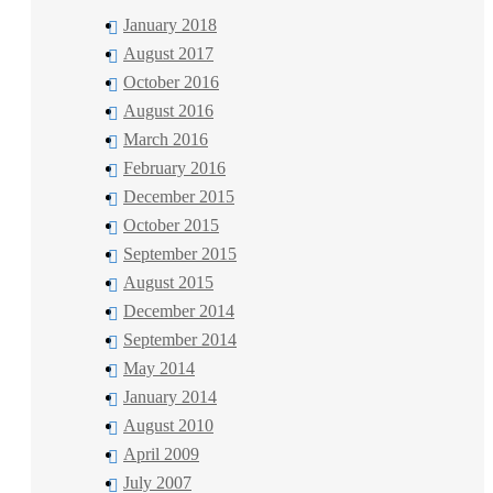
January 2018
August 2017
October 2016
August 2016
March 2016
February 2016
December 2015
October 2015
September 2015
August 2015
December 2014
September 2014
May 2014
January 2014
August 2010
April 2009
July 2007