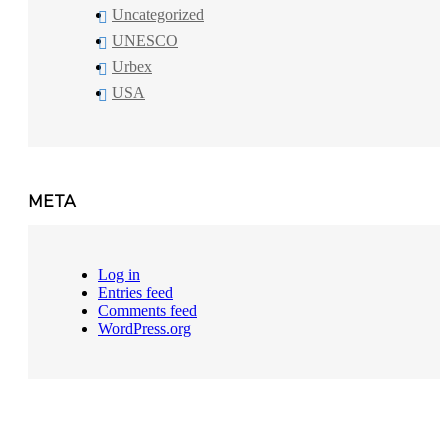
Uncategorized
UNESCO
Urbex
USA
META
Log in
Entries feed
Comments feed
WordPress.org