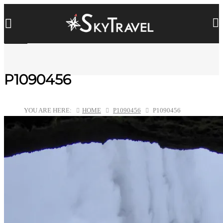
P1090456
YOU ARE HERE:
HOME
P1090456
P1090456