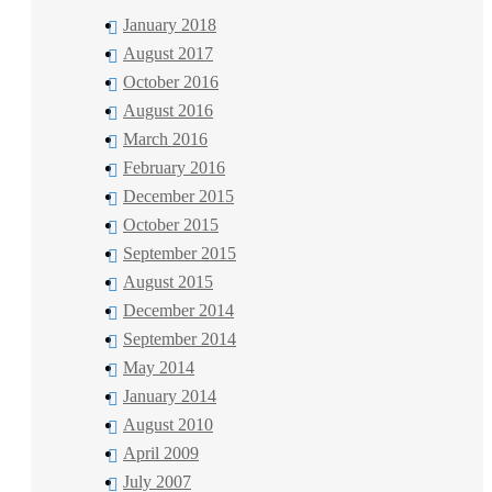
January 2018
August 2017
October 2016
August 2016
March 2016
February 2016
December 2015
October 2015
September 2015
August 2015
December 2014
September 2014
May 2014
January 2014
August 2010
April 2009
July 2007