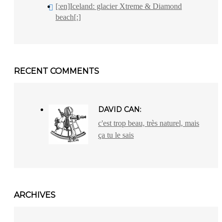
[:en]Iceland: glacier Xtreme & Diamond
beach[:]
RECENT COMMENTS
DAVID CAN:
c'est trop beau, très naturel, mais
ça tu le sais
ARCHIVES