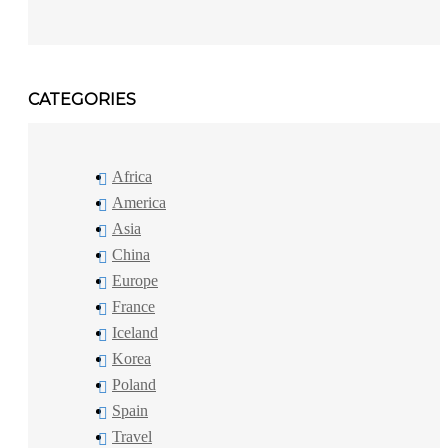
CATEGORIES
Africa
America
Asia
China
Europe
France
Iceland
Korea
Poland
Spain
Travel