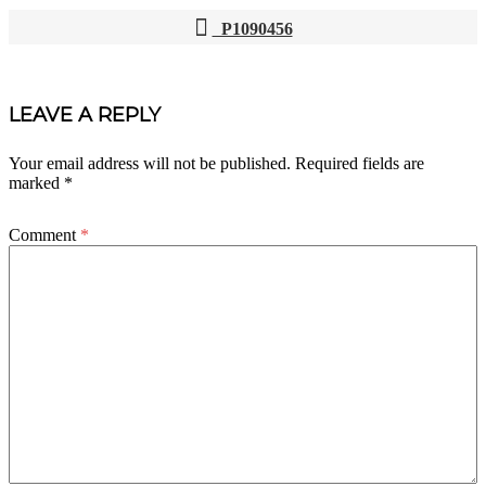
P1090456
POST
NAVIGATION
LEAVE A REPLY
Your email address will not be published.
Required fields are
marked
*
Comment
*