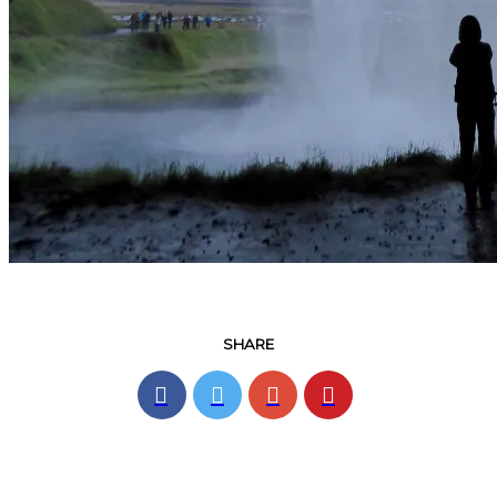
SHARE