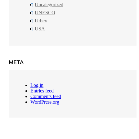
Uncategorized
UNESCO
Urbex
USA
META
Log in
Entries feed
Comments feed
WordPress.org