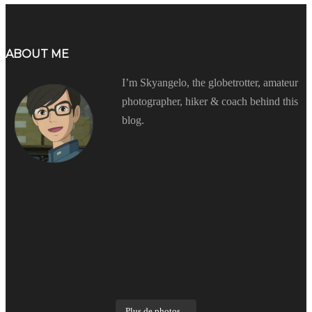
ABOUT ME
I’m Skyangelo, the globetrotter, amateur
photographer, hiker & coach behind this
blog.
Plus de photos...