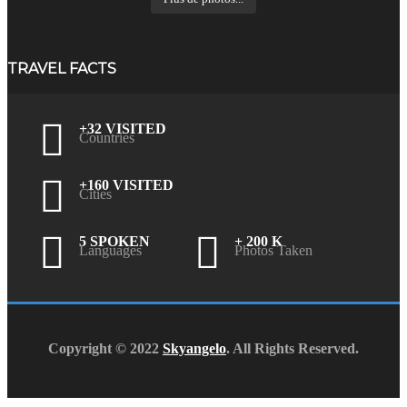
TRAVEL FACTS
+32 VISITED
Countries
+160 VISITED
Cities
5 SPOKEN
+ 200 K
Languages
Photos Taken
Copyright © 2022
Skyangelo
. All Rights Reserved.