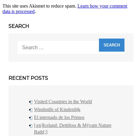
This site uses Akismet to reduce spam.
Learn how your comment
data is processed
.
SEARCH
Search
for:
RECENT POSTS
Visited Countries in the World
Windmills of Kinderdijk
El internado de los Primos
[:en]Iceland: Dettifoss & Mývatn Nature
Bath[:]