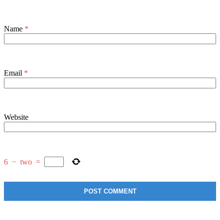
Name
*
Email
*
Website
6
−
two
=