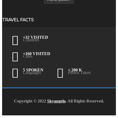
TRAVEL FACTS
+32 VISITED
Countries
+160 VISITED
Cities
5 SPOKEN
+ 200 K
Languages
Photos Taken
Copyright © 2022
Skyangelo
. All Rights Reserved.