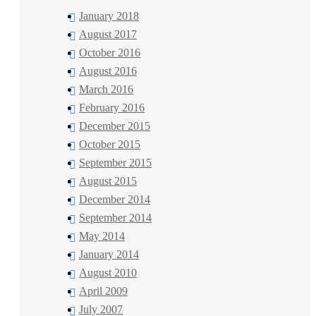
January 2018
August 2017
October 2016
August 2016
March 2016
February 2016
December 2015
October 2015
September 2015
August 2015
December 2014
September 2014
May 2014
January 2014
August 2010
April 2009
July 2007