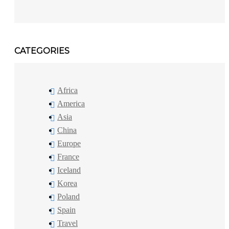
CATEGORIES
Africa
America
Asia
China
Europe
France
Iceland
Korea
Poland
Spain
Travel