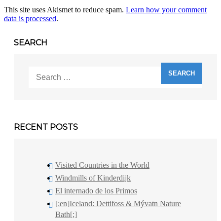
This site uses Akismet to reduce spam.
Learn how your comment
data is processed
.
SEARCH
Search
for:
RECENT POSTS
Visited Countries in the World
Windmills of Kinderdijk
El internado de los Primos
[:en]Iceland: Dettifoss & Mývatn Nature
Bath[:]