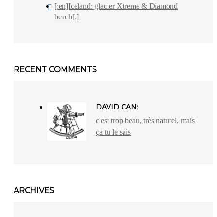
[:en]Iceland: glacier Xtreme & Diamond
beach[:]
RECENT COMMENTS
DAVID CAN:
c'est trop beau, très naturel, mais
ça tu le sais
ARCHIVES