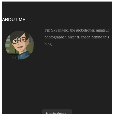
ABOUT ME
I’m Skyangelo, the globetrotter, amateur
photographer, hiker & coach behind this
blog.
Plus de photos...