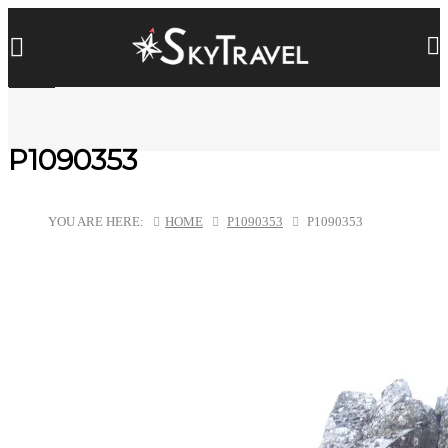
P1090353
YOU ARE HERE:
HOME
P1090353
P1090353