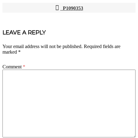
P1090353
POST
NAVIGATION
LEAVE A REPLY
Your email address will not be published.
Required fields are
marked
*
Comment
*