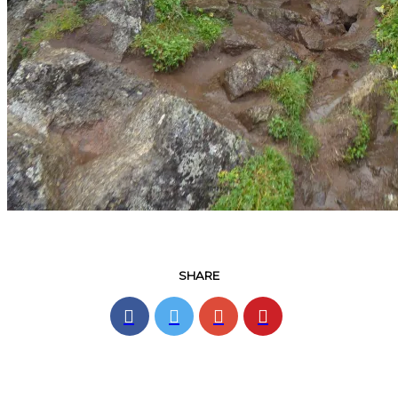
SHARE