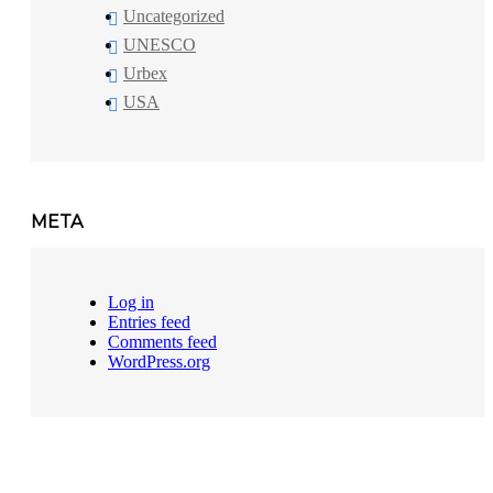
Uncategorized
UNESCO
Urbex
USA
META
Log in
Entries feed
Comments feed
WordPress.org