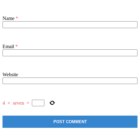
Name
*
Email
*
Website
4
×
seven
=