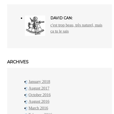
DAVID CAN:
c'est trop beau, très naturel, mais
ça tu le sais
ARCHIVES
January 2018
August 2017
October 2016
August 2016
March 2016