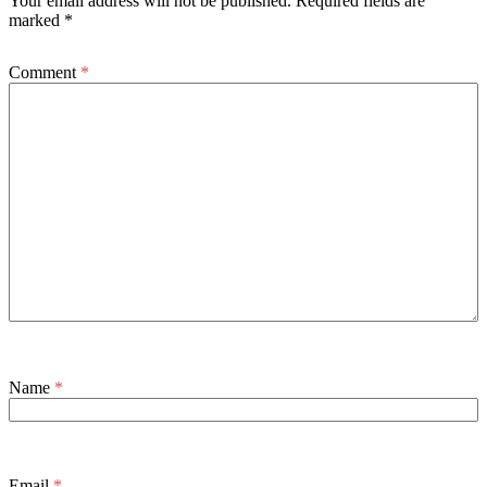
Your email address will not be published.
Required fields are
marked
*
Comment
*
Name
*
Email
*