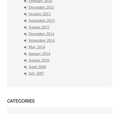
February 2016
December 2015
October 2015
September 2015
August 2015
December 2014
September 2014
May 2014
January 2014
August 2010
April 2009
July 2007
CATEGORIES