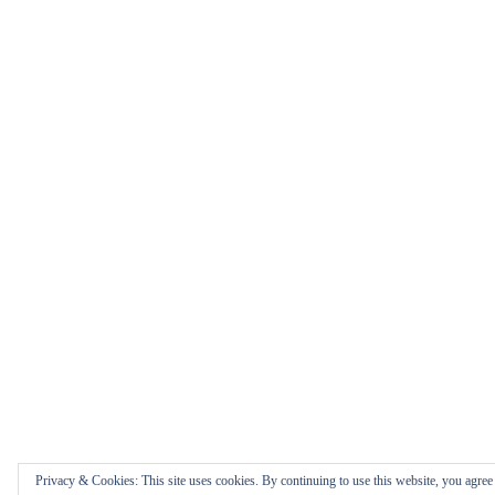
Privacy & Cookies: This site uses cookies. By continuing to use this website, you agree t