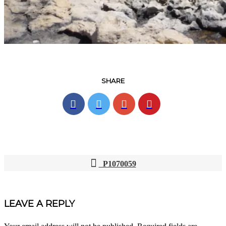
SHARE
P1070059
POST
NAVIGATION
LEAVE A REPLY