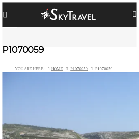
P1070059
YOU ARE HERE:
HOME
P1070059
P1070059