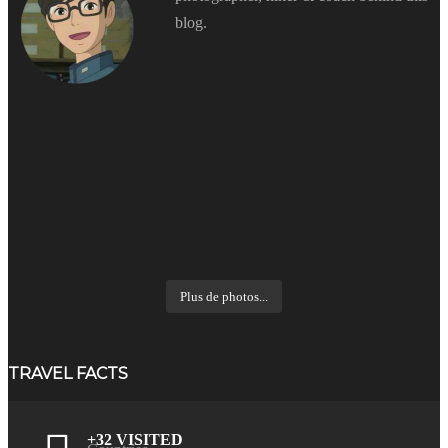
blog.
Plus de photos...
TRAVEL FACTS
+32 VISITED