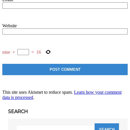
Website
nine
+
=
16
This site uses Akismet to reduce spam.
Learn how your comment
data is processed
.
SEARCH
Search