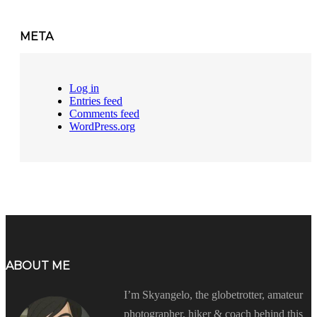
META
Log in
Entries feed
Comments feed
WordPress.org
ABOUT ME
I’m Skyangelo, the globetrotter, amateur
photographer, hiker & coach behind this