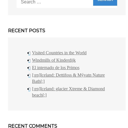
for:
RECENT POSTS
Visited Countries in the World
Windmills of Kinderdijk
El internado de los Primos
[:en]Iceland: Dettifoss & Mývatn Nature
Bath[:]
[:en]Iceland: glacier Xtreme & Diamond
beach[:]
RECENT COMMENTS