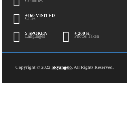
Countries
+160 VISITED
Cities
5 SPOKEN
+ 200 K
Languages
Photos Taken
Copyright © 2022
Skyangelo
. All Rights Reserved.