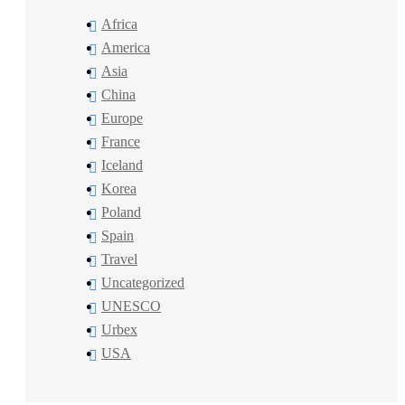
Africa
America
Asia
China
Europe
France
Iceland
Korea
Poland
Spain
Travel
Uncategorized
UNESCO
Urbex
USA