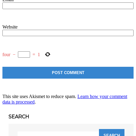
Website
four
−
=
1
This site uses Akismet to reduce spam.
Learn how your comment
data is processed
.
SEARCH
Search