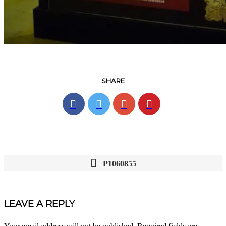
SHARE
P1060855
POST
NAVIGATION
LEAVE A REPLY