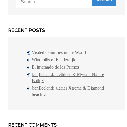
for:
RECENT POSTS
Visited Countries in the World
Windmills of Kinderdijk
El internado de los Primos
[:en]Iceland: Dettifoss & Mývatn Nature
Bath[:]
[:en]Iceland: glacier Xtreme & Diamond
beach[:]
RECENT COMMENTS