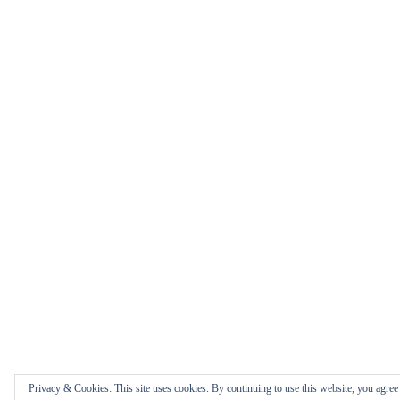
Privacy & Cookies: This site uses cookies. By continuing to use this website, you agree t