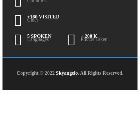
Countries
+160 VISITED
Cities
5 SPOKEN
+ 200 K
Languages
Photos Taken
Copyright © 2022
Skyangelo
. All Rights Reserved.