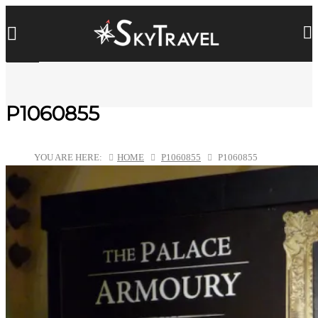
P1060855
YOU ARE HERE:
HOME
P1060855
P1060855