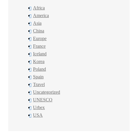
Africa
America
Asia
China
Europe
France
Iceland
Korea
Poland
Spain
Travel
Uncategorized
UNESCO
Urbex
USA