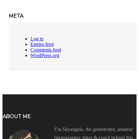
META
Log in
Entries feed
Comments feed
WordPress.org
ABOUT ME
I’m Skyangelo, the globetrotter, amateur
photographer, hiker & coach behind this