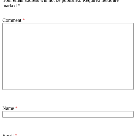
Your email address will not be published.
Required fields are
marked
*
Comment
*
Name
*
Email
*