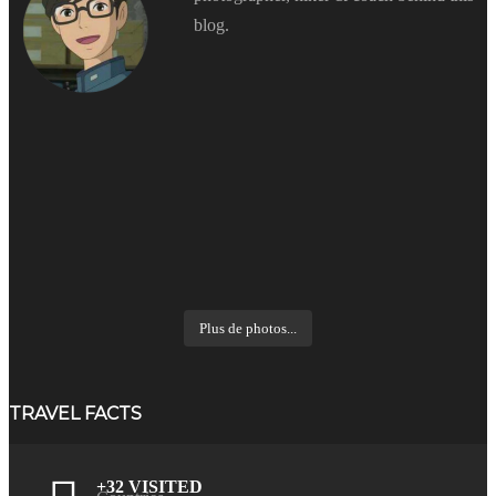
blog.
Plus de photos...
TRAVEL FACTS
+32 VISITED