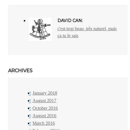
DAVID CAN:
c'est trop beau, très naturel, mais
ça tu le sais
ARCHIVES
January 2018
August 2017
October 2016
August 2016
March 2016