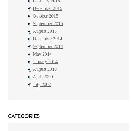
February 2016
December 2015
October 2015
September 2015
August 2015
December 2014
September 2014
May 2014
January 2014
August 2010
April 2009
July 2007
CATEGORIES