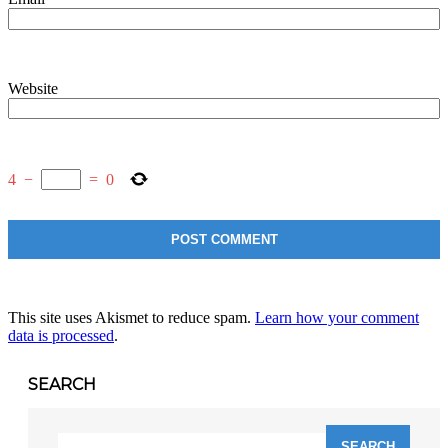
Website
4
−
=
0
This site uses Akismet to reduce spam.
Learn how your comment
data is processed
.
SEARCH
Search