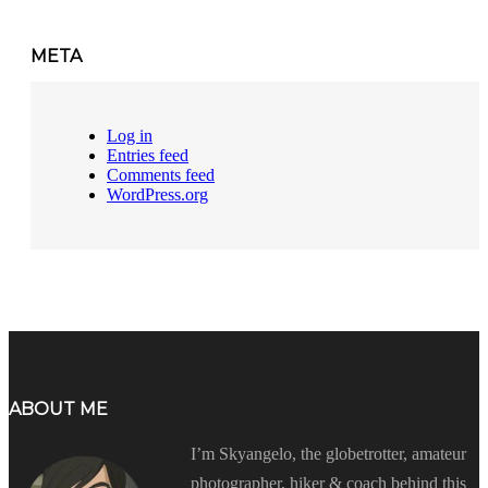
META
Log in
Entries feed
Comments feed
WordPress.org
ABOUT ME
I’m Skyangelo, the globetrotter, amateur
photographer, hiker & coach behind this