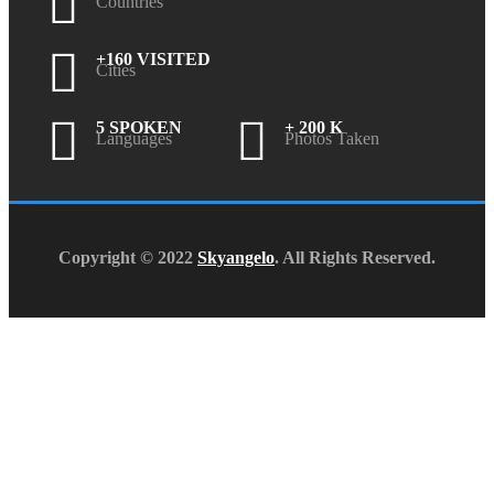
Countries
+160 VISITED
Cities
5 SPOKEN
+ 200 K
Languages
Photos Taken
Copyright © 2022
Skyangelo
. All Rights Reserved.