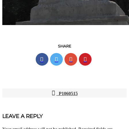
SHARE
P1060515
POST
NAVIGATION
LEAVE A REPLY