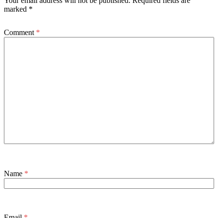
Your email address will not be published.
Required fields are
marked
*
Comment
*
Name
*
Email
*