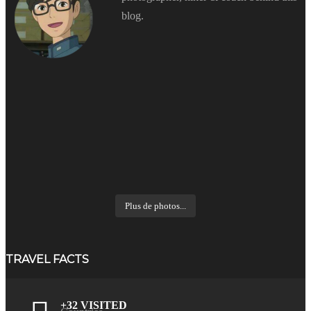
blog.
Plus de photos...
TRAVEL FACTS
+32 VISITED