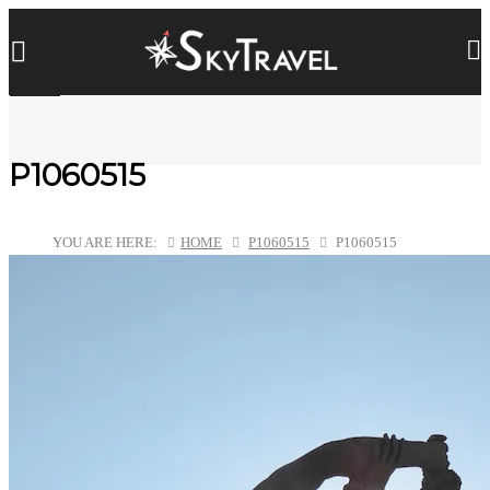
P1060515
YOU ARE HERE:
HOME
P1060515
P1060515