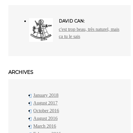
DAVID CAN:
c'est trop beau, très naturel, mais
ça tu le sais
ARCHIVES
January 2018
August 2017
October 2016
August 2016
March 2016