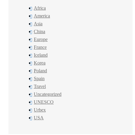
Africa
America
Asia
China
Europe
France
Iceland
Korea
Poland
Spain
Travel
Uncategorized
UNESCO
Urbex
USA