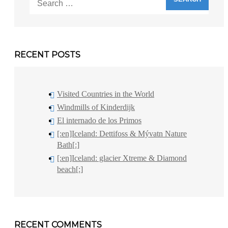
for:
RECENT POSTS
Visited Countries in the World
Windmills of Kinderdijk
El internado de los Primos
[:en]Iceland: Dettifoss & Mývatn Nature
Bath[:]
[:en]Iceland: glacier Xtreme & Diamond
beach[:]
RECENT COMMENTS