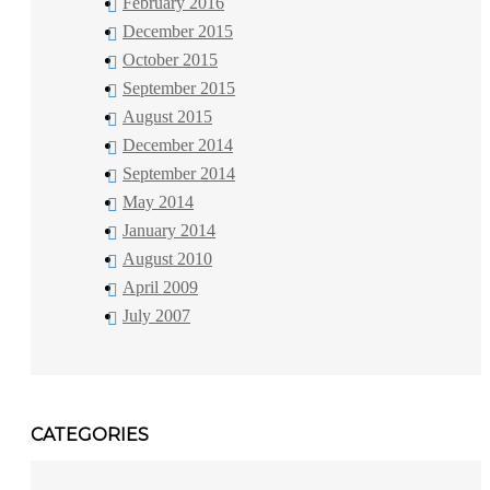
February 2016
December 2015
October 2015
September 2015
August 2015
December 2014
September 2014
May 2014
January 2014
August 2010
April 2009
July 2007
CATEGORIES