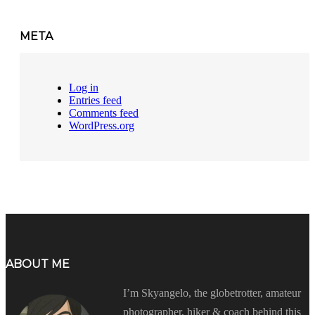
META
Log in
Entries feed
Comments feed
WordPress.org
ABOUT ME
I’m Skyangelo, the globetrotter, amateur
photographer, hiker & coach behind this