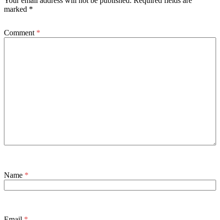
Your email address will not be published.
Required fields are
marked
*
Comment
*
Name
*
Email
*