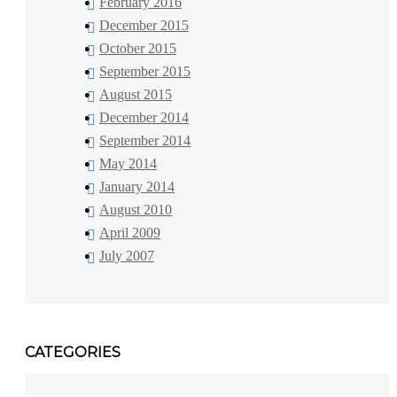
February 2016
December 2015
October 2015
September 2015
August 2015
December 2014
September 2014
May 2014
January 2014
August 2010
April 2009
July 2007
CATEGORIES