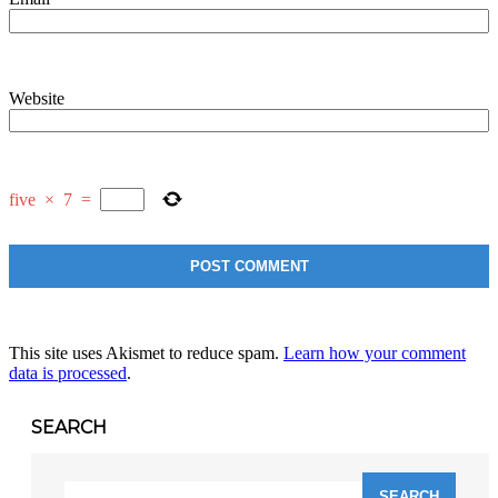
Website
five
×
7
=
This site uses Akismet to reduce spam.
Learn how your comment
data is processed
.
SEARCH
Search