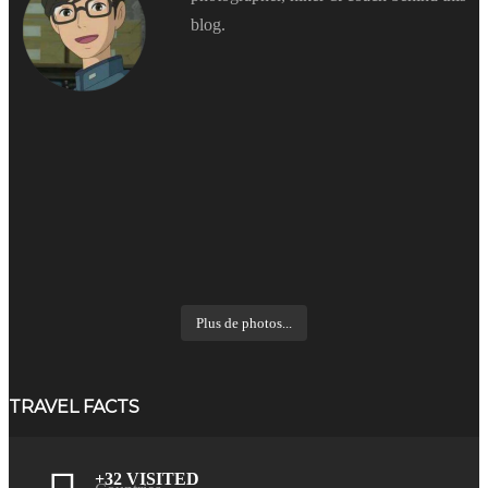
blog.
Plus de photos...
TRAVEL FACTS
+32 VISITED