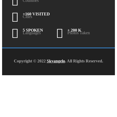
Countries
+160 VISITED
Cities
5 SPOKEN
+ 200 K
Languages
Photos Taken
Copyright © 2022
Skyangelo
. All Rights Reserved.