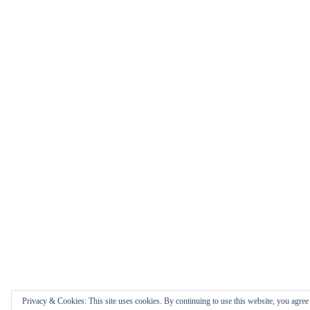
Privacy & Cookies: This site uses cookies. By continuing to use this website, you agree t