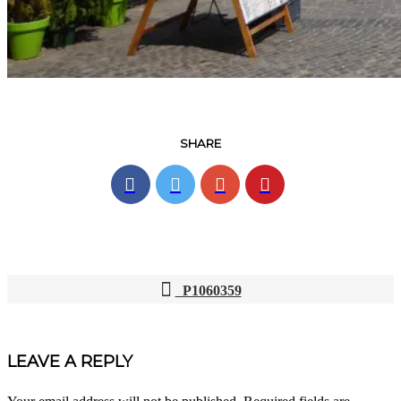
SHARE
P1060359
POST
NAVIGATION
LEAVE A REPLY