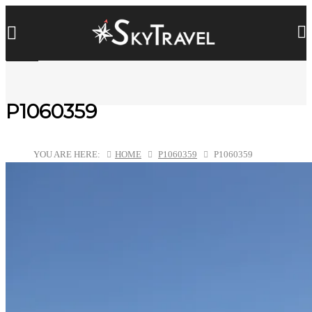
P1060359
YOU ARE HERE:
HOME
P1060359
P1060359