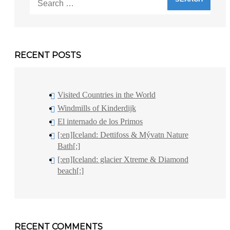
for:
RECENT POSTS
Visited Countries in the World
Windmills of Kinderdijk
El internado de los Primos
[:en]Iceland: Dettifoss & Mývatn Nature
Bath[:]
[:en]Iceland: glacier Xtreme & Diamond
beach[:]
RECENT COMMENTS