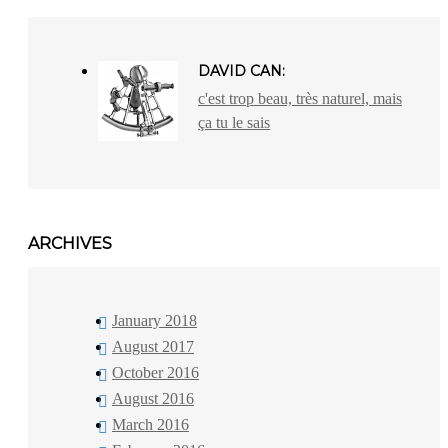
DAVID CAN:
c'est trop beau, très naturel, mais
ça tu le sais
ARCHIVES
January 2018
August 2017
October 2016
August 2016
March 2016