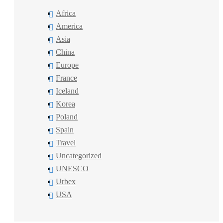
Africa
America
Asia
China
Europe
France
Iceland
Korea
Poland
Spain
Travel
Uncategorized
UNESCO
Urbex
USA