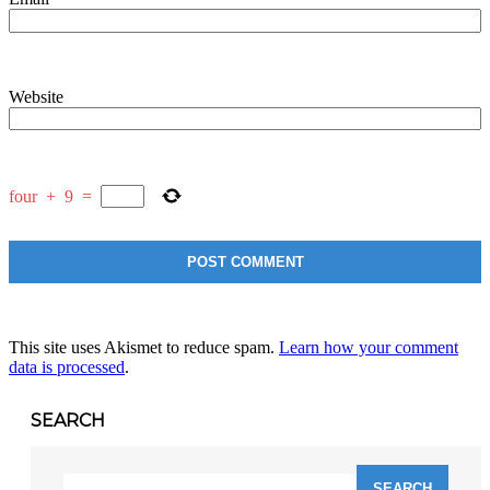
Website
four
+
9
=
This site uses Akismet to reduce spam.
Learn how your comment
data is processed
.
SEARCH
Search