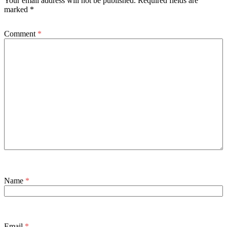
Your email address will not be published.
Required fields are
marked
*
Comment
*
Name
*
Email
*