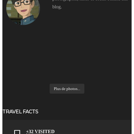
blog.
Plus de photos...
TRAVEL FACTS
+32 VISITED