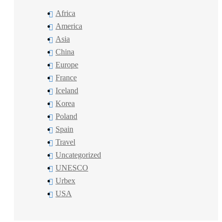
Africa
America
Asia
China
Europe
France
Iceland
Korea
Poland
Spain
Travel
Uncategorized
UNESCO
Urbex
USA