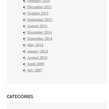
February 2016
December 2015
October 2015
September 2015
August 2015
December 2014
September 2014
May 2014
January 2014
August 2010
April 2009
July 2007
CATEGORIES