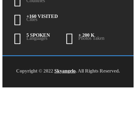
Countries
+160 VISITED
Cities
5 SPOKEN
+ 200 K
Languages
Photos Taken
Copyright © 2022
Skyangelo
. All Rights Reserved.