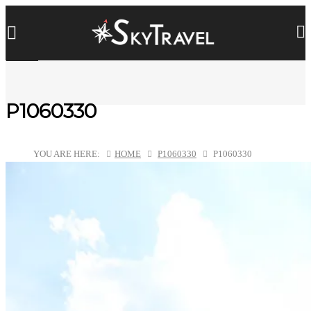
P1060330
YOU ARE HERE:
HOME
P1060330
P1060330