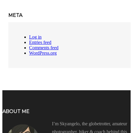
META
Log in
Entries feed
Comments feed
WordPress.org
ABOUT ME
I’m Skyangelo, the globetrotter, amateur
photographer, hiker & coach behind this