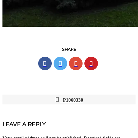
SHARE
P1060330
POST
NAVIGATION
LEAVE A REPLY