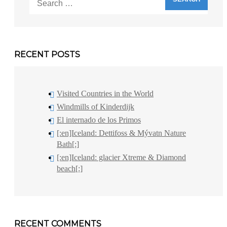
for:
RECENT POSTS
Visited Countries in the World
Windmills of Kinderdijk
El internado de los Primos
[:en]Iceland: Dettifoss & Mývatn Nature
Bath[:]
[:en]Iceland: glacier Xtreme & Diamond
beach[:]
RECENT COMMENTS