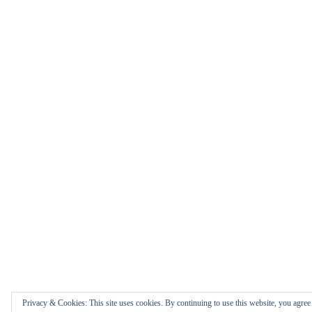
Privacy & Cookies: This site uses cookies. By continuing to use this website, you agree t