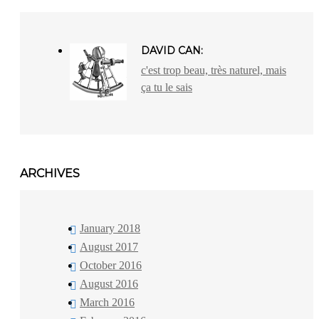
DAVID CAN:
c'est trop beau, très naturel, mais
ça tu le sais
ARCHIVES
January 2018
August 2017
October 2016
August 2016
March 2016