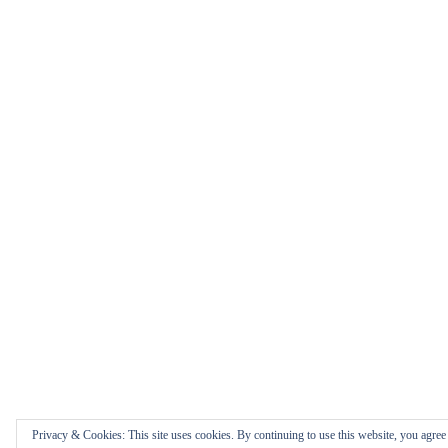
Privacy & Cookies: This site uses cookies. By continuing to use this website, you agree t