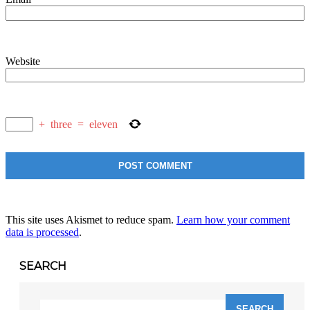
Website
+
three
=
eleven
This site uses Akismet to reduce spam.
Learn how your comment
data is processed
.
SEARCH
Search