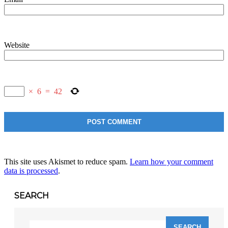
Website
×
6
=
42
This site uses Akismet to reduce spam.
Learn how your comment
data is processed
.
SEARCH
Search