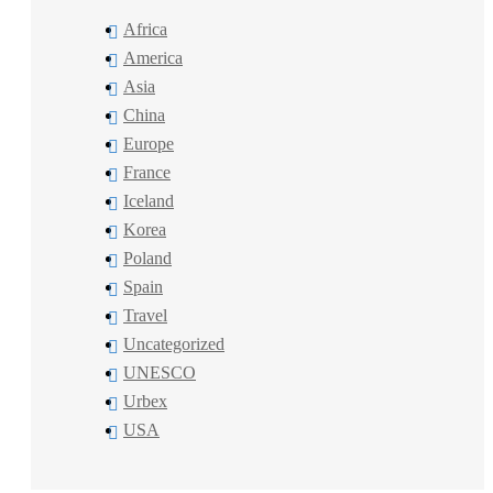
Africa
America
Asia
China
Europe
France
Iceland
Korea
Poland
Spain
Travel
Uncategorized
UNESCO
Urbex
USA