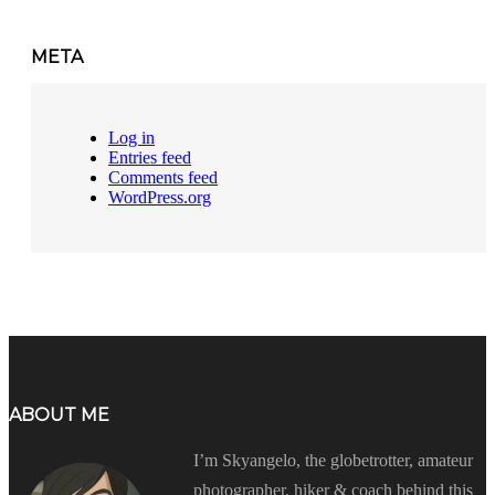
META
Log in
Entries feed
Comments feed
WordPress.org
ABOUT ME
I’m Skyangelo, the globetrotter, amateur
photographer, hiker & coach behind this