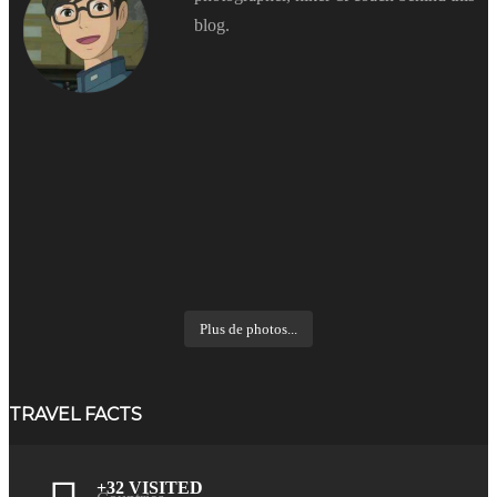
blog.
Plus de photos...
TRAVEL FACTS
+32 VISITED