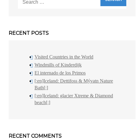
for:
RECENT POSTS
Visited Countries in the World
Windmills of Kinderdijk
El internado de los Primos
[:en]Iceland: Dettifoss & Mývatn Nature
Bath[:]
[:en]Iceland: glacier Xtreme & Diamond
beach[:]
RECENT COMMENTS