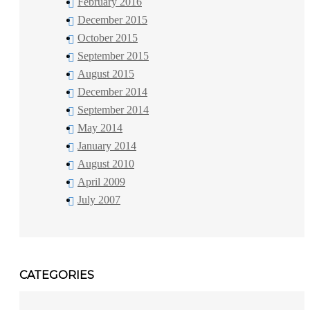
February 2016
December 2015
October 2015
September 2015
August 2015
December 2014
September 2014
May 2014
January 2014
August 2010
April 2009
July 2007
CATEGORIES