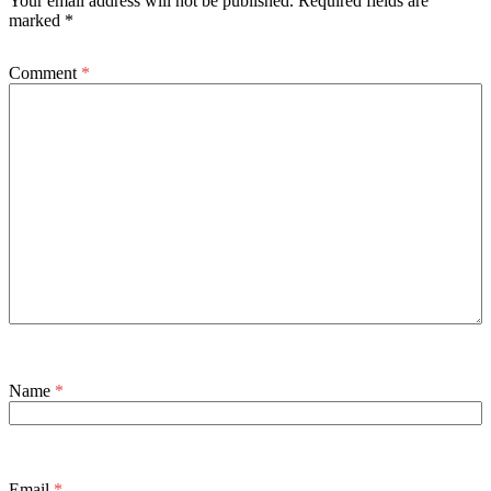
Your email address will not be published.
Required fields are
marked
*
Comment
*
Name
*
Email
*