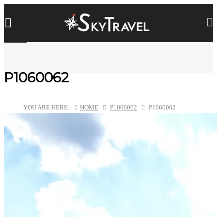
P1060062
YOU ARE HERE:
HOME
P1060062
P1060062