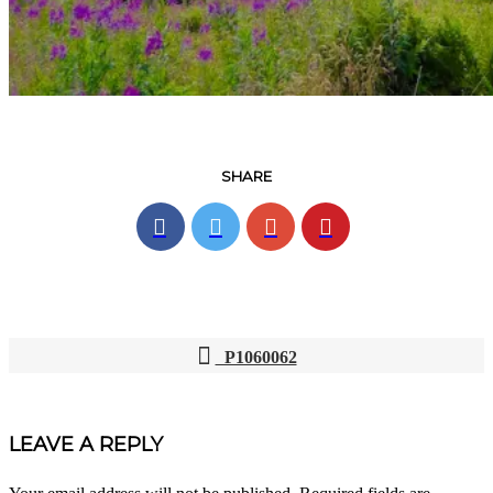
SHARE
P1060062
POST
NAVIGATION
LEAVE A REPLY