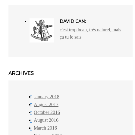
DAVID CAN:
c'est trop beau, très naturel, mais
ça tu le sais
ARCHIVES
January 2018
August 2017
October 2016
August 2016
March 2016