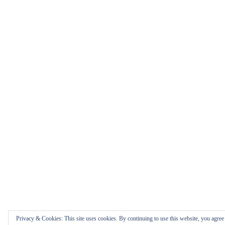
Privacy & Cookies: This site uses cookies. By continuing to use this website, you agree t