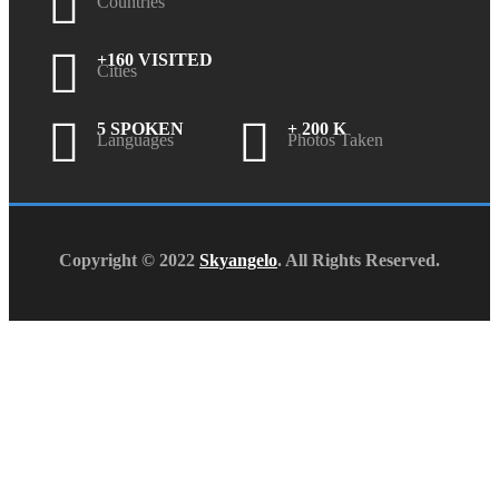
Countries
+160 VISITED
Cities
5 SPOKEN
+ 200 K
Languages
Photos Taken
Copyright © 2022
Skyangelo
. All Rights Reserved.