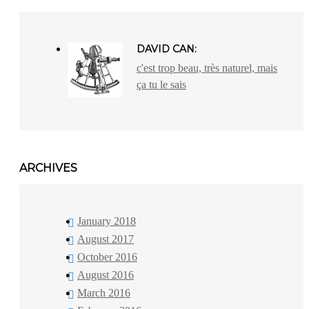
DAVID CAN:
c'est trop beau, très naturel, mais
ça tu le sais
ARCHIVES
January 2018
August 2017
October 2016
August 2016
March 2016