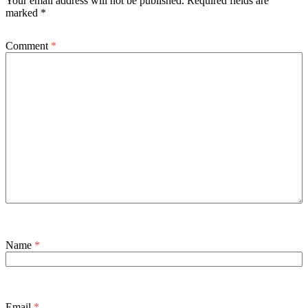
Your email address will not be published.
Required fields are
marked
*
Comment
*
Name
*
Email
*