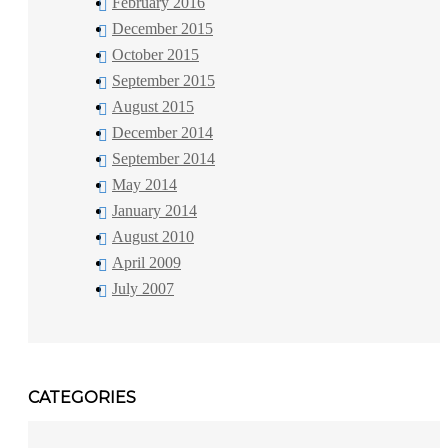
February 2016
December 2015
October 2015
September 2015
August 2015
December 2014
September 2014
May 2014
January 2014
August 2010
April 2009
July 2007
CATEGORIES