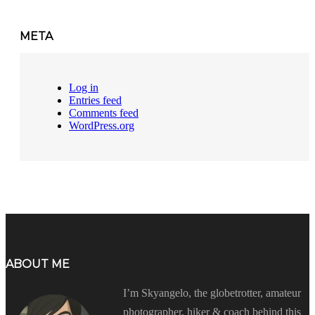
META
Log in
Entries feed
Comments feed
WordPress.org
ABOUT ME
I’m Skyangelo, the globetrotter, amateur
photographer, hiker & coach behind this