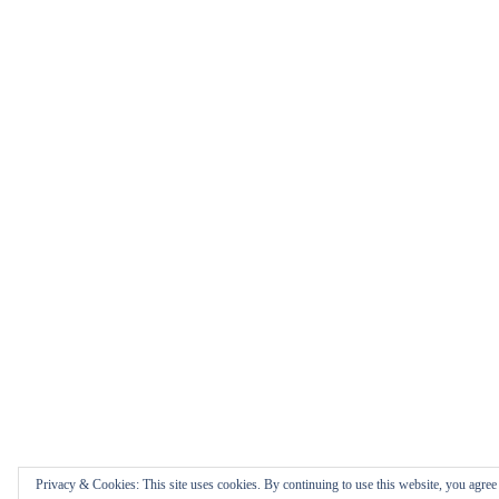
Privacy & Cookies: This site uses cookies. By continuing to use this website, you agree t