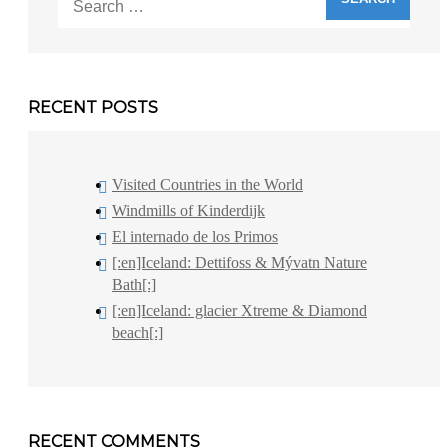
for:
RECENT POSTS
Visited Countries in the World
Windmills of Kinderdijk
El internado de los Primos
[:en]Iceland: Dettifoss & Mývatn Nature
Bath[:]
[:en]Iceland: glacier Xtreme & Diamond
beach[:]
RECENT COMMENTS