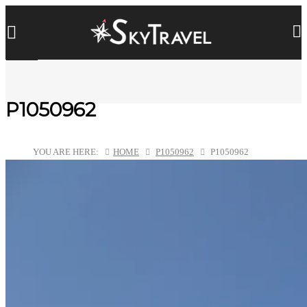
P1050962
YOU ARE HERE:
HOME
P1050962
P1050962