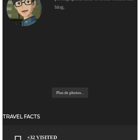
blog.
Plus de photos...
TRAVEL FACTS
+32 VISITED