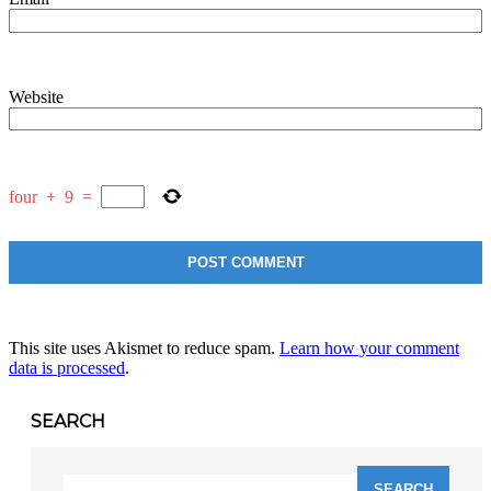
Website
four
+
9
=
This site uses Akismet to reduce spam.
Learn how your comment
data is processed
.
SEARCH
Search