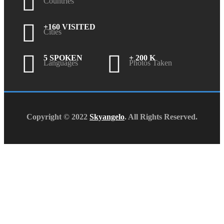
Countries
+160 VISITED
Cities
5 SPOKEN
+ 200 K
Languages
Photos Taken
Copyright © 2022
Skyangelo
. All Rights Reserved.