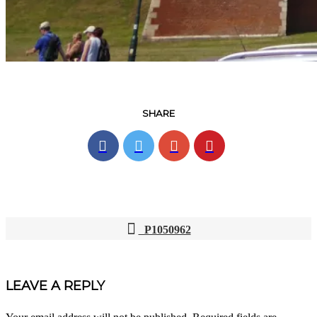
SHARE
P1050962
POST
NAVIGATION
LEAVE A REPLY