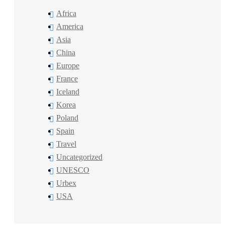
Africa
America
Asia
China
Europe
France
Iceland
Korea
Poland
Spain
Travel
Uncategorized
UNESCO
Urbex
USA