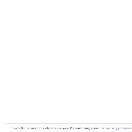
Privacy & Cookies: This site uses cookies. By continuing to use this website, you agree t