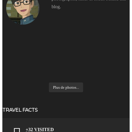
blog.
Plus de photos...
TRAVEL FACTS
+32 VISITED