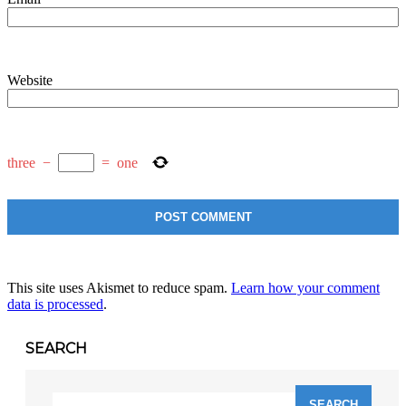
Website
three
−
=
one
This site uses Akismet to reduce spam.
Learn how your comment
data is processed
.
SEARCH
Search