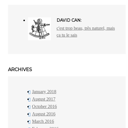
DAVID CAN:
c'est trop beau, très naturel, mais
ça tu le sais
ARCHIVES
January 2018
August 2017
October 2016
August 2016
March 2016