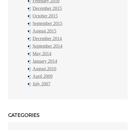
February 2016
December 2015
October 2015
September 2015
August 2015
December 2014
September 2014
May 2014
January 2014
August 2010
April 2009
July 2007
CATEGORIES