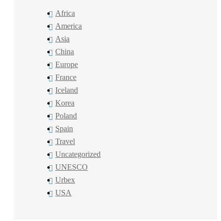
Africa
America
Asia
China
Europe
France
Iceland
Korea
Poland
Spain
Travel
Uncategorized
UNESCO
Urbex
USA