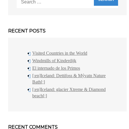
for:
RECENT POSTS
Visited Countries in the World
Windmills of Kinderdijk
El internado de los Primos
[:en]Iceland: Dettifoss & Mývatn Nature
Bath[:]
[:en]Iceland: glacier Xtreme & Diamond
beach[:]
RECENT COMMENTS