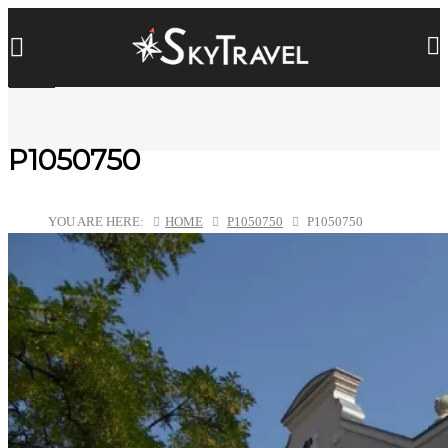
P1050750
YOU ARE HERE:
HOME
P1050750
P1050750