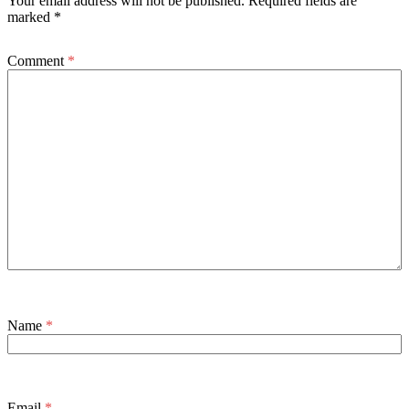
Your email address will not be published.
Required fields are
marked
*
Comment
*
Name
*
Email
*