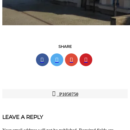
SHARE
P1050750
POST
NAVIGATION
LEAVE A REPLY