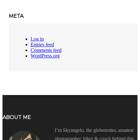
META
Log in
Entries feed
Comments feed
WordPress.org
ABOUT ME
I’m Skyangelo, the globetrotter, amateur
photographer, hiker & coach behind this