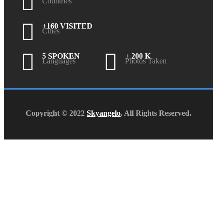
Countries
+160 VISITED
Cities
5 SPOKEN
+ 200 K
Languages
Photos Taken
Copyright © 2022
Skyangelo
. All Rights Reserved.