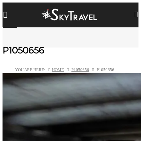
P1050656
YOU ARE HERE:
HOME
P1050656
P1050656