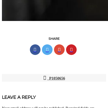
SHARE
P1050656
POST
NAVIGATION
LEAVE A REPLY