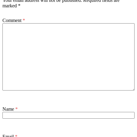
Your email address will not be published.
Required fields are
marked
*
Comment
*
Name
*
Email
*