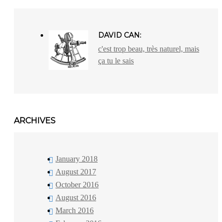
DAVID CAN:
c'est trop beau, très naturel, mais
ça tu le sais
ARCHIVES
January 2018
August 2017
October 2016
August 2016
March 2016