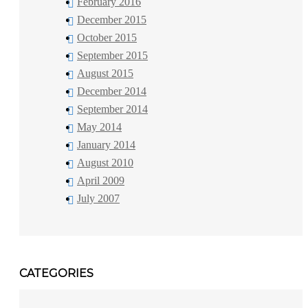
February 2016
December 2015
October 2015
September 2015
August 2015
December 2014
September 2014
May 2014
January 2014
August 2010
April 2009
July 2007
CATEGORIES