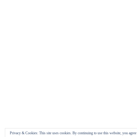
Privacy & Cookies: This site uses cookies. By continuing to use this website, you agree t