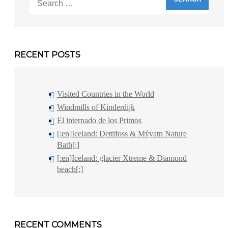
for:
RECENT POSTS
Visited Countries in the World
Windmills of Kinderdijk
El internado de los Primos
[:en]Iceland: Dettifoss & Mývatn Nature
Bath[:]
[:en]Iceland: glacier Xtreme & Diamond
beach[:]
RECENT COMMENTS