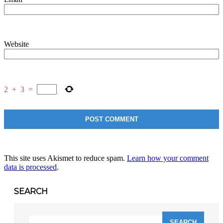
Website
2
+
3
=
This site uses Akismet to reduce spam.
Learn how your comment
data is processed
.
SEARCH
Search