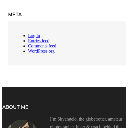
META
Log in
Entries feed
Comments feed
WordPress.org
ABOUT ME
I’m Skyangelo, the globetrotter, amateur
photographer, hiker & coach behind this