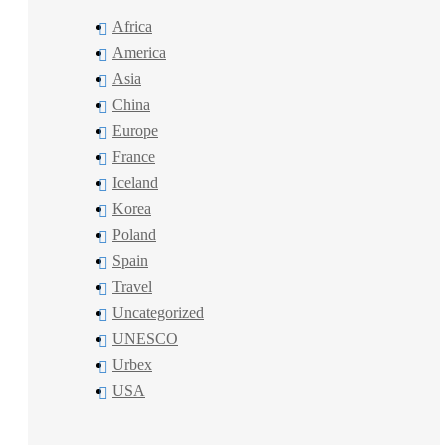
Africa
America
Asia
China
Europe
France
Iceland
Korea
Poland
Spain
Travel
Uncategorized
UNESCO
Urbex
USA