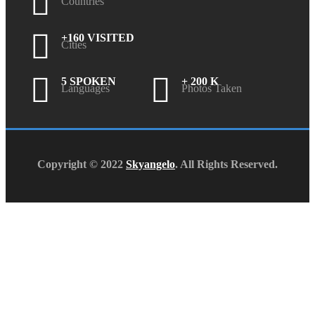
Countries
+160 VISITED
Cities
5 SPOKEN
+ 200 K
Languages
Photos Taken
Copyright © 2022
Skyangelo
. All Rights Reserved.