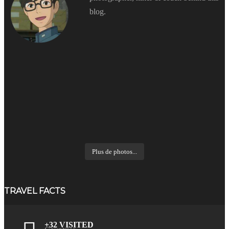
blog.
Plus de photos...
TRAVEL FACTS
+32 VISITED