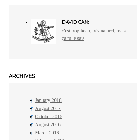
DAVID CAN:
c'est trop beau, très naturel, mais
ça tu le sais
ARCHIVES
January 2018
August 2017
October 2016
August 2016
March 2016