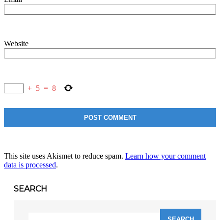
Website
+
5
=
8
This site uses Akismet to reduce spam.
Learn how your comment
data is processed
.
SEARCH
Search