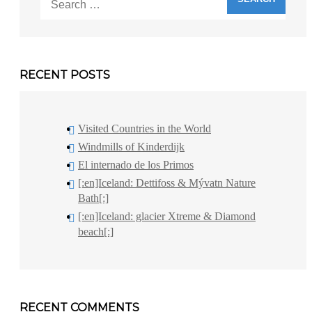
for:
RECENT POSTS
Visited Countries in the World
Windmills of Kinderdijk
El internado de los Primos
[:en]Iceland: Dettifoss & Mývatn Nature
Bath[:]
[:en]Iceland: glacier Xtreme & Diamond
beach[:]
RECENT COMMENTS