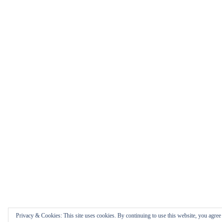
Privacy & Cookies: This site uses cookies. By continuing to use this website, you agree t