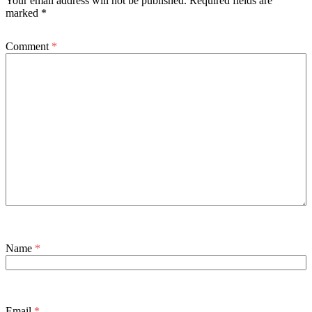
Your email address will not be published.
Required fields are
marked
*
Comment
*
Name
*
Email
*