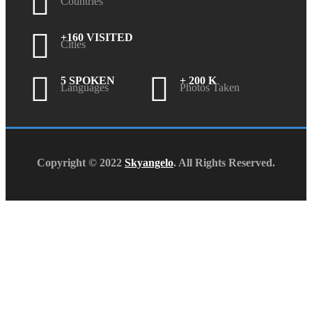
Countries
+160 VISITED
Cities
5 SPOKEN
+ 200 K
Languages
Photos Taken
Copyright © 2022
Skyangelo
. All Rights Reserved.