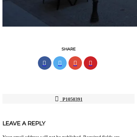
SHARE
P1050391
POST
NAVIGATION
LEAVE A REPLY