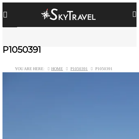
P1050391
YOU ARE HERE:
HOME
P1050391
P1050391