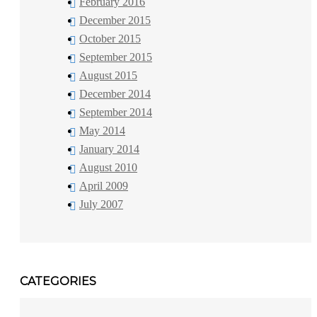
February 2016
December 2015
October 2015
September 2015
August 2015
December 2014
September 2014
May 2014
January 2014
August 2010
April 2009
July 2007
CATEGORIES