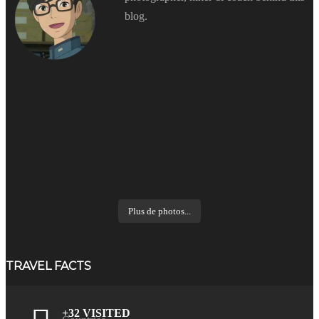
blog.
Plus de photos...
TRAVEL FACTS
+32 VISITED