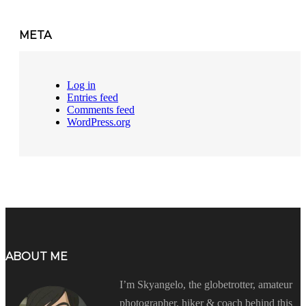
META
Log in
Entries feed
Comments feed
WordPress.org
ABOUT ME
I’m Skyangelo, the globetrotter, amateur
photographer, hiker & coach behind this