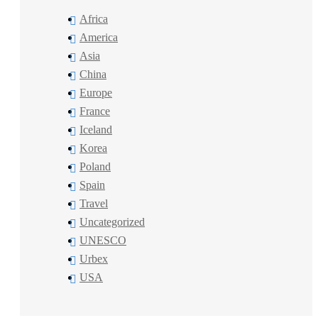
Africa
America
Asia
China
Europe
France
Iceland
Korea
Poland
Spain
Travel
Uncategorized
UNESCO
Urbex
USA