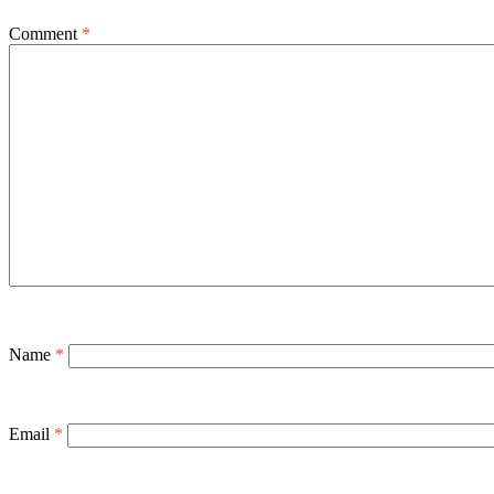
Comment
*
Name
*
Email
*