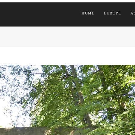
HOME
EUROPE
A