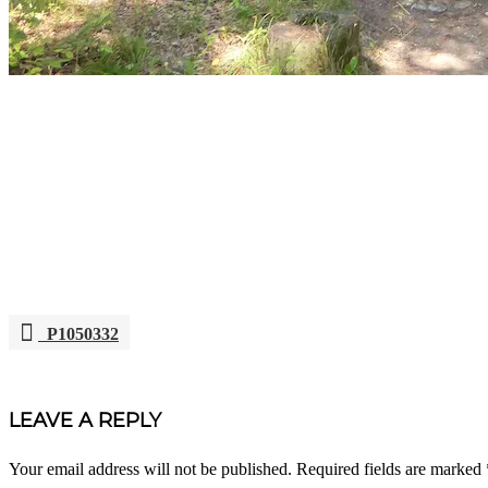
P1050332
POST
NAVIGATION
LEAVE A REPLY
Your email address will not be published.
Required fields are marked