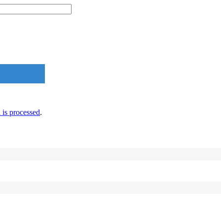
is processed
.