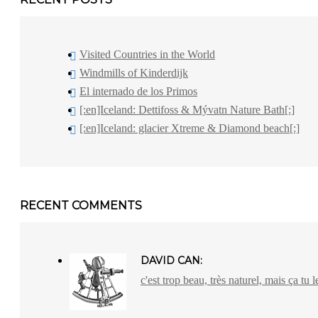
Visited Countries in the World
Windmills of Kinderdijk
El internado de los Primos
[:en]Iceland: Dettifoss & Mývatn Nature Bath[:]
[:en]Iceland: glacier Xtreme & Diamond beach[:]
RECENT COMMENTS
DAVID CAN:
c'est trop beau, très naturel, mais ça tu l