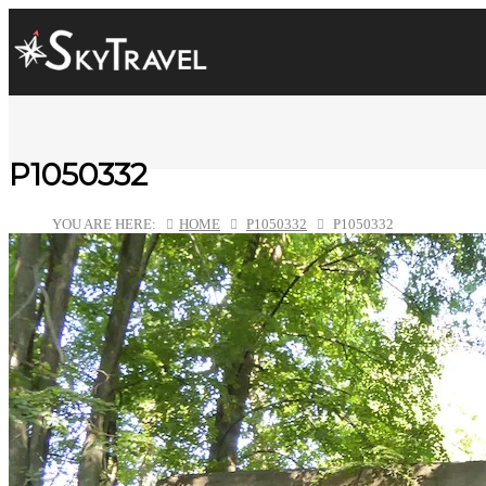
P1050332
YOU ARE HERE:
HOME
P1050332
P1050332