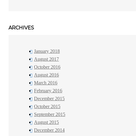
ARCHIVES
January 2018
August 2017
October 2016
August 2016
March 2016
February 2016
December 2015
October 2015
September 2015
August 2015
December 2014