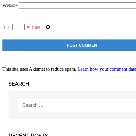
Website
3
×
=
nine
This site uses Akismet to reduce spam.
Learn how your comment data 
SEARCH
Search
for:
RECENT POSTS