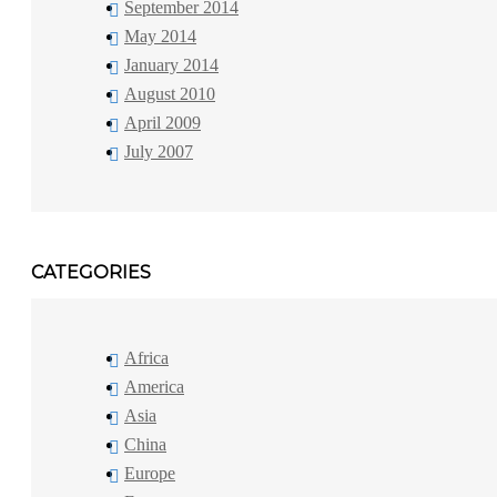
September 2014
May 2014
January 2014
August 2010
April 2009
July 2007
CATEGORIES
Africa
America
Asia
China
Europe