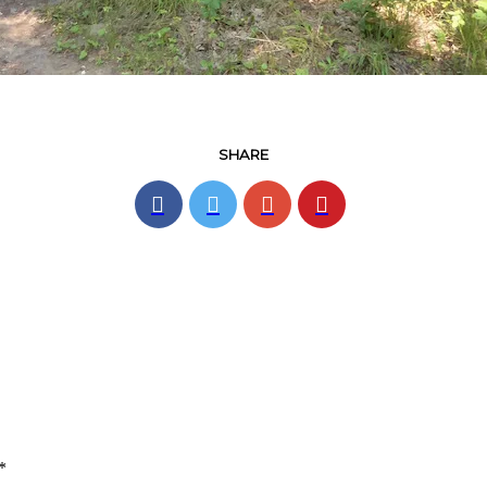
SHARE
*