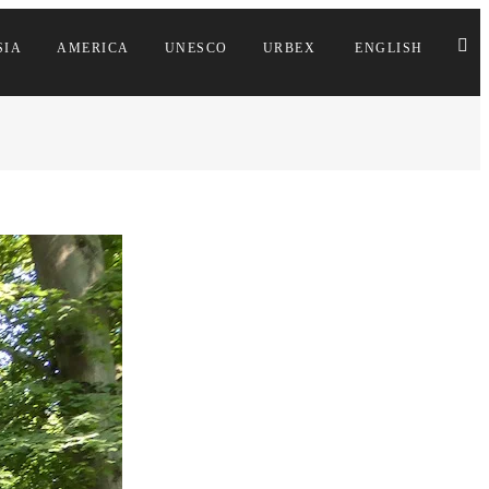
SIA
AMERICA
UNESCO
URBEX
ENGLISH