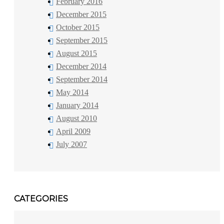
February 2016
December 2015
October 2015
September 2015
August 2015
December 2014
September 2014
May 2014
January 2014
August 2010
April 2009
July 2007
CATEGORIES