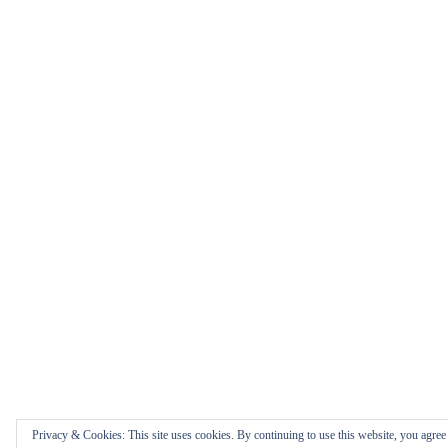
Privacy & Cookies: This site uses cookies. By continuing to use this website, you agree t