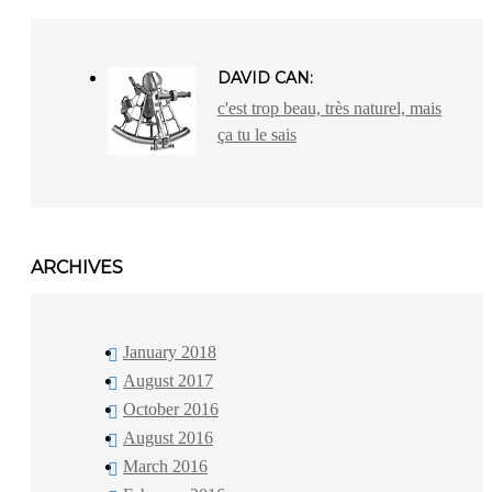
DAVID CAN:
c'est trop beau, très naturel, mais
ça tu le sais
ARCHIVES
January 2018
August 2017
October 2016
August 2016
March 2016