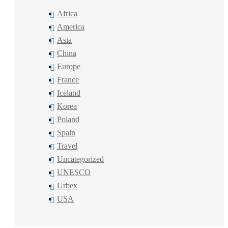
Africa
America
Asia
China
Europe
France
Iceland
Korea
Poland
Spain
Travel
Uncategorized
UNESCO
Urbex
USA