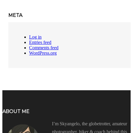
META
Log in
Entries feed
Comments feed
WordPress.org
ABOUT ME
I’m Skyangelo, the globetrotter, amateur
photographer, hiker & coach behind this