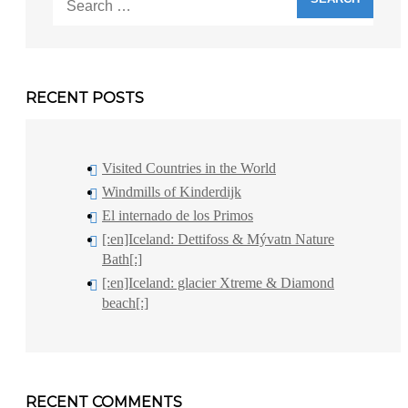
for:
RECENT POSTS
Visited Countries in the World
Windmills of Kinderdijk
El internado de los Primos
[:en]Iceland: Dettifoss & Mývatn Nature
Bath[:]
[:en]Iceland: glacier Xtreme & Diamond
beach[:]
RECENT COMMENTS