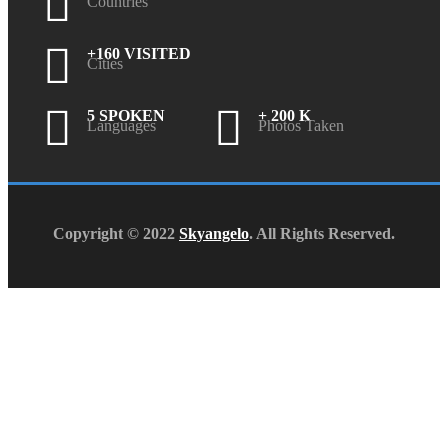
Countries
+160 VISITED
Cities
5 SPOKEN
+ 200 K
Languages
Photos Taken
Copyright © 2022
Skyangelo
. All Rights Reserved.