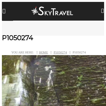
P1050274
YOU ARE HERE:
HOME
P1050274
P1050274