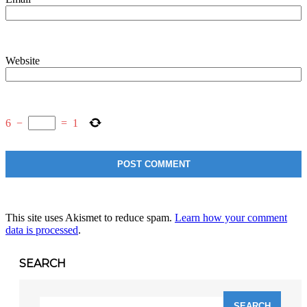
Website
6
−
=
1
This site uses Akismet to reduce spam.
Learn how your comment
data is processed
.
SEARCH
Search