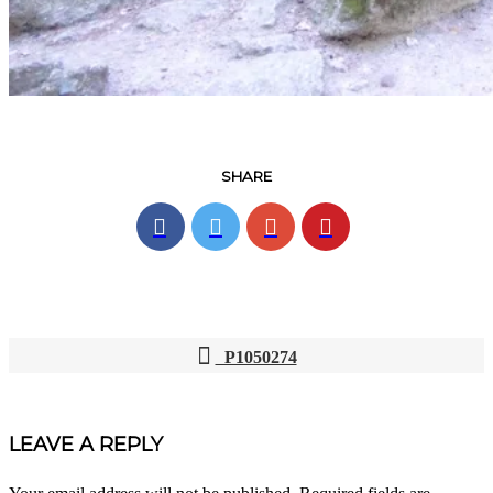
SHARE
P1050274
POST
NAVIGATION
LEAVE A REPLY