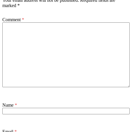
Your email address will not be published.
Required fields are
marked
*
Comment
*
Name
*
Email
*