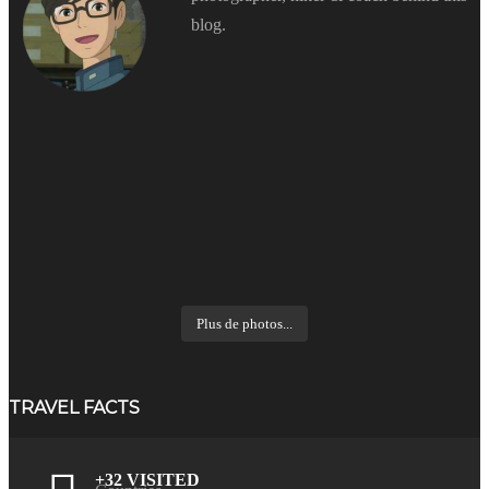
blog.
Plus de photos...
TRAVEL FACTS
+32 VISITED