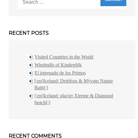
for:
RECENT POSTS
Visited Countries in the World
Windmills of Kinderdijk
El internado de los Primos
[:en]Iceland: Dettifoss & Mývatn Nature
Bath[:]
[:en]Iceland: glacier Xtreme & Diamond
beach[:]
RECENT COMMENTS