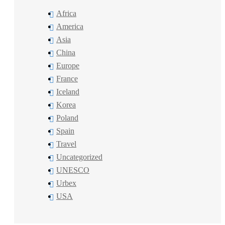
Africa
America
Asia
China
Europe
France
Iceland
Korea
Poland
Spain
Travel
Uncategorized
UNESCO
Urbex
USA