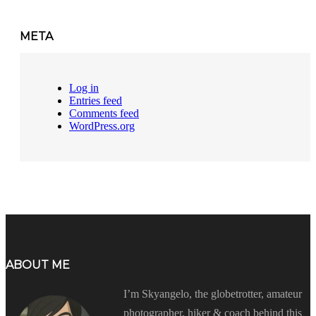
META
Log in
Entries feed
Comments feed
WordPress.org
ABOUT ME
I’m Skyangelo, the globetrotter, amateur
photographer, hiker & coach behind this