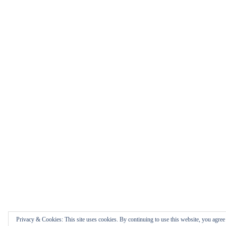
Privacy & Cookies: This site uses cookies. By continuing to use this website, you agree t