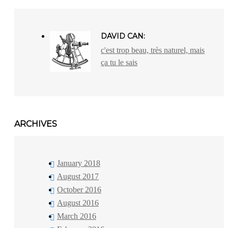
DAVID CAN:
c'est trop beau, très naturel, mais
ça tu le sais
ARCHIVES
January 2018
August 2017
October 2016
August 2016
March 2016