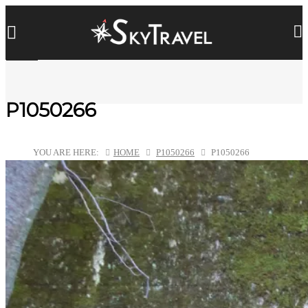
P1050266
YOU ARE HERE:
HOME
P1050266
P1050266