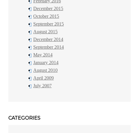
February 2016
December 2015
October 2015
September 2015
August 2015
December 2014
September 2014
May 2014
January 2014
August 2010
April 2009
July 2007
CATEGORIES