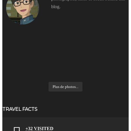
blog.
Plus de photos...
TRAVEL FACTS
+32 VISITED