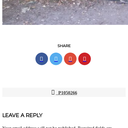
SHARE
P1050266
POST
NAVIGATION
LEAVE A REPLY