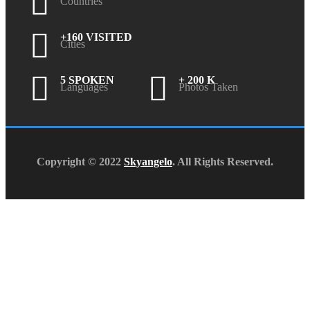
Countries
+160 VISITED
Cities
5 SPOKEN
+ 200 K
Languages
Photos Taken
Copyright © 2022
Skyangelo
. All Rights Reserved.