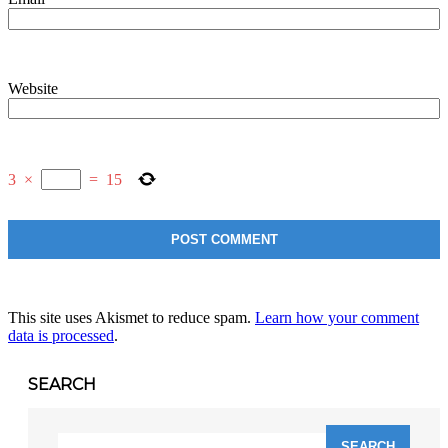
Website
3
×
=
15
This site uses Akismet to reduce spam.
Learn how your comment
data is processed
.
SEARCH
Search