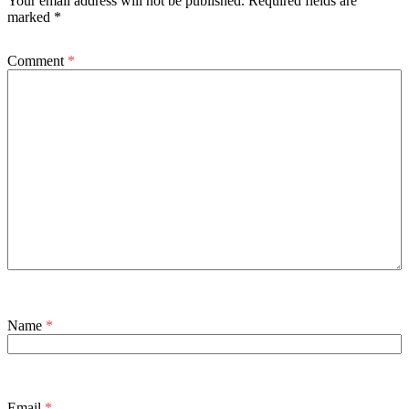
Your email address will not be published.
Required fields are
marked
*
Comment
*
Name
*
Email
*