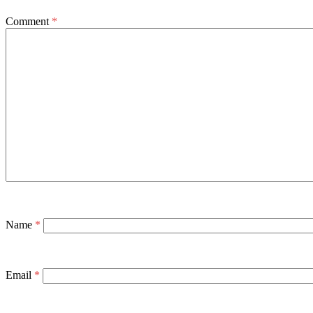
Comment
*
Name
*
Email
*