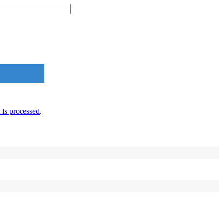
is processed
.