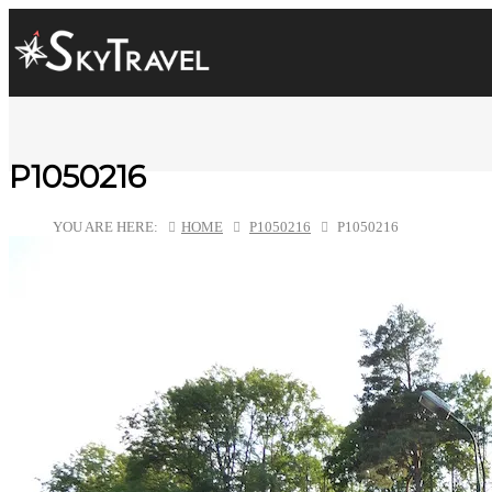
P1050216
YOU ARE HERE:
HOME
P1050216
P1050216