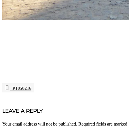
P1050216
POST
NAVIGATION
LEAVE A REPLY
Your email address will not be published.
Required fields are marked