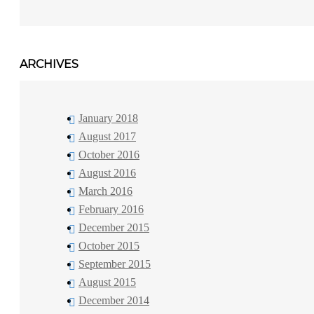
ARCHIVES
January 2018
August 2017
October 2016
August 2016
March 2016
February 2016
December 2015
October 2015
September 2015
August 2015
December 2014