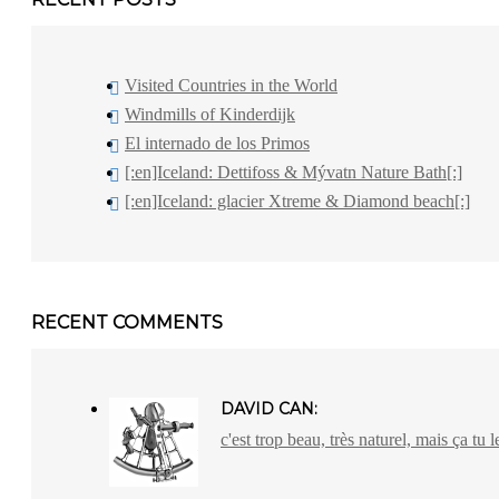
Visited Countries in the World
Windmills of Kinderdijk
El internado de los Primos
[:en]Iceland: Dettifoss & Mývatn Nature Bath[:]
[:en]Iceland: glacier Xtreme & Diamond beach[:]
RECENT COMMENTS
DAVID CAN:
c'est trop beau, très naturel, mais ça tu l