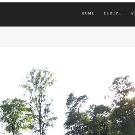
HOME
EUROPE
A