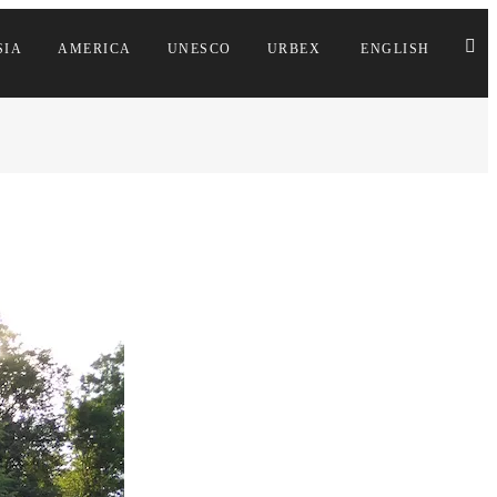
SIA
AMERICA
UNESCO
URBEX
ENGLISH