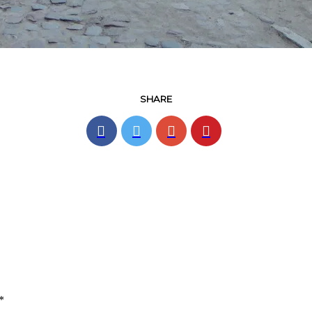
SHARE
*