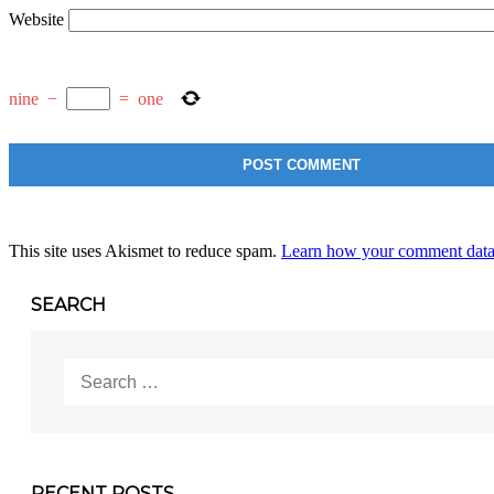
Website
nine
−
=
one
This site uses Akismet to reduce spam.
Learn how your comment data 
SEARCH
Search
for:
RECENT POSTS