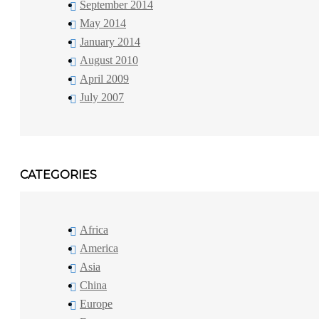
September 2014
May 2014
January 2014
August 2010
April 2009
July 2007
CATEGORIES
Africa
America
Asia
China
Europe