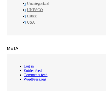
Uncategorized
UNESCO
Urbex
USA
META
Log in
Entries feed
Comments feed
WordPress.org