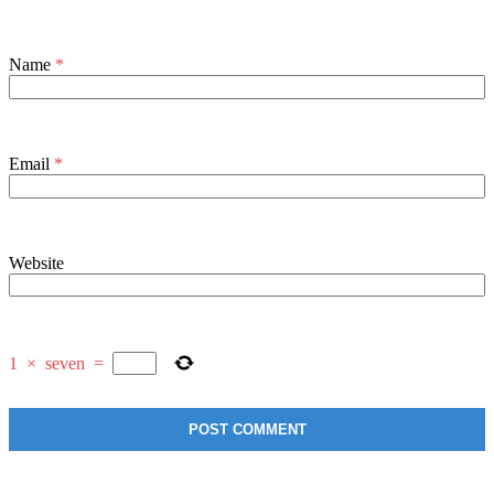
Name
*
Email
*
Website
1
×
seven
=