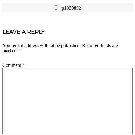
p1030892
POST
NAVIGATION
LEAVE A REPLY
Your email address will not be published.
Required fields are
marked
*
Comment
*