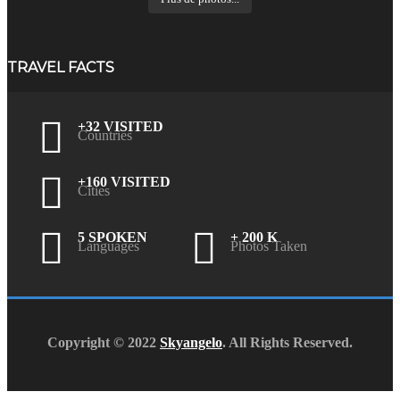
TRAVEL FACTS
+32 VISITED
Countries
+160 VISITED
Cities
5 SPOKEN
+ 200 K
Languages
Photos Taken
Copyright © 2022
Skyangelo
. All Rights Reserved.