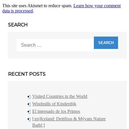
This site uses Akismet to reduce spam.
Learn how your comment
data is processed
.
SEARCH
Search
for:
RECENT POSTS
Visited Countries in the World
Windmills of Kinderdijk
El internado de los Primos
[:en]Iceland: Dettifoss & Mývatn Nature
Bath[:]