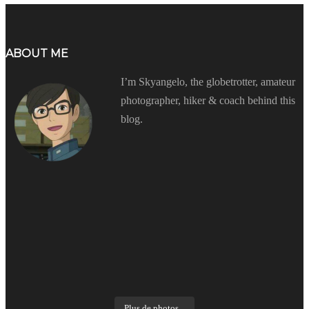
ABOUT ME
I’m Skyangelo, the globetrotter, amateur
photographer, hiker & coach behind this
blog.
Plus de photos...