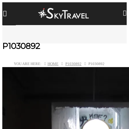
P1030892
YOU ARE HERE:
HOME
P1030892
P1030892