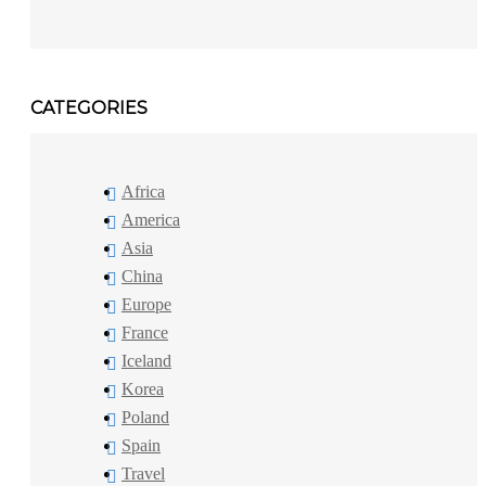
CATEGORIES
Africa
America
Asia
China
Europe
France
Iceland
Korea
Poland
Spain
Travel