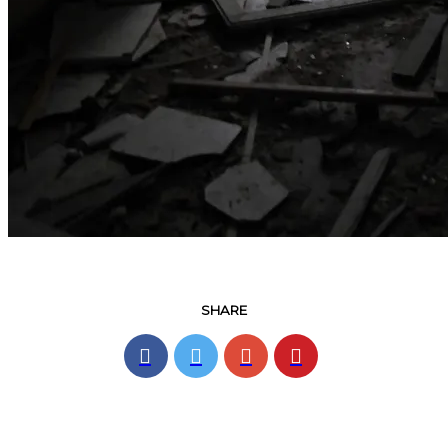
SHARE