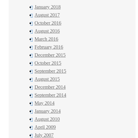
January 2018
August 2017
October 2016
August 2016
March 2016
February 2016
December 2015
October 2015
September 2015
August 2015
December 2014
September 2014
May 2014
January 2014
August 2010
April 2009
July 2007