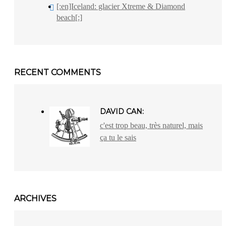
[:en]Iceland: glacier Xtreme & Diamond
beach[:]
RECENT COMMENTS
DAVID CAN:
c'est trop beau, très naturel, mais
ça tu le sais
ARCHIVES