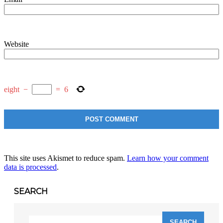
Website
eight
−
=
6
This site uses Akismet to reduce spam.
Learn how your comment
data is processed
.
SEARCH
Search