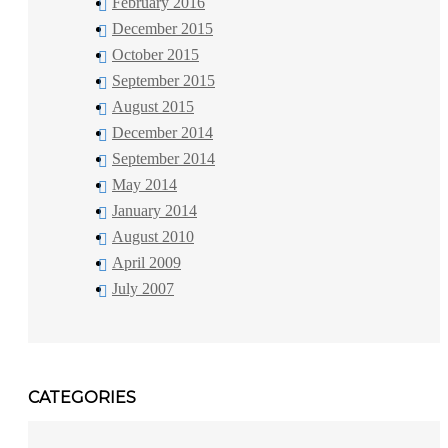
February 2016
December 2015
October 2015
September 2015
August 2015
December 2014
September 2014
May 2014
January 2014
August 2010
April 2009
July 2007
CATEGORIES