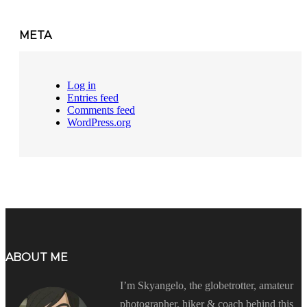
META
Log in
Entries feed
Comments feed
WordPress.org
ABOUT ME
I’m Skyangelo, the globetrotter, amateur
photographer, hiker & coach behind this