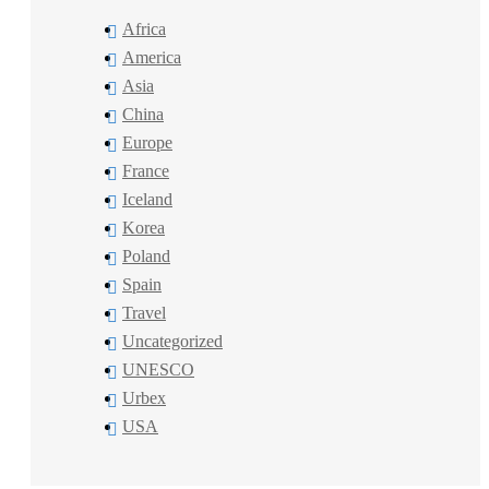
Africa
America
Asia
China
Europe
France
Iceland
Korea
Poland
Spain
Travel
Uncategorized
UNESCO
Urbex
USA