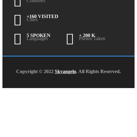
Countries
+160 VISITED
Cities
5 SPOKEN
+ 200 K
Languages
Photos Taken
Copyright © 2022
Skyangelo
. All Rights Reserved.