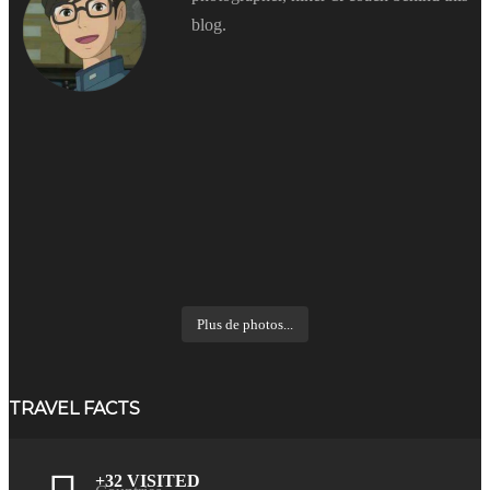
blog.
Plus de photos...
TRAVEL FACTS
+32 VISITED