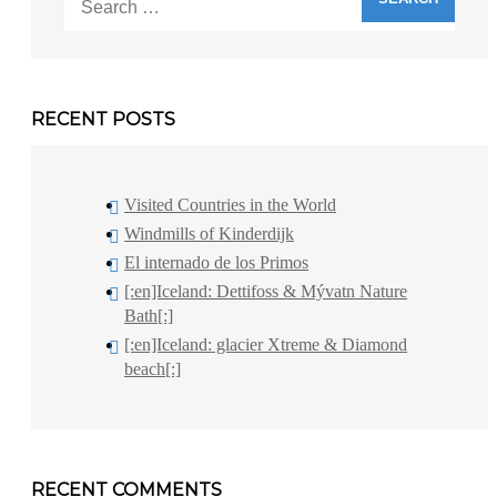
for:
RECENT POSTS
Visited Countries in the World
Windmills of Kinderdijk
El internado de los Primos
[:en]Iceland: Dettifoss & Mývatn Nature
Bath[:]
[:en]Iceland: glacier Xtreme & Diamond
beach[:]
RECENT COMMENTS