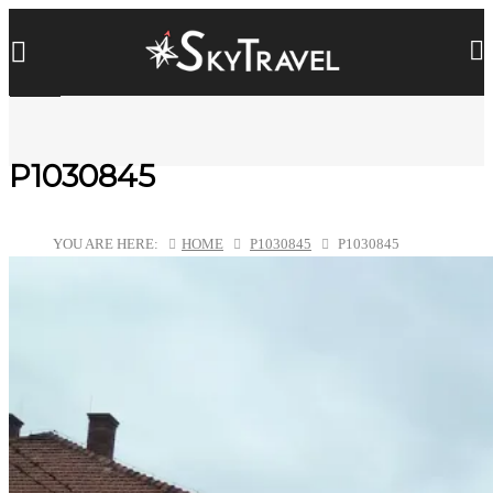
P1030845
YOU ARE HERE:
HOME
P1030845
P1030845