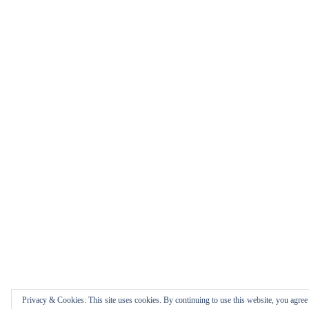
Privacy & Cookies: This site uses cookies. By continuing to use this website, you agree t