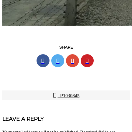
SHARE
P1030845
POST
NAVIGATION
LEAVE A REPLY