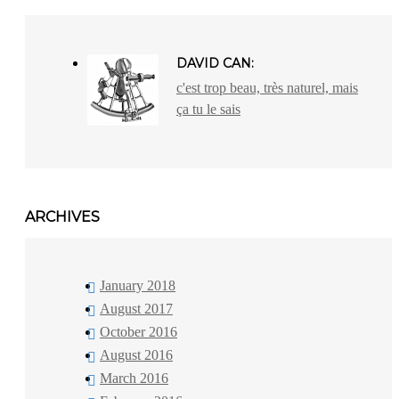
DAVID CAN:
c'est trop beau, très naturel, mais
ça tu le sais
ARCHIVES
January 2018
August 2017
October 2016
August 2016
March 2016