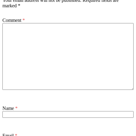
Your email address will not be published.
Required fields are
marked
*
Comment
*
Name
*
Email
*