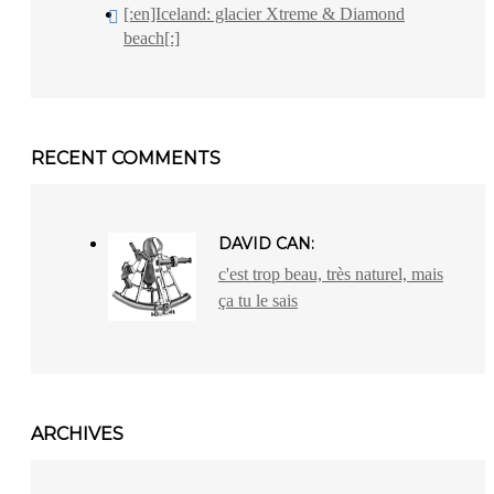
[:en]Iceland: glacier Xtreme & Diamond
beach[:]
RECENT COMMENTS
DAVID CAN:
c'est trop beau, très naturel, mais
ça tu le sais
ARCHIVES