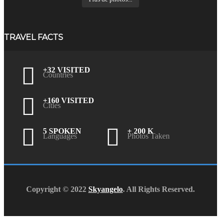
TRAVEL FACTS
+32 VISITED
Countries
+160 VISITED
Cities
5 SPOKEN
+ 200 K
Languages
Photos Taken
Copyright © 2022
Skyangelo
. All Rights Reserved.