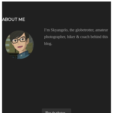
ABOUT ME
I’m Skyangelo, the globetrotter, amateur
photographer, hiker & coach behind this
blog.
Plus de photos...