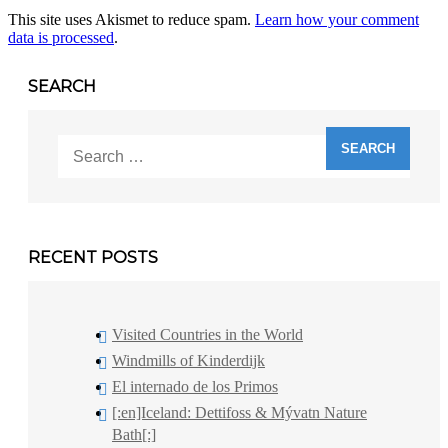
This site uses Akismet to reduce spam.
Learn how your comment
data is processed
.
SEARCH
Search
for:
RECENT POSTS
Visited Countries in the World
Windmills of Kinderdijk
El internado de los Primos
[:en]Iceland: Dettifoss & Mývatn Nature
Bath[:]