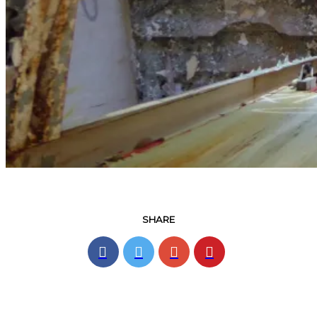
SHARE