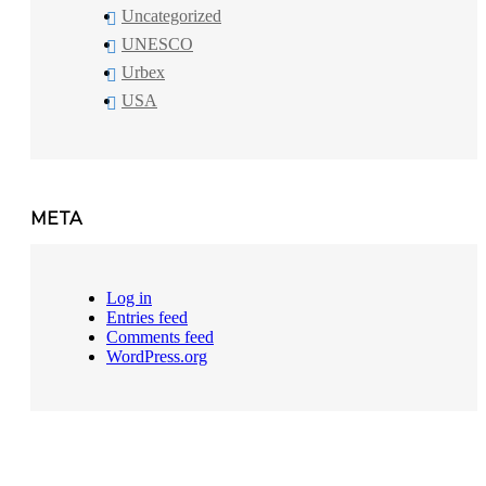
Uncategorized
UNESCO
Urbex
USA
META
Log in
Entries feed
Comments feed
WordPress.org