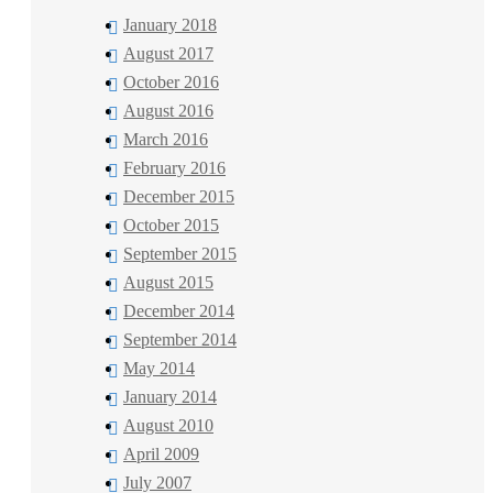
January 2018
August 2017
October 2016
August 2016
March 2016
February 2016
December 2015
October 2015
September 2015
August 2015
December 2014
September 2014
May 2014
January 2014
August 2010
April 2009
July 2007