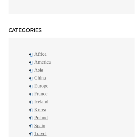
CATEGORIES
Africa
America
Asia
China
Europe
France
Iceland
Korea
Poland
Spain
Travel