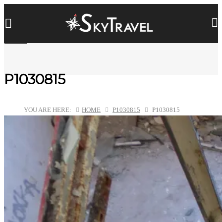
P1030815
YOU ARE HERE:
HOME
P1030815
P1030815