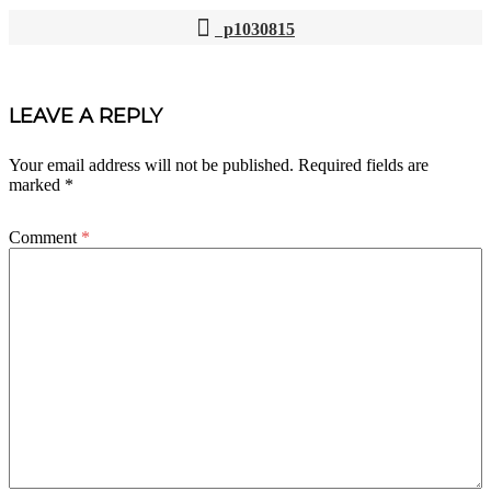
p1030815
POST
NAVIGATION
LEAVE A REPLY
Your email address will not be published.
Required fields are
marked
*
Comment
*