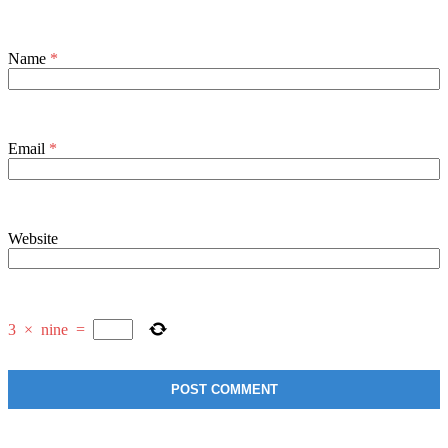
Name
*
Email
*
Website
3
×
nine
=