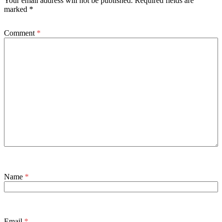
Your email address will not be published.
Required fields are
marked
*
Comment
*
Name
*
Email
*