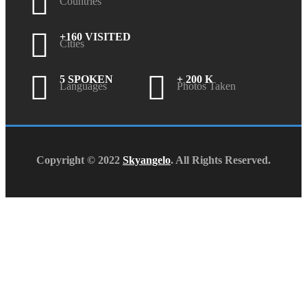
Countries
+160 VISITED
Cities
5 SPOKEN
+ 200 K
Languages
Photos Taken
Copyright © 2022
Skyangelo
. All Rights Reserved.