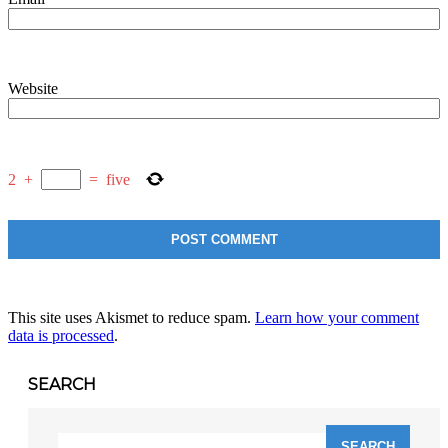
Website
2
+
=
five
This site uses Akismet to reduce spam.
Learn how your comment
data is processed
.
SEARCH
Search