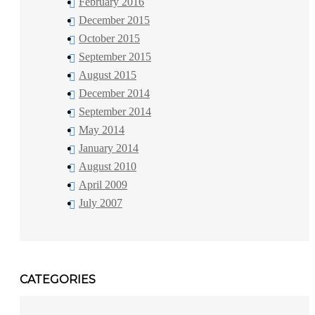
February 2016
December 2015
October 2015
September 2015
August 2015
December 2014
September 2014
May 2014
January 2014
August 2010
April 2009
July 2007
CATEGORIES