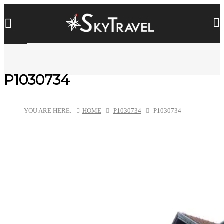
P1030734
YOU ARE HERE:
HOME
P1030734
P1030734