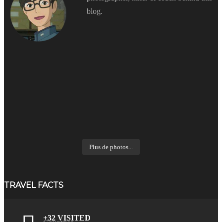
blog.
Plus de photos...
TRAVEL FACTS
+32 VISITED