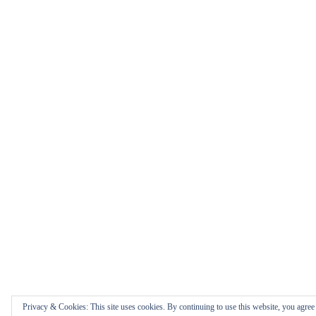
Privacy & Cookies: This site uses cookies. By continuing to use this website, you agree t