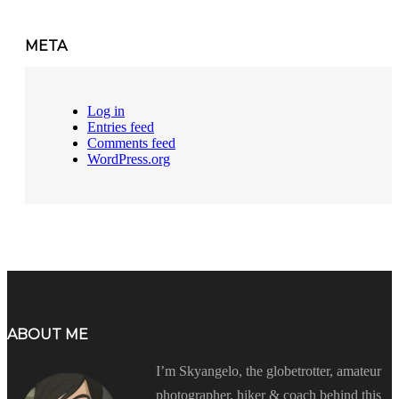
META
Log in
Entries feed
Comments feed
WordPress.org
ABOUT ME
I’m Skyangelo, the globetrotter, amateur
photographer, hiker & coach behind this