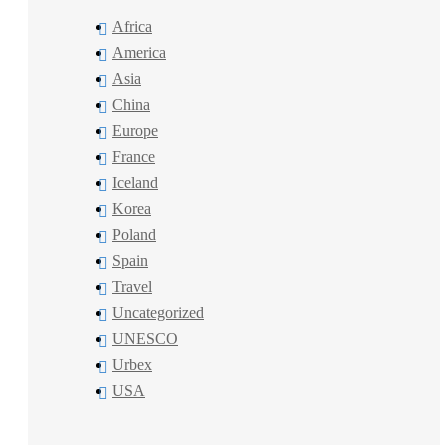
Africa
America
Asia
China
Europe
France
Iceland
Korea
Poland
Spain
Travel
Uncategorized
UNESCO
Urbex
USA