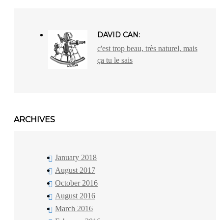
DAVID CAN:
c'est trop beau, très naturel, mais
ça tu le sais
ARCHIVES
January 2018
August 2017
October 2016
August 2016
March 2016