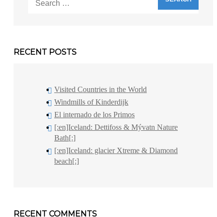
for:
RECENT POSTS
Visited Countries in the World
Windmills of Kinderdijk
El internado de los Primos
[:en]Iceland: Dettifoss & Mývatn Nature
Bath[:]
[:en]Iceland: glacier Xtreme & Diamond
beach[:]
RECENT COMMENTS