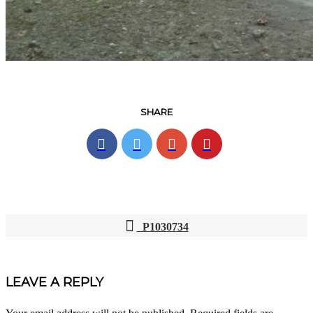
SHARE
P1030734
POST
NAVIGATION
LEAVE A REPLY