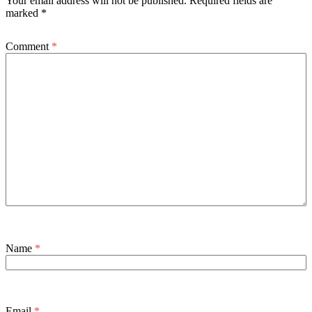
Your email address will not be published.
Required fields are
marked
*
Comment
*
Name
*
Email
*