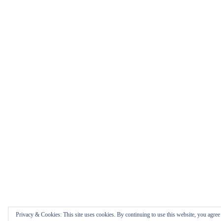
Privacy & Cookies: This site uses cookies. By continuing to use this website, you agree t