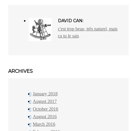
DAVID CAN:
c'est trop beau, très naturel, mais
ça tu le sais
ARCHIVES
January 2018
August 2017
October 2016
August 2016
March 2016