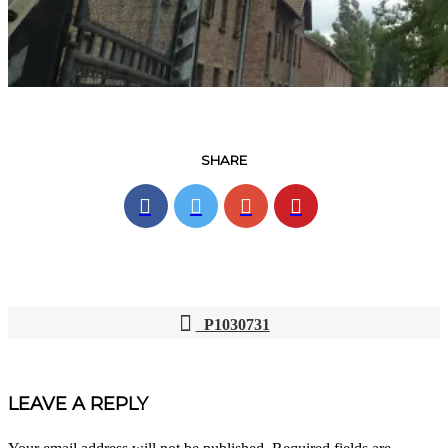
SHARE
P1030731
POST
NAVIGATION
LEAVE A REPLY