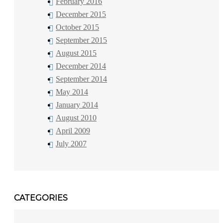
February 2016
December 2015
October 2015
September 2015
August 2015
December 2014
September 2014
May 2014
January 2014
August 2010
April 2009
July 2007
CATEGORIES