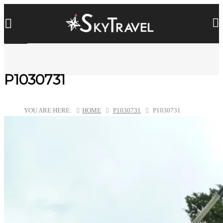
P1030731
YOU ARE HERE:
HOME
P1030731
P1030731