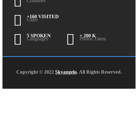
Countries
+160 VISITED
Cities
5 SPOKEN
+ 200 K
Languages
Photos Taken
Copyright © 2022
Skyangelo
. All Rights Reserved.