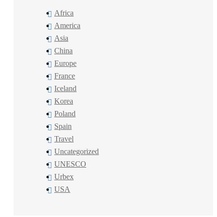
Africa
America
Asia
China
Europe
France
Iceland
Korea
Poland
Spain
Travel
Uncategorized
UNESCO
Urbex
USA