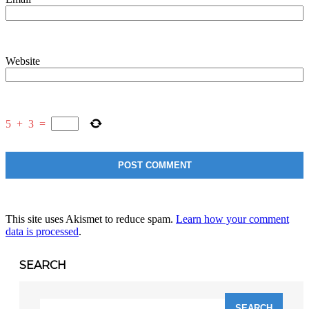
Website
5
+
3
=
This site uses Akismet to reduce spam.
Learn how your comment
data is processed
.
SEARCH
Search