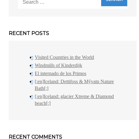
for:
RECENT POSTS
Visited Countries in the World
Windmills of Kinderdijk
El internado de los Primos
[:en]Iceland: Dettifoss & Mývatn Nature
Bath[:]
[:en]Iceland: glacier Xtreme & Diamond
beach[:]
RECENT COMMENTS