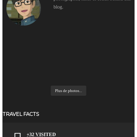
blog.
Plus de photos...
TRAVEL FACTS
+32 VISITED