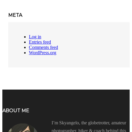
META
Log in
Entries feed
Comments feed
WordPress.org
ABOUT ME
I’m Skyangelo, the globetrotter, amateur
photographer, hiker & coach behind this