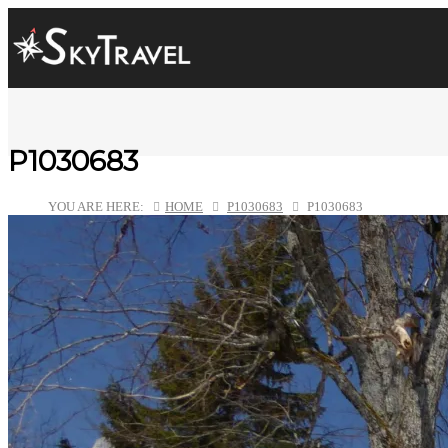
P1030683
YOU ARE HERE:
HOME
P1030683
P1030683