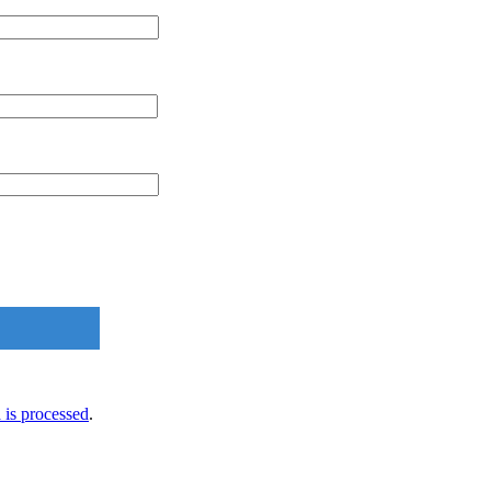
is processed
.