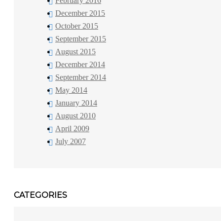
February 2016
December 2015
October 2015
September 2015
August 2015
December 2014
September 2014
May 2014
January 2014
August 2010
April 2009
July 2007
CATEGORIES