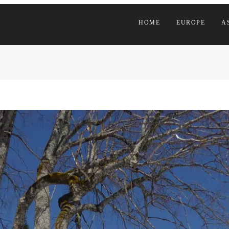
HOME
EUROPE
A