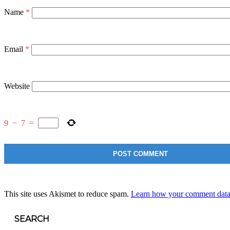
Name
*
Email
*
Website
9
−
7
=
This site uses Akismet to reduce spam.
Learn how your comment data 
SEARCH