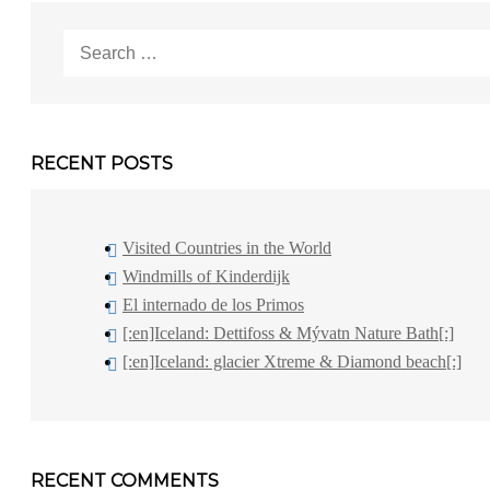
Search
for:
RECENT POSTS
Visited Countries in the World
Windmills of Kinderdijk
El internado de los Primos
[:en]Iceland: Dettifoss & Mývatn Nature Bath[:]
[:en]Iceland: glacier Xtreme & Diamond beach[:]
RECENT COMMENTS