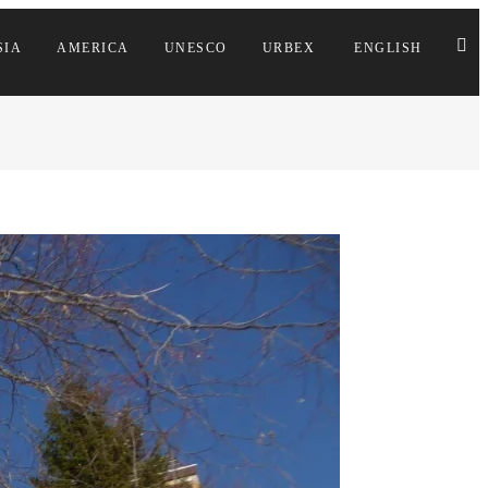
SIA
AMERICA
UNESCO
URBEX
ENGLISH