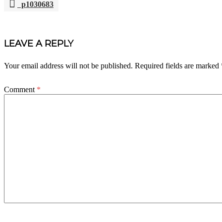
p1030683
POST
NAVIGATION
LEAVE A REPLY
Your email address will not be published.
Required fields are marked
Comment
*