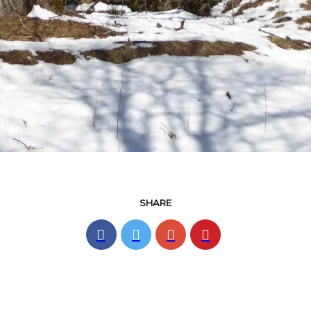
SHARE