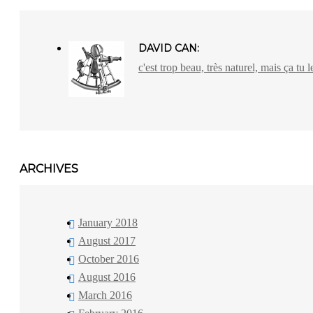
DAVID CAN:
c'est trop beau, très naturel, mais ça tu l
ARCHIVES
January 2018
August 2017
October 2016
August 2016
March 2016