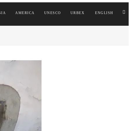
SIA
AMERICA
UNESCO
URBEX
ENGLISH