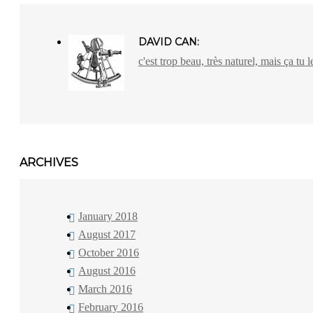
DAVID CAN:
c'est trop beau, très naturel, mais ça tu l
ARCHIVES
January 2018
August 2017
October 2016
August 2016
March 2016
February 2016