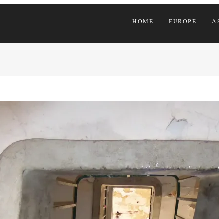
HOME
EUROPE
A