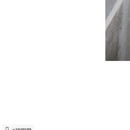
p1030588