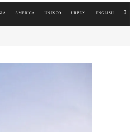
SIA
AMERICA
UNESCO
URBEX
ENGLISH