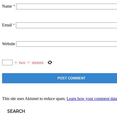
Name
*
Email
*
Website
×
two
=
sixteen
This site uses Akismet to reduce spam.
Learn how your comment data 
SEARCH