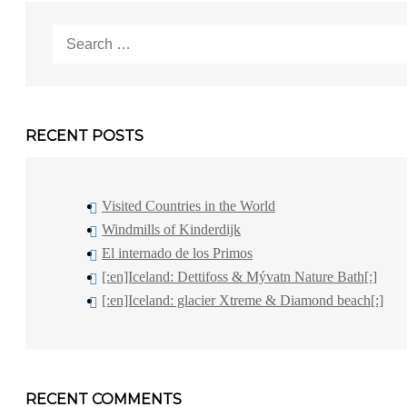
Search
for:
RECENT POSTS
Visited Countries in the World
Windmills of Kinderdijk
El internado de los Primos
[:en]Iceland: Dettifoss & Mývatn Nature Bath[:]
[:en]Iceland: glacier Xtreme & Diamond beach[:]
RECENT COMMENTS