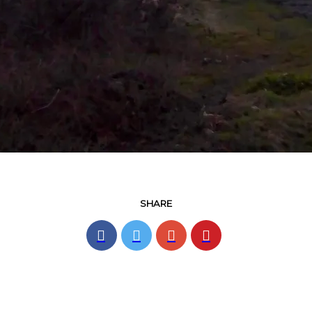
SHARE