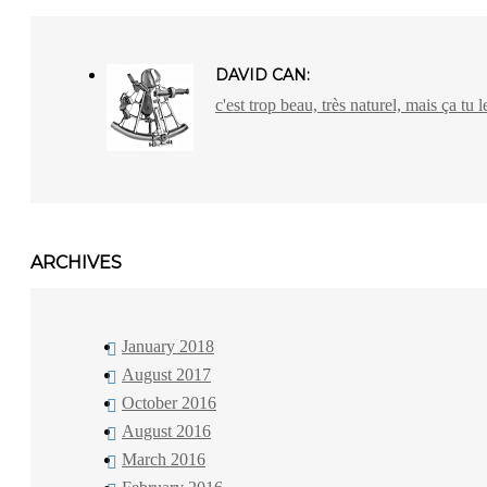
DAVID CAN:
c'est trop beau, très naturel, mais ça tu l
ARCHIVES
January 2018
August 2017
October 2016
August 2016
March 2016