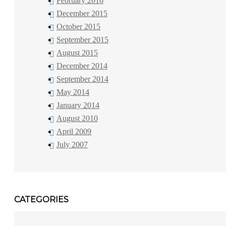
February 2016
December 2015
October 2015
September 2015
August 2015
December 2014
September 2014
May 2014
January 2014
August 2010
April 2009
July 2007
CATEGORIES