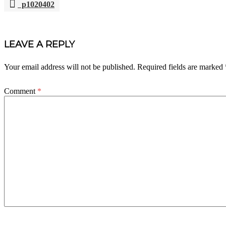
p1020402
POST
NAVIGATION
LEAVE A REPLY
Your email address will not be published.
Required fields are marked
Comment
*