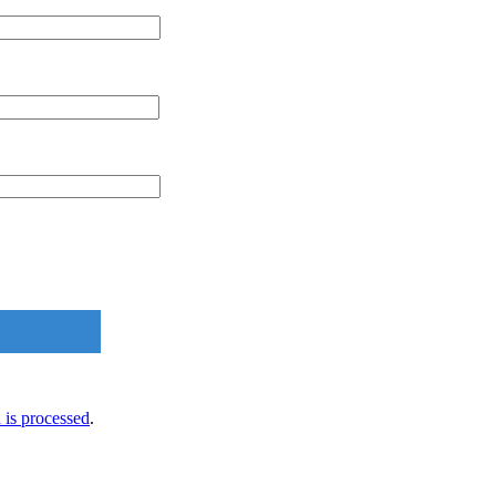
is processed
.