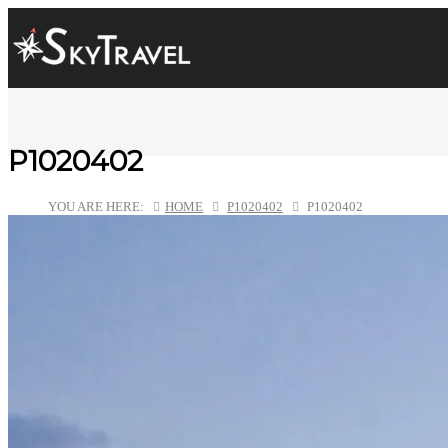
P1020402
YOU ARE HERE:
HOME
P1020402
P1020402