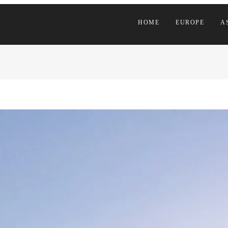
HOME
EUROPE
A