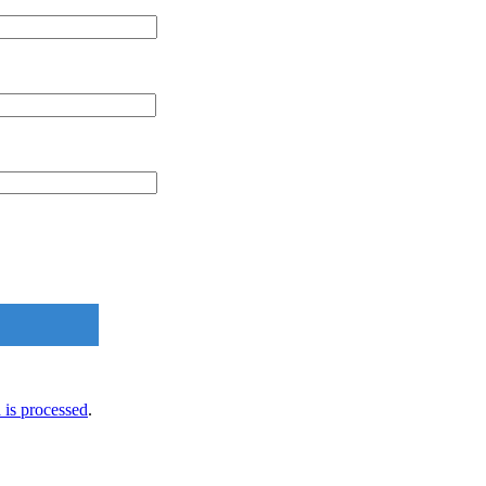
is processed
.