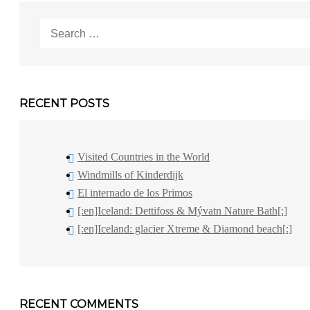
Search
for:
RECENT POSTS
Visited Countries in the World
Windmills of Kinderdijk
El internado de los Primos
[:en]Iceland: Dettifoss & Mývatn Nature Bath[:]
[:en]Iceland: glacier Xtreme & Diamond beach[:]
RECENT COMMENTS