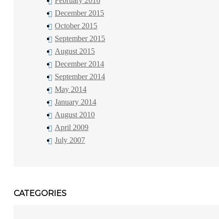
February 2016
December 2015
October 2015
September 2015
August 2015
December 2014
September 2014
May 2014
January 2014
August 2010
April 2009
July 2007
CATEGORIES