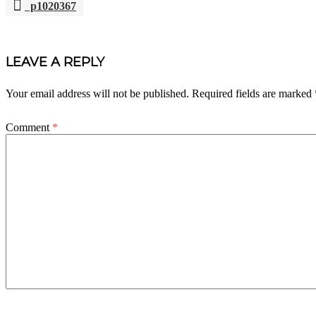
p1020367
POST
NAVIGATION
LEAVE A REPLY
Your email address will not be published.
Required fields are marked
Comment
*