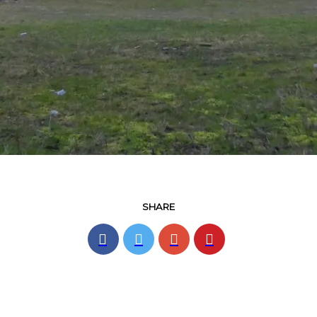
SHARE