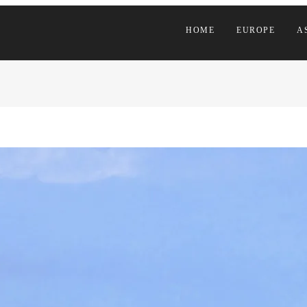
HOME
EUROPE
A