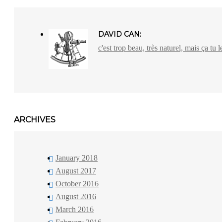
DAVID CAN:
c'est trop beau, très naturel, mais ça tu l
ARCHIVES
January 2018
August 2017
October 2016
August 2016
March 2016