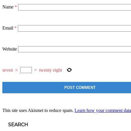
Name
*
Email
*
Website
seven
×
=
twenty eight
This site uses Akismet to reduce spam.
Learn how your comment data 
SEARCH