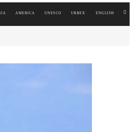
SIA
AMERICA
UNESCO
URBEX
ENGLISH