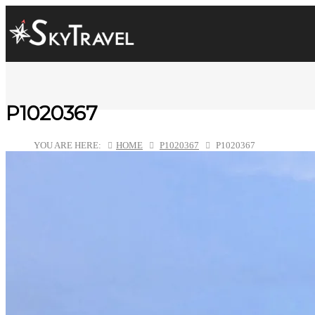
P1020367
YOU ARE HERE:
HOME
P1020367
P1020367