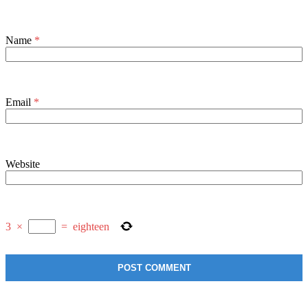
Name
*
Email
*
Website
3
×
=
eighteen