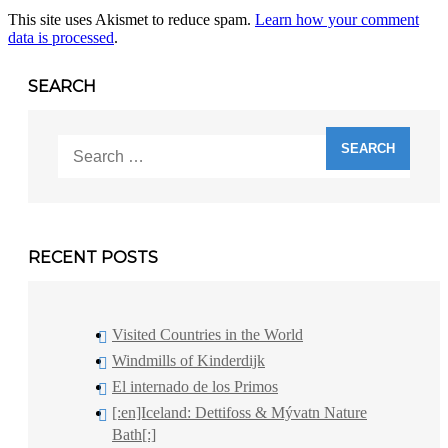
This site uses Akismet to reduce spam.
Learn how your comment
data is processed
.
SEARCH
Search
for:
RECENT POSTS
Visited Countries in the World
Windmills of Kinderdijk
El internado de los Primos
[:en]Iceland: Dettifoss & Mývatn Nature
Bath[:]