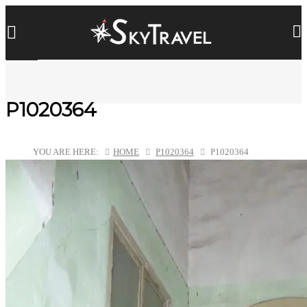
P1020364
YOU ARE HERE:
HOME
P1020364
P1020364