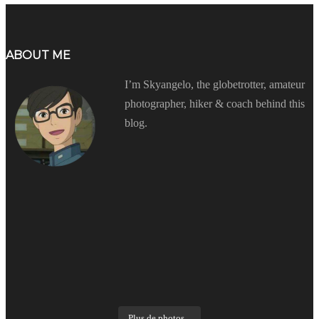
ABOUT ME
I’m Skyangelo, the globetrotter, amateur
photographer, hiker & coach behind this
blog.
Plus de photos...