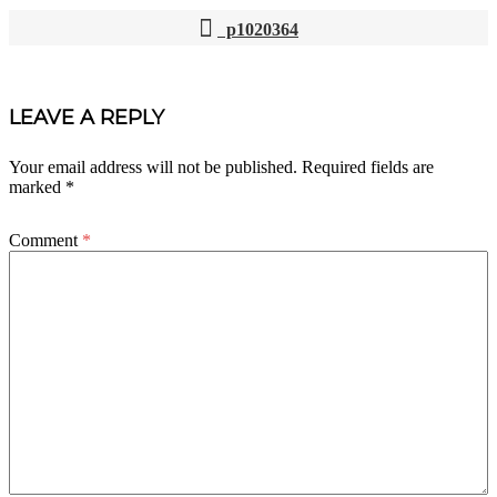
p1020364
POST
NAVIGATION
LEAVE A REPLY
Your email address will not be published.
Required fields are
marked
*
Comment
*