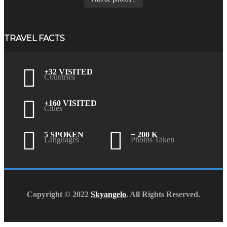
TRAVEL FACTS
+32 VISITED
Countries
+160 VISITED
Cities
5 SPOKEN
+ 200 K
Languages
Photos Taken
Copyright © 2022
Skyangelo
. All Rights Reserved.