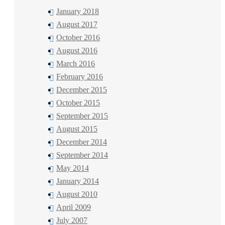
January 2018
August 2017
October 2016
August 2016
March 2016
February 2016
December 2015
October 2015
September 2015
August 2015
December 2014
September 2014
May 2014
January 2014
August 2010
April 2009
July 2007