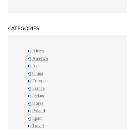
CATEGORIES
Africa
America
Asia
China
Europe
France
Iceland
Korea
Poland
Spain
Travel