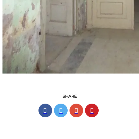
SHARE