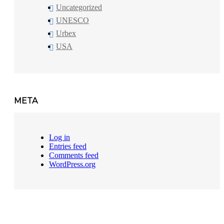
Uncategorized
UNESCO
Urbex
USA
META
Log in
Entries feed
Comments feed
WordPress.org