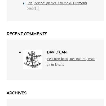
[:en]Iceland: glacier Xtreme & Diamond
beach[:]
RECENT COMMENTS
DAVID CAN:
c'est trop beau, très naturel, mais
ça tu le sais
ARCHIVES