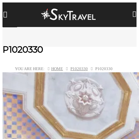
P1020330
YOU ARE HERE:
HOME
P1020330
P1020330