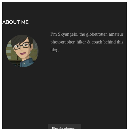
ABOUT ME
I’m Skyangelo, the globetrotter, amateur
photographer, hiker & coach behind this
blog.
Plus de photos...