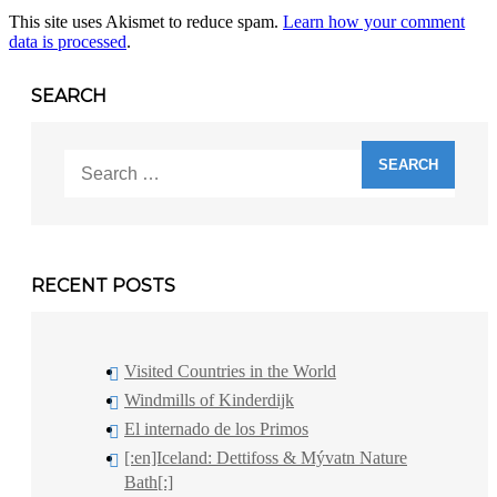
This site uses Akismet to reduce spam.
Learn how your comment
data is processed
.
SEARCH
Search
for:
RECENT POSTS
Visited Countries in the World
Windmills of Kinderdijk
El internado de los Primos
[:en]Iceland: Dettifoss & Mývatn Nature
Bath[:]