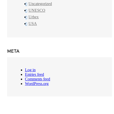
Uncategorized
UNESCO
Urbex
USA
META
Log in
Entries feed
Comments feed
WordPress.org