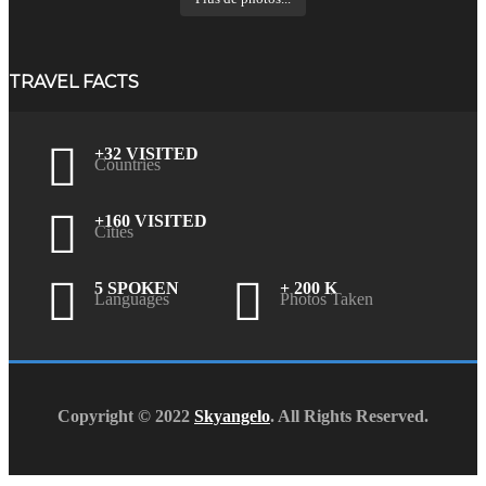
TRAVEL FACTS
+32 VISITED
Countries
+160 VISITED
Cities
5 SPOKEN
+ 200 K
Languages
Photos Taken
Copyright © 2022
Skyangelo
. All Rights Reserved.