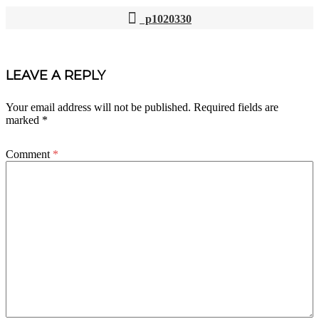
p1020330
POST
NAVIGATION
LEAVE A REPLY
Your email address will not be published.
Required fields are
marked
*
Comment
*