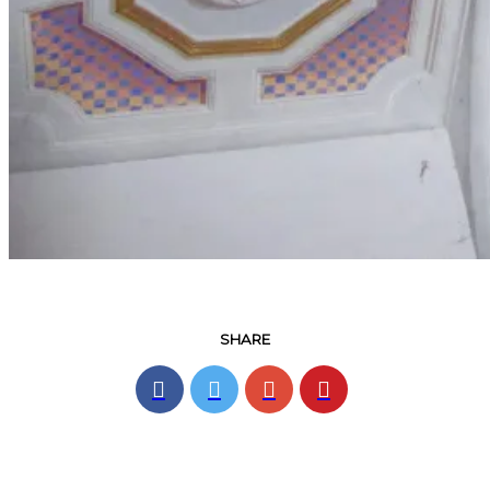
SHARE