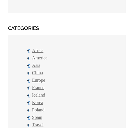
CATEGORIES
Africa
America
Asia
China
Europe
France
Iceland
Korea
Poland
Spain
Travel