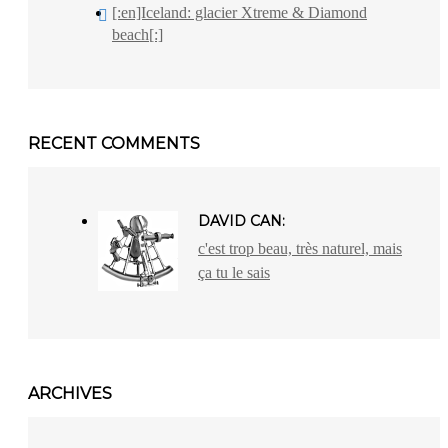
[:en]Iceland: glacier Xtreme & Diamond
beach[:]
RECENT COMMENTS
DAVID CAN:
c'est trop beau, très naturel, mais
ça tu le sais
ARCHIVES