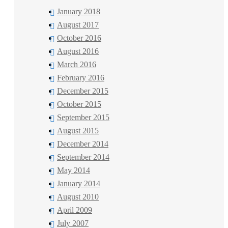
January 2018
August 2017
October 2016
August 2016
March 2016
February 2016
December 2015
October 2015
September 2015
August 2015
December 2014
September 2014
May 2014
January 2014
August 2010
April 2009
July 2007