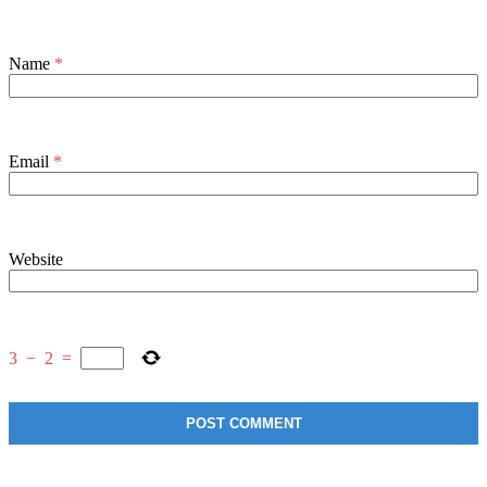
Name
*
Email
*
Website
3
−
2
=