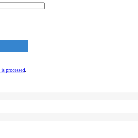
is processed
.