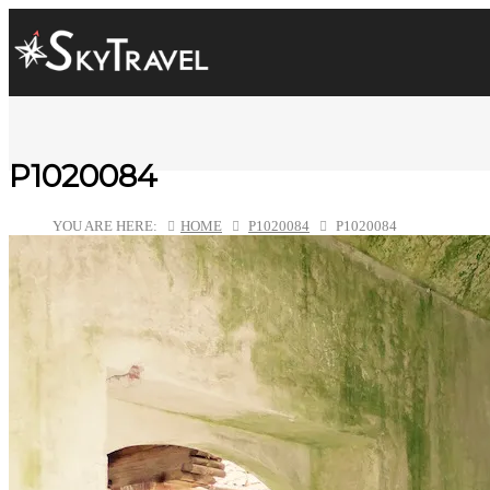
P1020084
YOU ARE HERE:
HOME
P1020084
P1020084