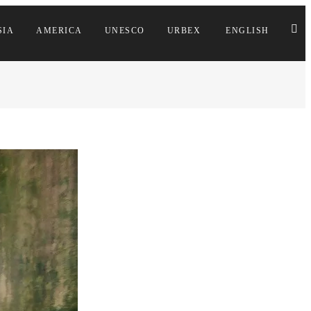
SIA
AMERICA
UNESCO
URBEX
ENGLISH