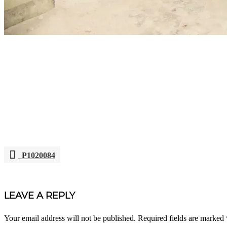
P1020084
POST
NAVIGATION
LEAVE A REPLY
Your email address will not be published.
Required fields are marked