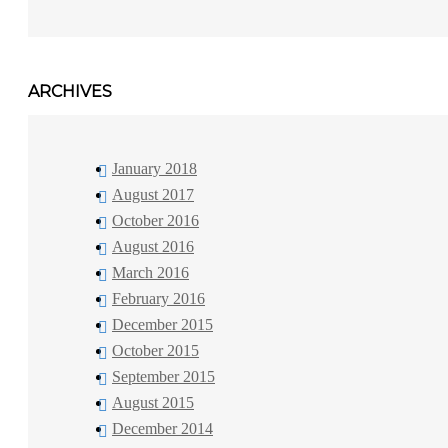
ARCHIVES
January 2018
August 2017
October 2016
August 2016
March 2016
February 2016
December 2015
October 2015
September 2015
August 2015
December 2014