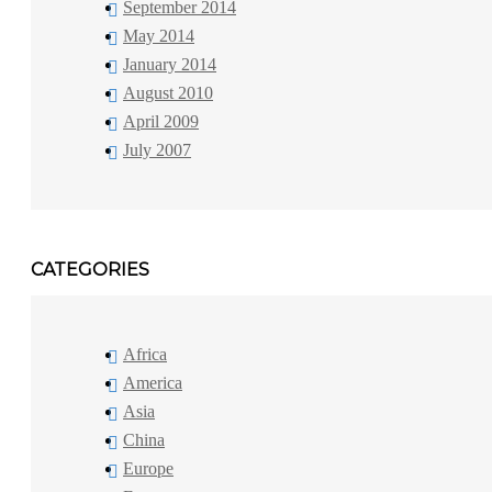
September 2014
May 2014
January 2014
August 2010
April 2009
July 2007
CATEGORIES
Africa
America
Asia
China
Europe