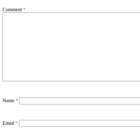
Comment
*
Name
*
Email
*