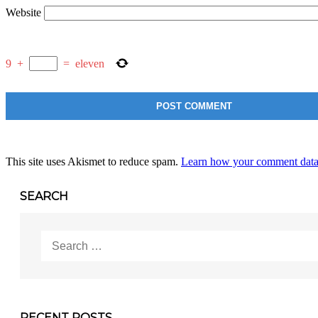
Website
9
+
=
eleven
This site uses Akismet to reduce spam.
Learn how your comment data 
SEARCH
Search
for:
RECENT POSTS