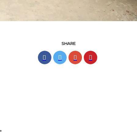
SHARE
*