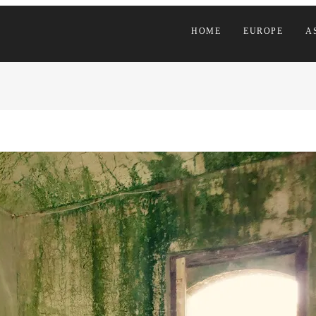
HOME
EUROPE
A