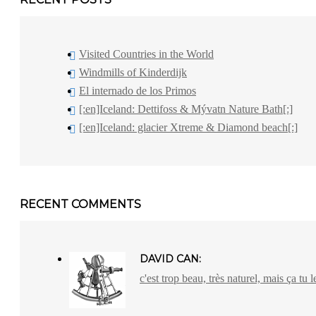
Visited Countries in the World
Windmills of Kinderdijk
El internado de los Primos
[:en]Iceland: Dettifoss & Mývatn Nature Bath[:]
[:en]Iceland: glacier Xtreme & Diamond beach[:]
RECENT COMMENTS
DAVID CAN:
c'est trop beau, très naturel, mais ça tu l