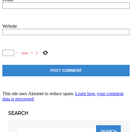
Website
−
one
=
1
This site uses Akismet to reduce spam.
Learn how your comment
data is processed
.
SEARCH
Search