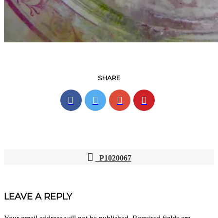
SHARE
P1020067
POST
NAVIGATION
LEAVE A REPLY