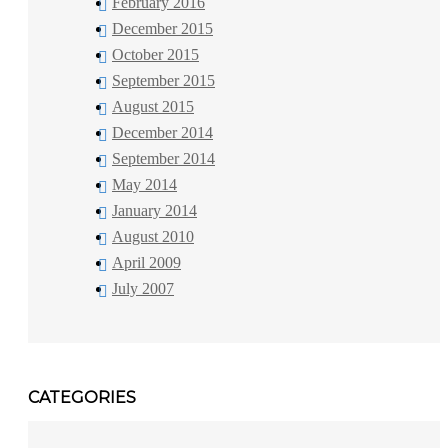
February 2016
December 2015
October 2015
September 2015
August 2015
December 2014
September 2014
May 2014
January 2014
August 2010
April 2009
July 2007
CATEGORIES