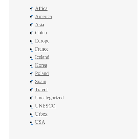
Africa
America
Asia
China
Europe
France
Iceland
Korea
Poland
Spain
Travel
Uncategorized
UNESCO
Urbex
USA