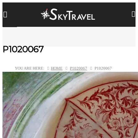
P1020067
YOU ARE HERE:
HOME
P1020067
P1020067