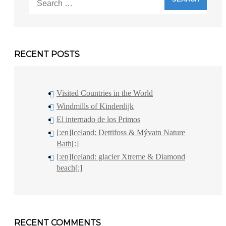
for:
RECENT POSTS
Visited Countries in the World
Windmills of Kinderdijk
El internado de los Primos
[:en]Iceland: Dettifoss & Mývatn Nature
Bath[:]
[:en]Iceland: glacier Xtreme & Diamond
beach[:]
RECENT COMMENTS