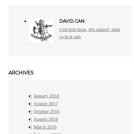
DAVID CAN:
c'est trop beau, très naturel, mais
ça tu le sais
ARCHIVES
January 2018
August 2017
October 2016
August 2016
March 2016