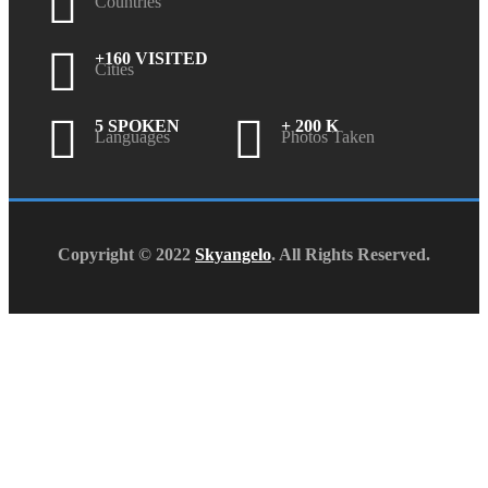
Countries
+160 VISITED
Cities
5 SPOKEN
+ 200 K
Languages
Photos Taken
Copyright © 2022
Skyangelo
. All Rights Reserved.