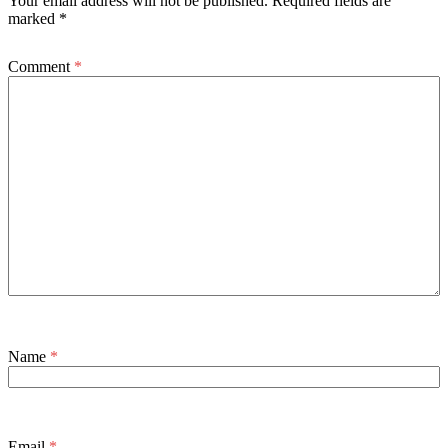
Your email address will not be published.
Required fields are
marked
*
Comment
*
Name
*
Email
*