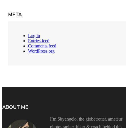
META
Log in
Entries feed
Comments feed
WordPress.org
ABOUT ME
I’m Skyangelo, the globetrotter, amateur
photographer, hiker & coach behind this