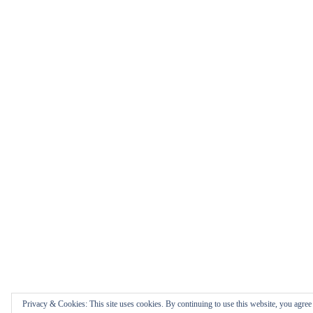
Privacy & Cookies: This site uses cookies. By continuing to use this website, you agree t