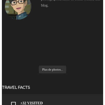
blog.
Plus de photos...
TRAVEL FACTS
+32 VISITED