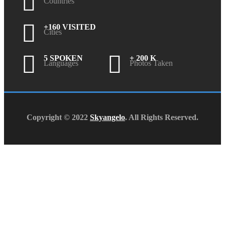
Countries
+160 VISITED
Cities
5 SPOKEN
+ 200 K
Languages
Photos Taken
Copyright © 2022
Skyangelo
. All Rights Reserved.