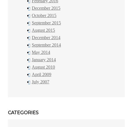
February 2016
December 2015
October 2015
September 2015
August 2015
December 2014
September 2014
May 2014
January 2014
August 2010
April 2009
July 2007
CATEGORIES