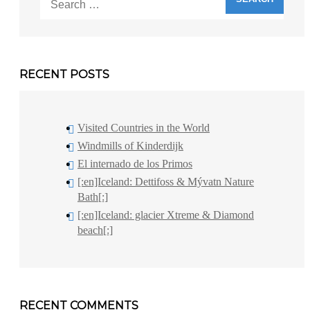
for:
RECENT POSTS
Visited Countries in the World
Windmills of Kinderdijk
El internado de los Primos
[:en]Iceland: Dettifoss & Mývatn Nature
Bath[:]
[:en]Iceland: glacier Xtreme & Diamond
beach[:]
RECENT COMMENTS