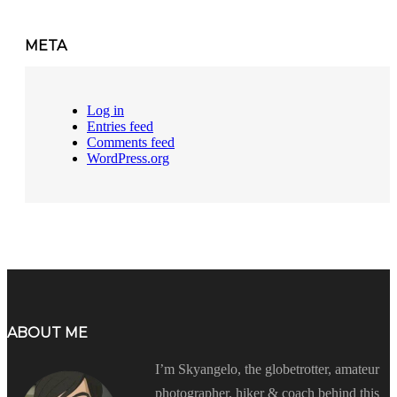
META
Log in
Entries feed
Comments feed
WordPress.org
ABOUT ME
I’m Skyangelo, the globetrotter, amateur
photographer, hiker & coach behind this