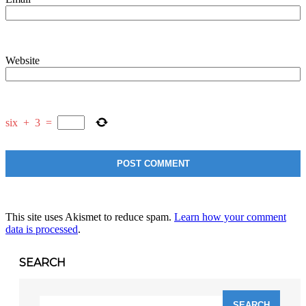
Website
six
+
3
=
This site uses Akismet to reduce spam.
Learn how your comment
data is processed
.
SEARCH
Search