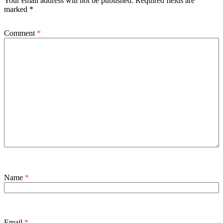
Your email address will not be published.
Required fields are
marked
*
Comment
*
Name
*
Email
*