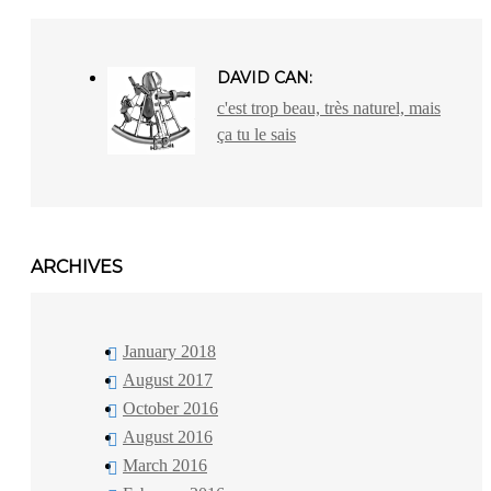
DAVID CAN:
c'est trop beau, très naturel, mais
ça tu le sais
ARCHIVES
January 2018
August 2017
October 2016
August 2016
March 2016