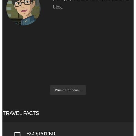
blog.
Plus de photos...
TRAVEL FACTS
+32 VISITED