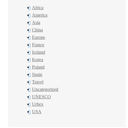
Africa
America
Asia
China
Europe
France
Iceland
Korea
Poland
Spain
Travel
Uncategorized
UNESCO
Urbex
USA