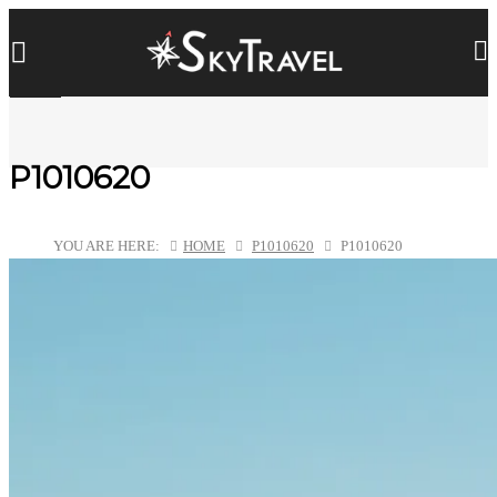
P1010620
YOU ARE HERE:
HOME
P1010620
P1010620