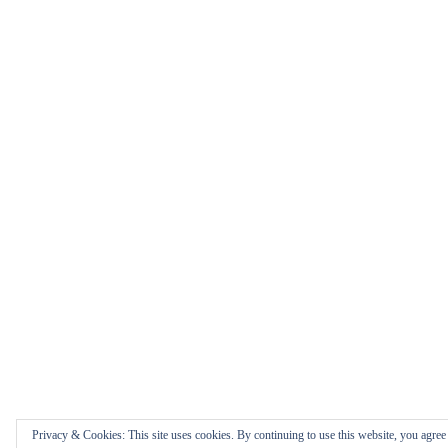
Privacy & Cookies: This site uses cookies. By continuing to use this website, you agree t