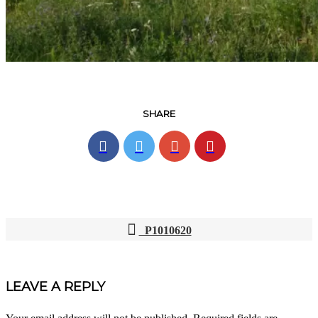
SHARE
P1010620
POST
NAVIGATION
LEAVE A REPLY