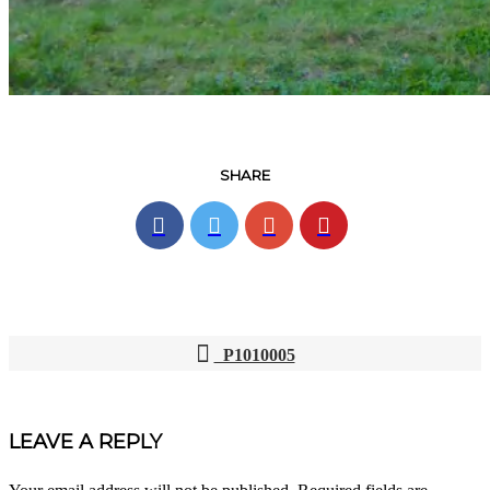
SHARE
P1010005
POST
NAVIGATION
LEAVE A REPLY