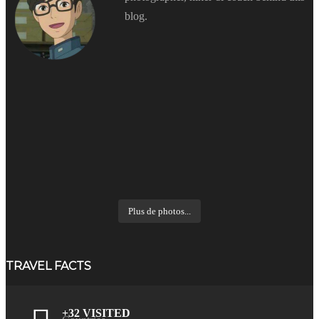
blog.
Plus de photos...
TRAVEL FACTS
+32 VISITED