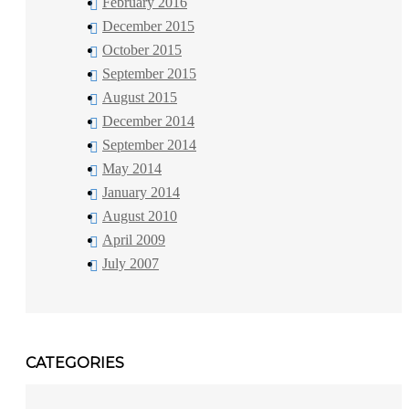
February 2016
December 2015
October 2015
September 2015
August 2015
December 2014
September 2014
May 2014
January 2014
August 2010
April 2009
July 2007
CATEGORIES