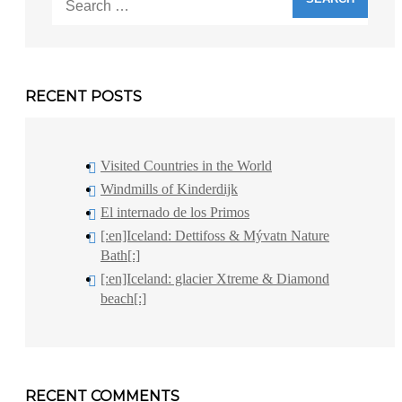
for:
RECENT POSTS
Visited Countries in the World
Windmills of Kinderdijk
El internado de los Primos
[:en]Iceland: Dettifoss & Mývatn Nature
Bath[:]
[:en]Iceland: glacier Xtreme & Diamond
beach[:]
RECENT COMMENTS