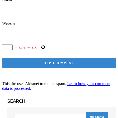
Website
+
one
=
six
This site uses Akismet to reduce spam.
Learn how your comment
data is processed
.
SEARCH
Search