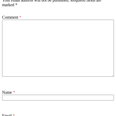
Your email address will not be published.
Required fields are
marked
*
Comment
*
Name
*
Email
*