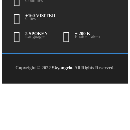
Countries
+160 VISITED
Cities
5 SPOKEN
+ 200 K
Languages
Photos Taken
Copyright © 2022
Skyangelo
. All Rights Reserved.