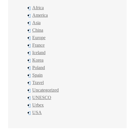
Africa
America
Asia
China
Europe
France
Iceland
Korea
Poland
Spain
Travel
Uncategorized
UNESCO
Urbex
USA