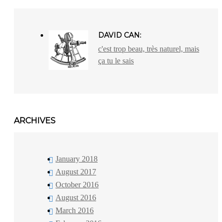
DAVID CAN:
c'est trop beau, très naturel, mais
ça tu le sais
ARCHIVES
January 2018
August 2017
October 2016
August 2016
March 2016