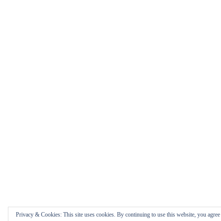
Privacy & Cookies: This site uses cookies. By continuing to use this website, you agree t