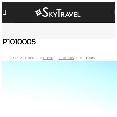
P1010005
YOU ARE HERE:
HOME
P1010005
P1010005