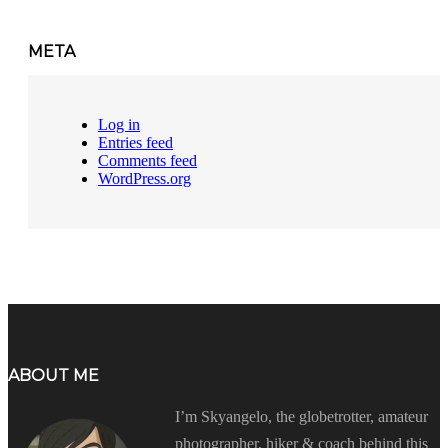
META
Log in
Entries feed
Comments feed
WordPress.org
ABOUT ME
I’m Skyangelo, the globetrotter, amateur
photographer, hiker & coach behind this